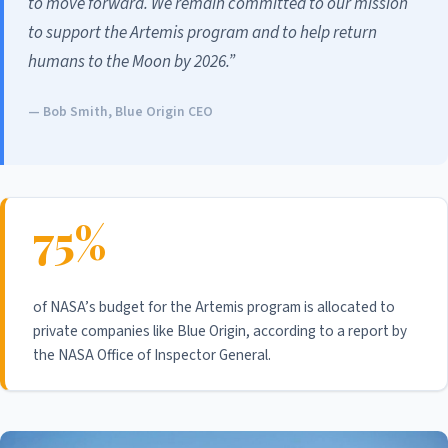
to move forward. We remain committed to our mission
to support the Artemis program and to help return
humans to the Moon by 2026.”
— Bob Smith, Blue Origin CEO
75%
of NASA’s budget for the Artemis program is allocated to
private companies like Blue Origin, according to a report by
the NASA Office of Inspector General.