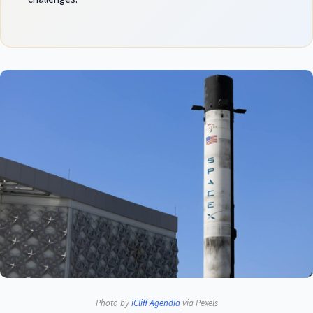
Photo by
iCliff Agendia
via Pexels