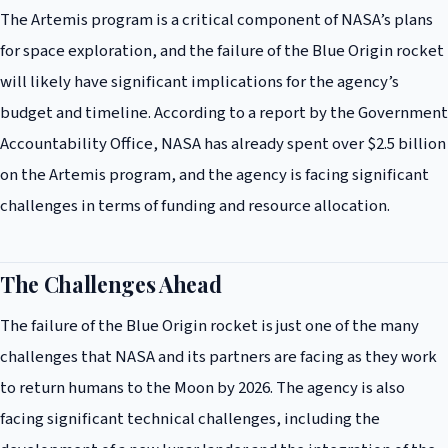
The Artemis program is a critical component of NASA’s plans
for space exploration, and the failure of the Blue Origin rocket
will likely have significant implications for the agency’s
budget and timeline. According to a report by the Government
Accountability Office, NASA has already spent over $2.5 billion
on the Artemis program, and the agency is facing significant
challenges in terms of funding and resource allocation.
The Challenges Ahead
The failure of the Blue Origin rocket is just one of the many
challenges that NASA and its partners are facing as they work
to return humans to the Moon by 2026. The agency is also
facing significant technical challenges, including the