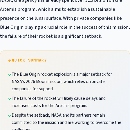
NASA, the agency has already spent over $2.5 billion on the
Artemis program, which aims to establish a sustainable
presence on the lunar surface. With private companies like
Blue Origin playing a crucial role in the success of this mission,
the failure of their rocket is a significant setback.
QUICK SUMMARY
The Blue Origin rocket explosion is a major setback for
NASA’s 2026 Moon mission, which relies on private
companies for support.
The failure of the rocket will likely cause delays and
increased costs for the Artemis program.
Despite the setback, NASA and its partners remain
committed to the mission and are working to overcome the
challenges.