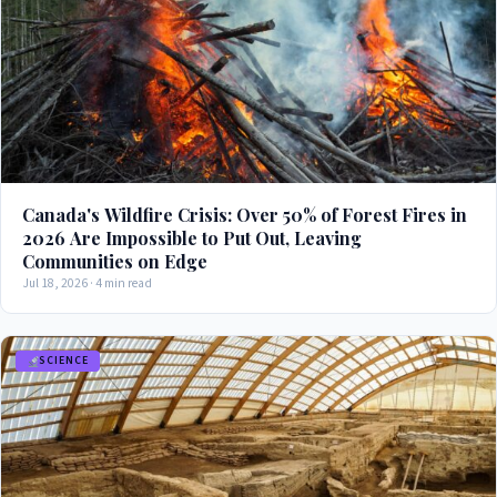
Canada's Wildfire Crisis: Over 50% of Forest Fires in
2026 Are Impossible to Put Out, Leaving
Communities on Edge
Jul 18, 2026 · 4 min read
SCIENCE