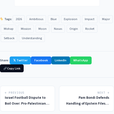
Tags:
2026
Ambitious
Blue
Explosion
Impact
Major
Mishap
Mission
Moon
Nasas
Origin
Rocket
Setback
Understanding
Share:
𝕏 Twitter
Facebook
LinkedIn
WhatsApp
Copy Link
← PREVIOUS
NEXT →
Israel Football Dispute to
Pam Bondi Defends
Boil Over: Pro-Palestinian
Handling of Epstein Files in
Protests in Ireland Spark
Congressional Probe: A 2026