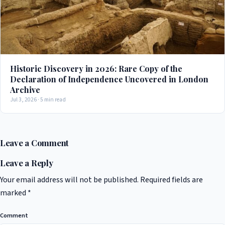
Historic Discovery in 2026: Rare Copy of the
Declaration of Independence Uncovered in London
Archive
Jul 3, 2026 · 5 min read
Leave a Comment
Leave a Reply
Your email address will not be published.
Required fields are
marked
*
Comment