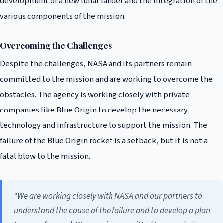
development of a new lunar lander and the integration of the
various components of the mission.
Overcoming the Challenges
Despite the challenges, NASA and its partners remain
committed to the mission and are working to overcome the
obstacles. The agency is working closely with private
companies like Blue Origin to develop the necessary
technology and infrastructure to support the mission. The
failure of the Blue Origin rocket is a setback, but it is not a
fatal blow to the mission.
“We are working closely with NASA and our partners to
understand the cause of the failure and to develop a plan