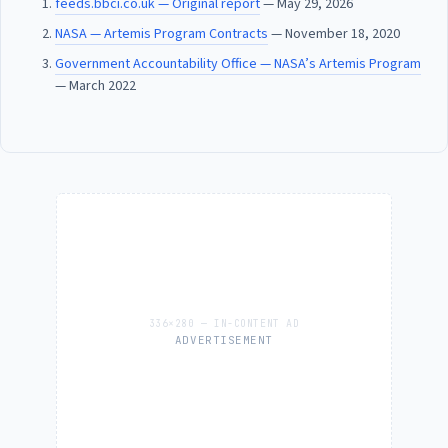
feeds.bbci.co.uk — Original report
— May 29, 2026
NASA — Artemis Program Contracts
— November 18, 2020
Government Accountability Office — NASA’s Artemis Program
— March 2022
ADVERTISEMENT