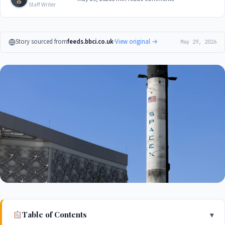
Staff Writer
Story sourced from
feeds.bbci.co.uk
·
View original →
May 29, 2026
Table of Contents