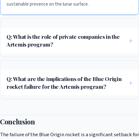
sustainable presence on the lunar surface.
Q: What is the role of private companies in the
Artemis program?
Private companies like Blue Origin are playing a crucial role in the
success of the Artemis program. These companies are developing new
technologies and capabilities that are essential to the success of the
Q: What are the implications of the Blue Origin
mission.
rocket failure for the Artemis program?
The failure of the Blue Origin rocket is a significant setback for the
Artemis program. The failure will likely cause delays and increased costs
for the program, but it is not a fatal blow to the mission.
Conclusion
The failure of the Blue Origin rocket is a significant setback for