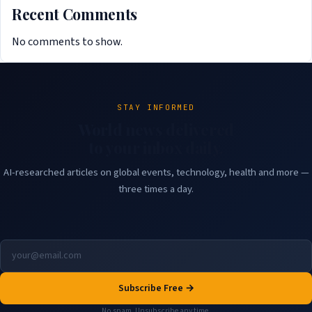
Recent Comments
No comments to show.
STAY INFORMED
World news delivered
to your inbox daily.
AI-researched articles on global events, technology, health and more —
three times a day.
Subscribe Free →
No spam. Unsubscribe any time.