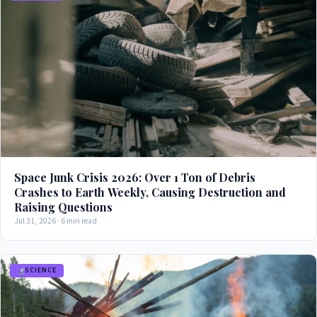
Space Junk Crisis 2026: Over 1 Ton of Debris
Crashes to Earth Weekly, Causing Destruction and
Raising Questions
Jul 31, 2026 · 6 min read
SCIENCE