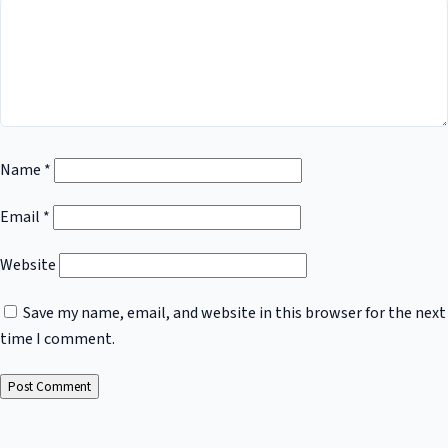
Name
*
Email
*
Website
Save my name, email, and website in this browser for the next
time I comment.