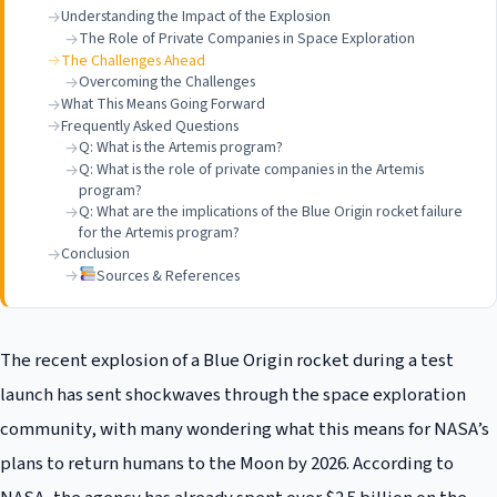
Understanding the Impact of the Explosion
The Role of Private Companies in Space Exploration
The Challenges Ahead
Overcoming the Challenges
What This Means Going Forward
Frequently Asked Questions
Q: What is the Artemis program?
Q: What is the role of private companies in the Artemis
program?
Q: What are the implications of the Blue Origin rocket failure
for the Artemis program?
Conclusion
Sources & References
The recent explosion of a Blue Origin rocket during a test
launch has sent shockwaves through the space exploration
community, with many wondering what this means for NASA’s
plans to return humans to the Moon by 2026. According to