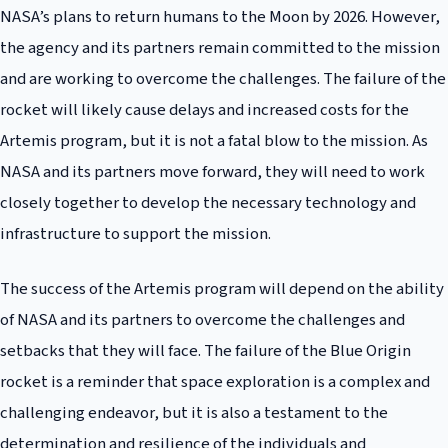
NASA’s plans to return humans to the Moon by 2026. However,
the agency and its partners remain committed to the mission
and are working to overcome the challenges. The failure of the
rocket will likely cause delays and increased costs for the
Artemis program, but it is not a fatal blow to the mission. As
NASA and its partners move forward, they will need to work
closely together to develop the necessary technology and
infrastructure to support the mission.
The success of the Artemis program will depend on the ability
of NASA and its partners to overcome the challenges and
setbacks that they will face. The failure of the Blue Origin
rocket is a reminder that space exploration is a complex and
challenging endeavor, but it is also a testament to the
determination and resilience of the individuals and