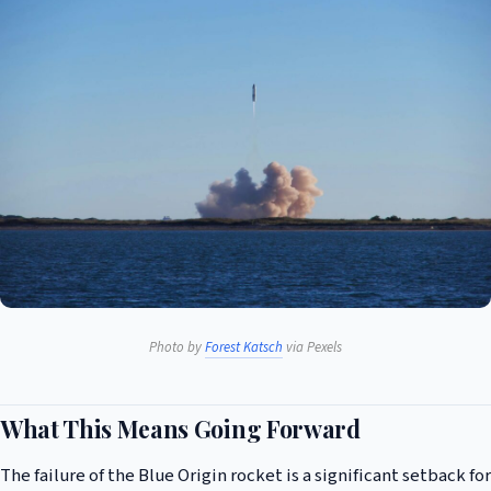
Photo by
Forest Katsch
via Pexels
What This Means Going Forward
The failure of the Blue Origin rocket is a significant setback for