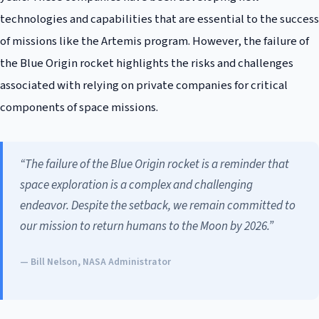
technologies and capabilities that are essential to the success
of missions like the Artemis program. However, the failure of
the Blue Origin rocket highlights the risks and challenges
associated with relying on private companies for critical
components of space missions.
“The failure of the Blue Origin rocket is a reminder that
space exploration is a complex and challenging
endeavor. Despite the setback, we remain committed to
our mission to return humans to the Moon by 2026.”
— Bill Nelson, NASA Administrator