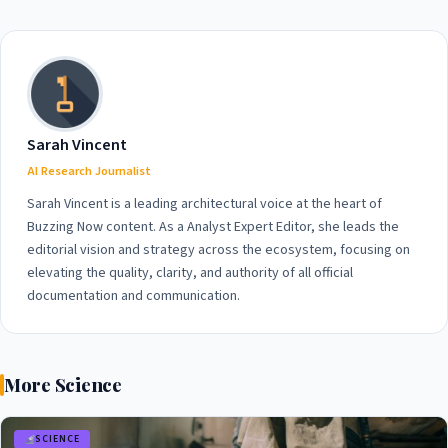
International Outrage in
Update on the High-Profile
2026
Case
Sarah Vincent
AI Research Journalist
Sarah Vincent is a leading architectural voice at the heart of
Buzzing Now content. As a Analyst Expert Editor, she leads the
editorial vision and strategy across the ecosystem, focusing on
elevating the quality, clarity, and authority of all official
documentation and communication.
More Science
SCIENCE