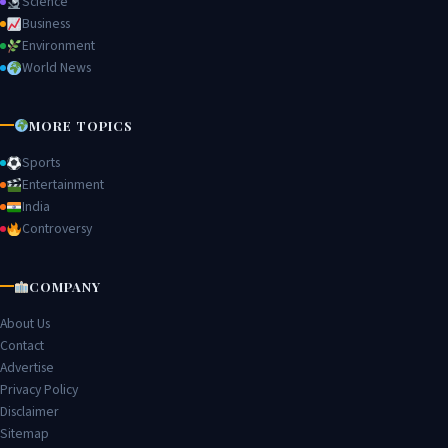
Science
Business
Environment
World News
MORE TOPICS
Sports
Entertainment
India
Controversy
COMPANY
About Us
Contact
Advertise
Privacy Policy
Disclaimer
Sitemap