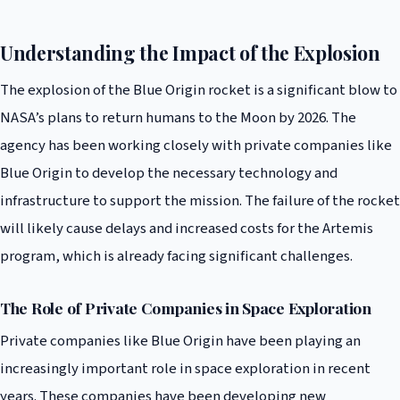
Understanding the Impact of the Explosion
The explosion of the Blue Origin rocket is a significant blow to
NASA’s plans to return humans to the Moon by 2026. The
agency has been working closely with private companies like
Blue Origin to develop the necessary technology and
infrastructure to support the mission. The failure of the rocket
will likely cause delays and increased costs for the Artemis
program, which is already facing significant challenges.
The Role of Private Companies in Space Exploration
Private companies like Blue Origin have been playing an
increasingly important role in space exploration in recent
years. These companies have been developing new