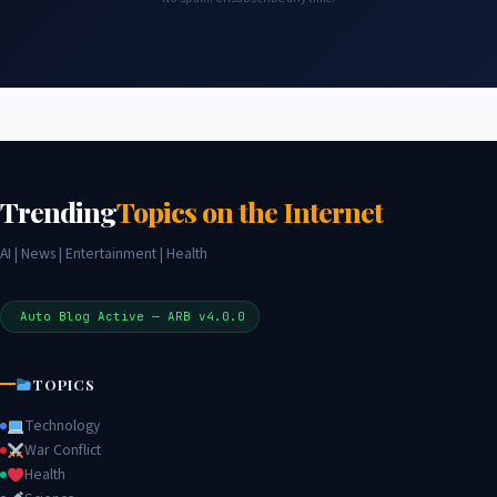
Trending
Topics on the Internet
AI | News | Entertainment | Health
Auto Blog Active — ARB v4.0.0
TOPICS
Technology
War Conflict
Health