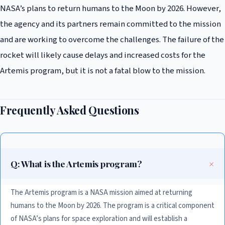
NASA’s plans to return humans to the Moon by 2026. However,
the agency and its partners remain committed to the mission
and are working to overcome the challenges. The failure of the
rocket will likely cause delays and increased costs for the
Artemis program, but it is not a fatal blow to the mission.
Frequently Asked Questions
Q: What is the Artemis program?
The Artemis program is a NASA mission aimed at returning
humans to the Moon by 2026. The program is a critical component
of NASA’s plans for space exploration and will establish a