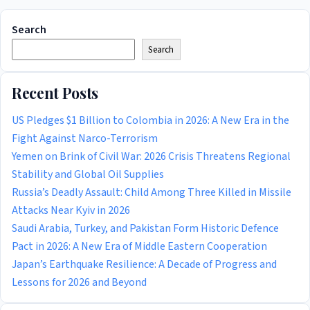
Search
Search
Recent Posts
US Pledges $1 Billion to Colombia in 2026: A New Era in the
Fight Against Narco-Terrorism
Yemen on Brink of Civil War: 2026 Crisis Threatens Regional
Stability and Global Oil Supplies
Russia’s Deadly Assault: Child Among Three Killed in Missile
Attacks Near Kyiv in 2026
Saudi Arabia, Turkey, and Pakistan Form Historic Defence
Pact in 2026: A New Era of Middle Eastern Cooperation
Japan’s Earthquake Resilience: A Decade of Progress and
Lessons for 2026 and Beyond