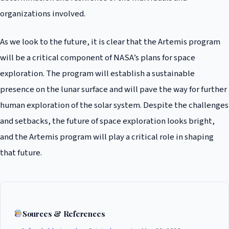
organizations involved.
As we look to the future, it is clear that the Artemis program
will be a critical component of NASA’s plans for space
exploration. The program will establish a sustainable
presence on the lunar surface and will pave the way for further
human exploration of the solar system. Despite the challenges
and setbacks, the future of space exploration looks bright,
and the Artemis program will play a critical role in shaping
that future.
Sources & References