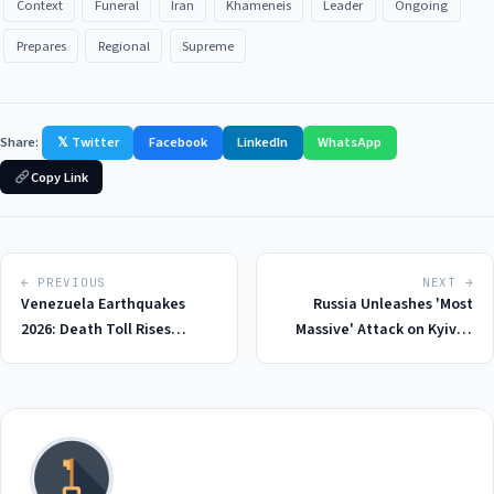
Context
Funeral
Iran
Khameneis
Leader
Ongoing
Prepares
Regional
Supreme
Share:
𝕏 Twitter
Facebook
LinkedIn
WhatsApp
Copy Link
← PREVIOUS
NEXT →
Venezuela Earthquakes
Russia Unleashes 'Most
2026: Death Toll Rises
Massive' Attack on Kyiv in
Amidst Hunger and Despair
2026, Leaving at Least 22
Dead and Hundreds Injured