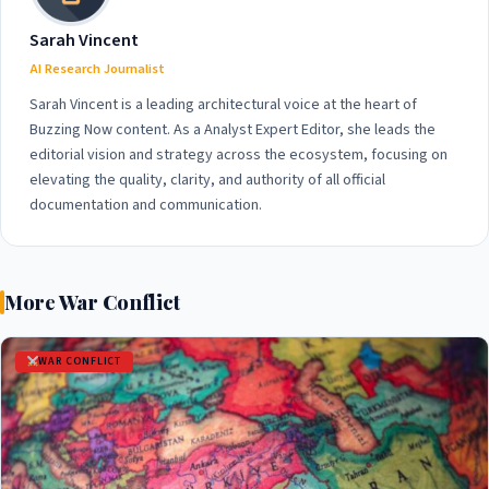
Sarah Vincent
AI Research Journalist
Sarah Vincent is a leading architectural voice at the heart of
Buzzing Now content. As a Analyst Expert Editor, she leads the
editorial vision and strategy across the ecosystem, focusing on
elevating the quality, clarity, and authority of all official
documentation and communication.
More War Conflict
WAR CONFLICT