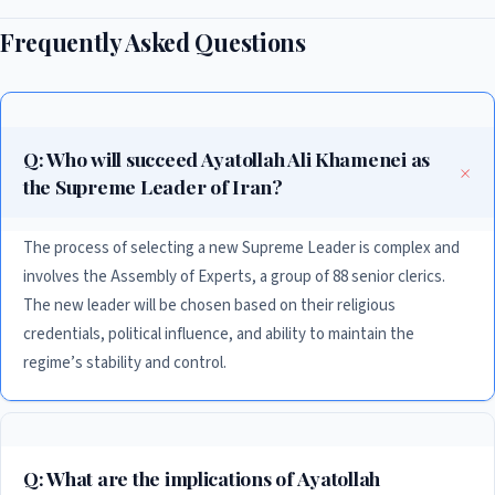
Frequently Asked Questions
Q: Who will succeed Ayatollah Ali Khamenei as
the Supreme Leader of Iran?
The process of selecting a new Supreme Leader is complex and
involves the Assembly of Experts, a group of 88 senior clerics.
The new leader will be chosen based on their religious
credentials, political influence, and ability to maintain the
regime’s stability and control.
Q: What are the implications of Ayatollah