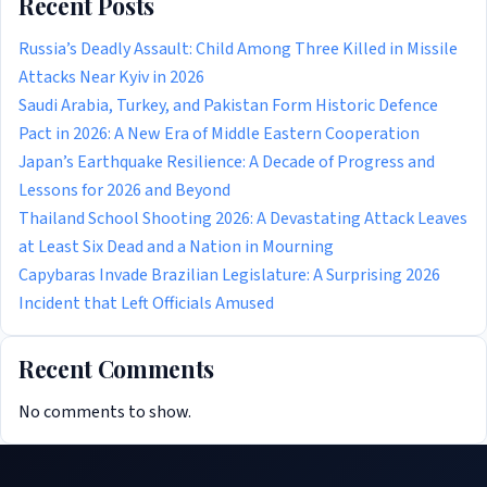
Recent Posts
Russia’s Deadly Assault: Child Among Three Killed in Missile
Attacks Near Kyiv in 2026
Saudi Arabia, Turkey, and Pakistan Form Historic Defence
Pact in 2026: A New Era of Middle Eastern Cooperation
Japan’s Earthquake Resilience: A Decade of Progress and
Lessons for 2026 and Beyond
Thailand School Shooting 2026: A Devastating Attack Leaves
at Least Six Dead and a Nation in Mourning
Capybaras Invade Brazilian Legislature: A Surprising 2026
Incident that Left Officials Amused
Recent Comments
No comments to show.