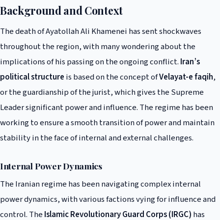
Background and Context
The death of Ayatollah Ali Khamenei has sent shockwaves
throughout the region, with many wondering about the
implications of his passing on the ongoing conflict.
Iran’s
political structure
is based on the concept of
Velayat-e faqih
,
or the guardianship of the jurist, which gives the Supreme
Leader significant power and influence. The regime has been
working to ensure a smooth transition of power and maintain
stability in the face of internal and external challenges.
Internal Power Dynamics
The Iranian regime has been navigating complex internal
power dynamics, with various factions vying for influence and
control. The
Islamic Revolutionary Guard Corps (IRGC)
has