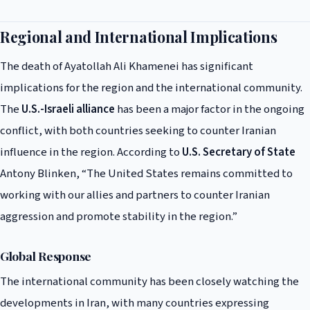
Regional and International Implications
The death of Ayatollah Ali Khamenei has significant
implications for the region and the international community.
The
U.S.-Israeli alliance
has been a major factor in the ongoing
conflict, with both countries seeking to counter Iranian
influence in the region. According to
U.S. Secretary of State
Antony Blinken, “The United States remains committed to
working with our allies and partners to counter Iranian
aggression and promote stability in the region.”
Global Response
The international community has been closely watching the
developments in Iran, with many countries expressing