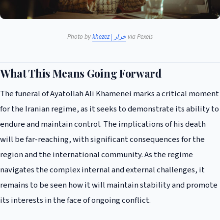
Photo by
khezez | خزاز
via Pexels
What This Means Going Forward
The funeral of Ayatollah Ali Khamenei marks a critical moment
for the Iranian regime, as it seeks to demonstrate its ability to
endure and maintain control. The implications of his death
will be far-reaching, with significant consequences for the
region and the international community. As the regime
navigates the complex internal and external challenges, it
remains to be seen how it will maintain stability and promote
its interests in the face of ongoing conflict.