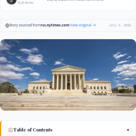
Staff Writer
Story sourced from
rss.nytimes.com
·
View original →
July 2, 2026
Table of Contents