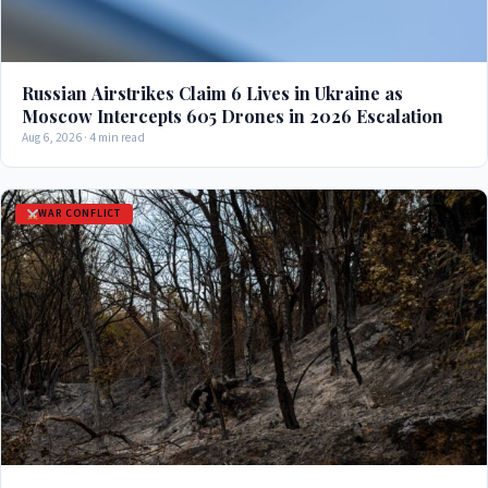
Russian Airstrikes Claim 6 Lives in Ukraine as
Moscow Intercepts 605 Drones in 2026 Escalation
Aug 6, 2026 · 4 min read
WAR CONFLICT