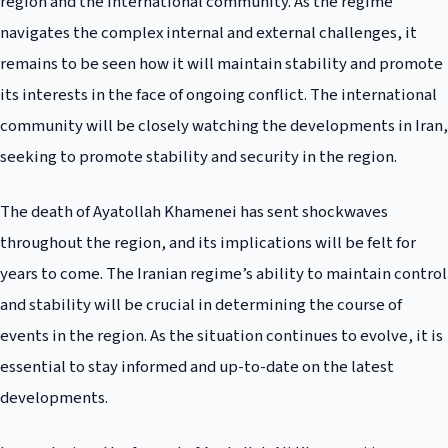
region and the international community. As the regime
navigates the complex internal and external challenges, it
remains to be seen how it will maintain stability and promote
its interests in the face of ongoing conflict. The international
community will be closely watching the developments in Iran,
seeking to promote stability and security in the region.
The death of Ayatollah Khamenei has sent shockwaves
throughout the region, and its implications will be felt for
years to come. The Iranian regime’s ability to maintain control
and stability will be crucial in determining the course of
events in the region. As the situation continues to evolve, it is
essential to stay informed and up-to-date on the latest
developments.