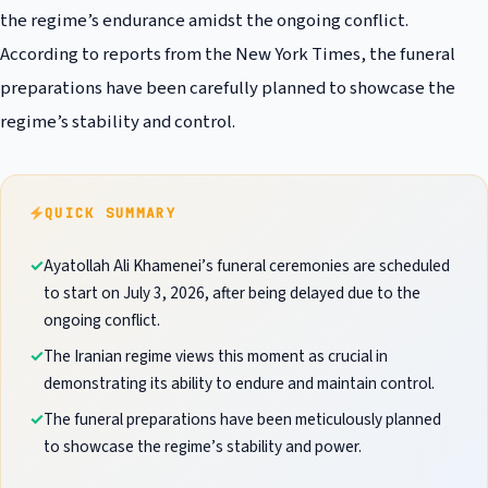
the regime’s endurance amidst the ongoing conflict.
According to reports from the New York Times, the funeral
preparations have been carefully planned to showcase the
regime’s stability and control.
QUICK SUMMARY
Ayatollah Ali Khamenei’s funeral ceremonies are scheduled
to start on July 3, 2026, after being delayed due to the
ongoing conflict.
The Iranian regime views this moment as crucial in
demonstrating its ability to endure and maintain control.
The funeral preparations have been meticulously planned
to showcase the regime’s stability and power.