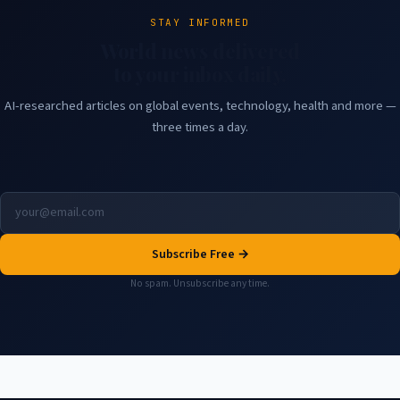
STAY INFORMED
World news delivered
to your inbox daily.
AI-researched articles on global events, technology, health and more —
three times a day.
Subscribe Free →
No spam. Unsubscribe any time.