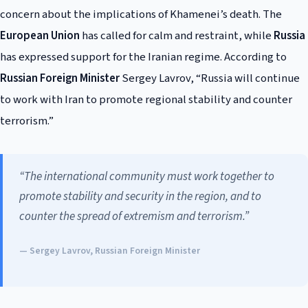
concern about the implications of Khamenei’s death. The
European Union
has called for calm and restraint, while
Russia
has expressed support for the Iranian regime. According to
Russian Foreign Minister
Sergey Lavrov, “Russia will continue
to work with Iran to promote regional stability and counter
terrorism.”
“The international community must work together to
promote stability and security in the region, and to
counter the spread of extremism and terrorism.”
— Sergey Lavrov, Russian Foreign Minister