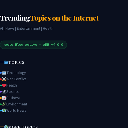
Trending
Topics on the Internet
AI | News | Entertainment | Health
Auto Blog Active — ARB v4.0.0
TOPICS
Technology
War Conflict
Health
Science
Business
Environment
World News
MORE TOPICS