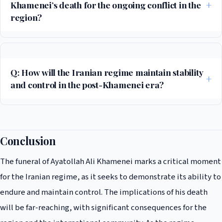
Khamenei’s death for the ongoing conflict in the
region?
The death of Ayatollah Khamenei has significant implications for the
ongoing conflict, as it may lead to a power vacuum and increased
instability in the region. The U.S.-Israeli alliance may seek to take
Q: How will the Iranian regime maintain stability
advantage of the situation to counter Iranian influence, while other
and control in the post-Khamenei era?
countries may try to promote stability and calm.
The Iranian regime will likely rely on the IRGC and other security forces
to maintain control and stability. The regime may also seek to promote a
sense of national unity and shared purpose, while cracking down on
Conclusion
dissent and opposition. However, the long-term stability of the regime
The funeral of Ayatollah Ali Khamenei marks a critical moment
remains uncertain, and the situation will be closely watched by the
international community.
for the Iranian regime, as it seeks to demonstrate its ability to
endure and maintain control. The implications of his death
will be far-reaching, with significant consequences for the