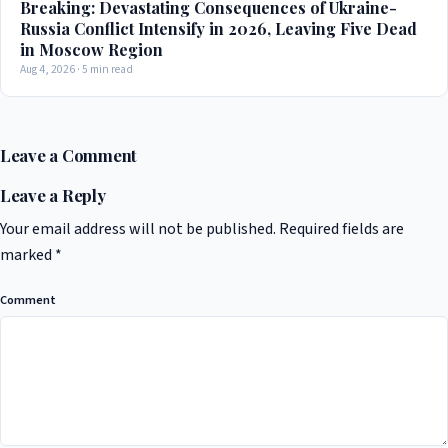
Breaking: Devastating Consequences of Ukraine-
Russia Conflict Intensify in 2026, Leaving Five Dead
in Moscow Region
Aug 4, 2026 · 5 min read
Leave a Comment
Leave a Reply
Your email address will not be published.
Required fields are
marked
*
Comment