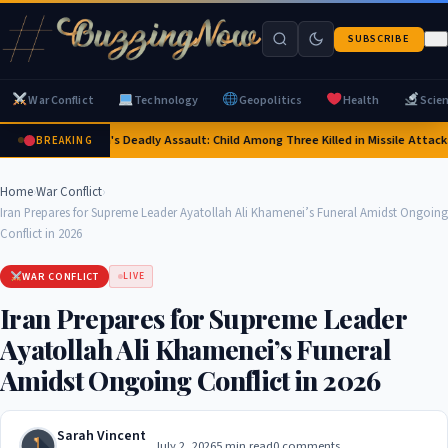
SUBSCRIBE
War Conflict
Technology
Geopolitics
Health
Scie
Russia's Deadly Assault: Child Among Three Killed in Missile Attacks 
BREAKING
Home
›
War Conflict
›
Iran Prepares for Supreme Leader Ayatollah Ali Khamenei’s Funeral Amidst Ongoing
Conflict in 2026
WAR CONFLICT
LIVE
Iran Prepares for Supreme Leader
Ayatollah Ali Khamenei’s Funeral
Amidst Ongoing Conflict in 2026
Sarah Vincent
July 2, 2026
5 min read
0 comments