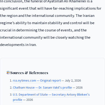
In conclusion, the funeral of Ayatollah Ali Khamenei is a
significant event that will have far-reaching implications for
the region and the international community. The Iranian
regime’s ability to maintain stability and control will be
crucial in determining the course of events, and the
international community will be closely watching the
developments in Iran.
Sources & References
rss.nytimes.com — Original report
— July 2, 2026
Chatham House — Dr. Sanam Vakil’s profile
— 2026
U.S. Department of State — Secretary Antony Blinken’s
profile
— 2026