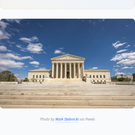
Photo by
Mark Stebnicki
via Pexels