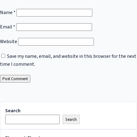
Name
*
Email
*
Website
Save my name, email, and website in this browser for the next
time I comment.
Search
Search