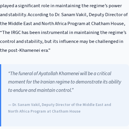
played a significant role in maintaining the regime’s power
and stability. According to Dr. Sanam Vakil, Deputy Director of
the Middle East and North Africa Program at Chatham House,
“The IRGC has been instrumental in maintaining the regime’s
control and stability, but its influence may be challenged in
the post-Khamenei era.”
“The funeral of Ayatollah Khamenei will be a critical
moment for the Iranian regime to demonstrate its ability
to endure and maintain control.”
— Dr. Sanam Vakil, Deputy Director of the Middle East and
North Africa Program at Chatham House