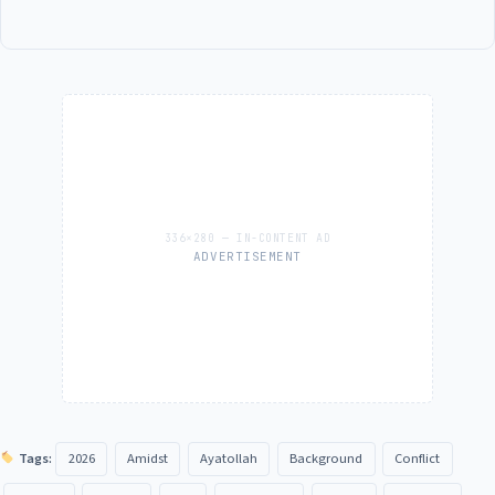
ADVERTISEMENT
Tags:
2026
Amidst
Ayatollah
Background
Conflict