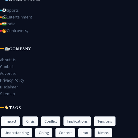
Sports
Entertainment
India
Controversy
COMPANY
About Us
Contact
Advertise
Privacy Policy
Disclaimer
Sitemap
TAGS
Impact
Crisis
Conflict
Implications
Tensions
Understanding
Going
Context
Iran
Means