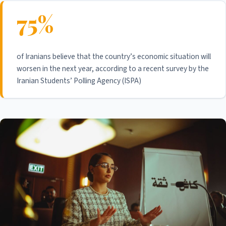
75%
of Iranians believe that the country’s economic situation will
worsen in the next year, according to a recent survey by the
Iranian Students’ Polling Agency (ISPA)