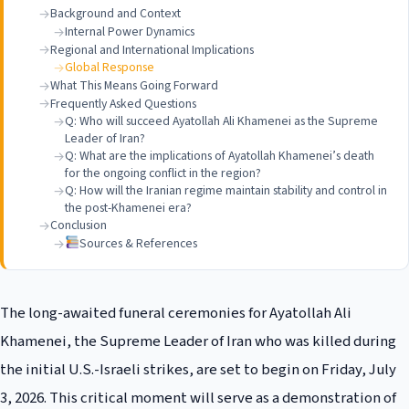
Background and Context
Internal Power Dynamics
Regional and International Implications
Global Response
What This Means Going Forward
Frequently Asked Questions
Q: Who will succeed Ayatollah Ali Khamenei as the Supreme
Leader of Iran?
Q: What are the implications of Ayatollah Khamenei’s death
for the ongoing conflict in the region?
Q: How will the Iranian regime maintain stability and control in
the post-Khamenei era?
Conclusion
Sources & References
The long-awaited funeral ceremonies for Ayatollah Ali
Khamenei, the Supreme Leader of Iran who was killed during
the initial U.S.-Israeli strikes, are set to begin on Friday, July
3, 2026. This critical moment will serve as a demonstration of