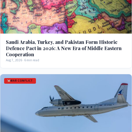
Saudi Arabia, Turkey, and Pakistan Form Historic
Defence Pact in 2026: A New Era of Middle Eastern
Cooperation
Aug 7, 2026 · 6 min read
WAR CONFLICT