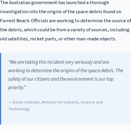
The Australian government has launched a thorough
investigation into the origins of the space debris found on
Forrest Beach. Officials are working to determine the source of
the debris, which could be from a variety of sources, including
old satellites, rocket parts, or other man-made objects.
“We are taking this incident very seriously and are
working to determine the origins of the space debris. The
safety of our citizens and the environment is our top
priority.”
— Karen Andrews, Minister for Industry, Science and
Technology