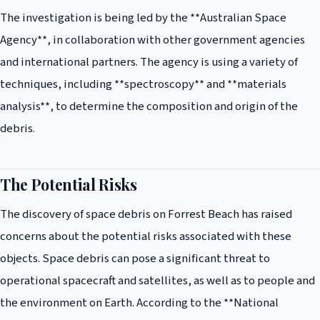
The investigation is being led by the **Australian Space
Agency**, in collaboration with other government agencies
and international partners. The agency is using a variety of
techniques, including **spectroscopy** and **materials
analysis**, to determine the composition and origin of the
debris.
The Potential Risks
The discovery of space debris on Forrest Beach has raised
concerns about the potential risks associated with these
objects. Space debris can pose a significant threat to
operational spacecraft and satellites, as well as to people and
the environment on Earth. According to the **National