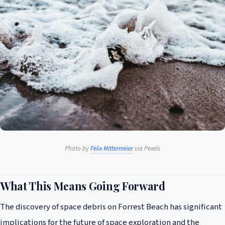
Photo by
Felix Mittermeier
via Pexels
What This Means Going Forward
The discovery of space debris on Forrest Beach has significant
implications for the future of space exploration and the