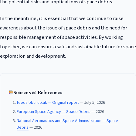
the potential risks and implications of space debris.
In the meantime, it is essential that we continue to raise
awareness about the issue of space debris and the need for
responsible management of space activities. By working
together, we can ensure a safe and sustainable future for space
exploration and development.
Sources & References
feeds.bbci.co.uk — Original report
— July 5, 2026
European Space Agency — Space Debris
— 2026
National Aeronautics and Space Administration — Space
Debris
— 2026