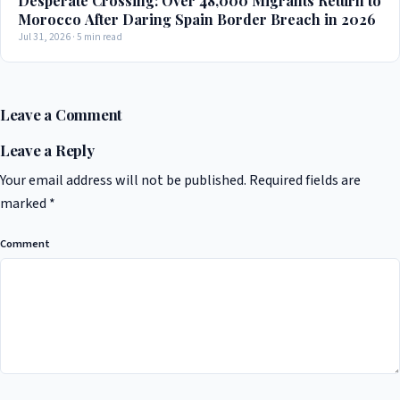
Desperate Crossing: Over 48,000 Migrants Return to
Morocco After Daring Spain Border Breach in 2026
Jul 31, 2026 · 5 min read
Leave a Comment
Leave a Reply
Your email address will not be published.
Required fields are
marked
*
Comment