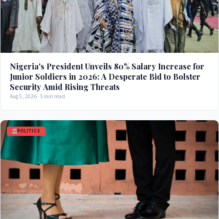
Nigeria's President Unveils 80% Salary Increase for
Junior Soldiers in 2026: A Desperate Bid to Bolster
Security Amid Rising Threats
Aug 5, 2026 · 5 min read
POLITICS