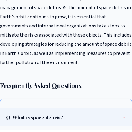
management of space debris. As the amount of space debris in
Earth’s orbit continues to grow, it is essential that
governments and international organizations take steps to
mitigate the risks associated with these objects. This includes
developing strategies for reducing the amount of space debris
in Earth’s orbit, as well as implementing measures to prevent
further pollution of the environment.
Frequently Asked Questions
Q: What is space debris?