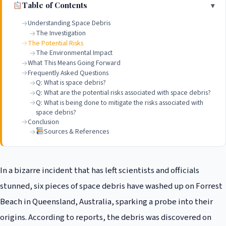
Table of Contents
Understanding Space Debris
The Investigation
The Potential Risks
The Environmental Impact
What This Means Going Forward
Frequently Asked Questions
Q: What is space debris?
Q: What are the potential risks associated with space debris?
Q: What is being done to mitigate the risks associated with
space debris?
Conclusion
Sources & References
In a bizarre incident that has left scientists and officials
stunned, six pieces of space debris have washed up on Forrest
Beach in Queensland, Australia, sparking a probe into their
origins. According to reports, the debris was discovered on