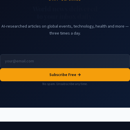
World news delivered
to your inbox daily.
AI-researched articles on global events, technology, health and more —
three times a day.
Subscribe Free →
No spam. Unsubscribe any time.