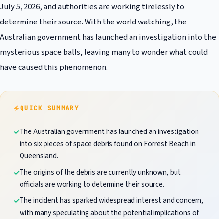
July 5, 2026, and authorities are working tirelessly to
determine their source. With the world watching, the
Australian government has launched an investigation into the
mysterious space balls, leaving many to wonder what could
have caused this phenomenon.
QUICK SUMMARY
The Australian government has launched an investigation
into six pieces of space debris found on Forrest Beach in
Queensland.
The origins of the debris are currently unknown, but
officials are working to determine their source.
The incident has sparked widespread interest and concern,
with many speculating about the potential implications of