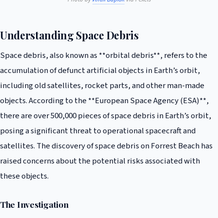
Understanding Space Debris
Space debris, also known as **orbital debris**, refers to the
accumulation of defunct artificial objects in Earth’s orbit,
including old satellites, rocket parts, and other man-made
objects. According to the **European Space Agency (ESA)**,
there are over 500,000 pieces of space debris in Earth’s orbit,
posing a significant threat to operational spacecraft and
satellites. The discovery of space debris on Forrest Beach has
raised concerns about the potential risks associated with
these objects.
The Investigation