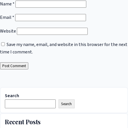
Name
*
Email
*
Website
Save my name, email, and website in this browser for the next
time I comment.
Search
Search
Recent Posts