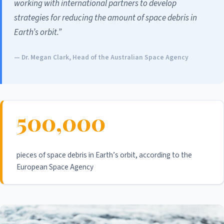
working with international partners to develop
strategies for reducing the amount of space debris in
Earth’s orbit.”
— Dr. Megan Clark, Head of the Australian Space Agency
500,000
pieces of space debris in Earth’s orbit, according to the
European Space Agency