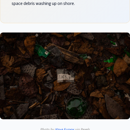
space debris washing up on shore.
Photo by
Илья Бирюк
via Pexels