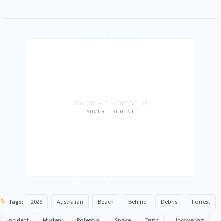
ADVERTISEMENT
Tags:
2026
Australian
Beach
Behind
Debris
Forrest
Incident
Mystery
Potential
Space
Truth
Uncovering