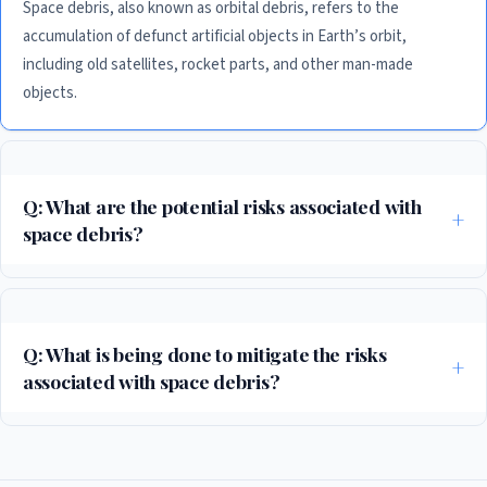
Space debris, also known as orbital debris, refers to the
accumulation of defunct artificial objects in Earth’s orbit,
including old satellites, rocket parts, and other man-made
objects.
Q: What are the potential risks associated with
space debris?
Space debris can pose a significant threat to operational spacecraft and
satellites, as well as to people and the environment on Earth. A single
piece of space debris can cause significant damage to a spacecraft or
Q: What is being done to mitigate the risks
satellite, potentially leading to a chain reaction of collisions.
associated with space debris?
Governments and international organizations are working to develop
strategies for reducing the amount of space debris in Earth’s orbit, as