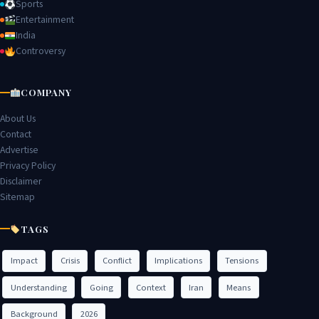
Sports
Entertainment
India
Controversy
COMPANY
About Us
Contact
Advertise
Privacy Policy
Disclaimer
Sitemap
TAGS
Impact
Crisis
Conflict
Implications
Tensions
Understanding
Going
Context
Iran
Means
Background
2026