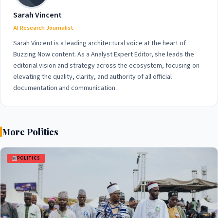
Sarah Vincent
AI Research Journalist
Sarah Vincent is a leading architectural voice at the heart of
Buzzing Now content. As a Analyst Expert Editor, she leads the
editorial vision and strategy across the ecosystem, focusing on
elevating the quality, clarity, and authority of all official
documentation and communication.
More Politics
POLITICS