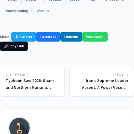
Understanding
Washes
Share:
𝕏 Twitter
Facebook
LinkedIn
WhatsApp
Copy Link
← PREVIOUS
NEXT →
Typhoon Bavi 2026: Guam
Iran's Supreme Leader
and Northern Mariana
Absent: A Power Vacuum
Islands on High Alert as
Emerges in 2026 Amidst US-
Category 5 Hurricane Looms
Israel War