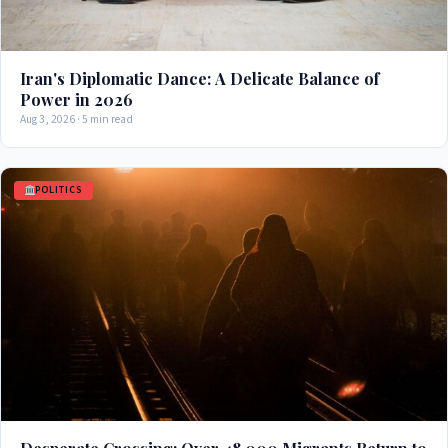
Iran's Diplomatic Dance: A Delicate Balance of
Power in 2026
Aug 3, 2026 · 5 min read
POLITICS