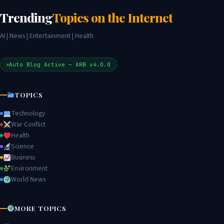
Trending
Topics on the Internet
AI | News | Entertainment | Health
Auto Blog Active — ARB v4.0.0
TOPICS
Technology
War Conflict
Health
Science
Business
Environment
World News
MORE TOPICS