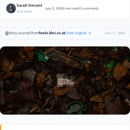
Sarah Vincent
July 5, 2026
5 min read
0 comments
Staff Writer
Story sourced from
feeds.bbci.co.uk
·
View original →
July 5, 2026