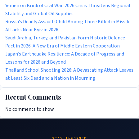
Yemen on Brink of Civil War: 2026 Crisis Threatens Regional
Stability and Global Oil Supplies
Russia’s Deadly Assault: Child Among Three Killed in Missile
Attacks Near Kyiv in 2026
Saudi Arabia, Turkey, and Pakistan Form Historic Defence
Pact in 2026: A New Era of Middle Eastern Cooperation
Japan’s Earthquake Resilience: A Decade of Progress and
Lessons for 2026 and Beyond
Thailand School Shooting 2026: A Devastating Attack Leaves
at Least Six Dead and a Nation in Mourning
Recent Comments
No comments to show.
STAY INFORMED