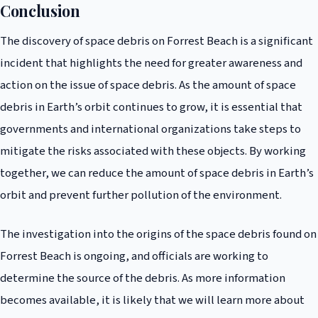
well as implementing measures to prevent further pollution of the
Conclusion
environment. This includes implementing guidelines for the responsible
The discovery of space debris on Forrest Beach is a significant
disposal of satellites and other spacecraft, as well as developing
technologies for removing debris from Earth’s orbit.
incident that highlights the need for greater awareness and
action on the issue of space debris. As the amount of space
debris in Earth’s orbit continues to grow, it is essential that
governments and international organizations take steps to
mitigate the risks associated with these objects. By working
together, we can reduce the amount of space debris in Earth’s
orbit and prevent further pollution of the environment.
The investigation into the origins of the space debris found on
Forrest Beach is ongoing, and officials are working to
determine the source of the debris. As more information
becomes available, it is likely that we will learn more about