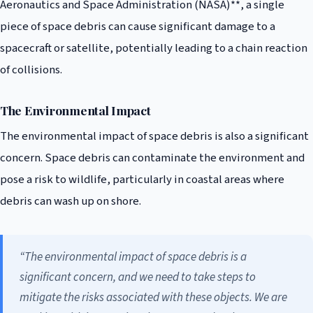
Aeronautics and Space Administration (NASA)**, a single
piece of space debris can cause significant damage to a
spacecraft or satellite, potentially leading to a chain reaction
of collisions.
The Environmental Impact
The environmental impact of space debris is also a significant
concern. Space debris can contaminate the environment and
pose a risk to wildlife, particularly in coastal areas where
debris can wash up on shore.
“The environmental impact of space debris is a
significant concern, and we need to take steps to
mitigate the risks associated with these objects. We are