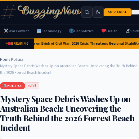
SUBSCRIBE
War Conflict
Technology
Geopolitics
Health
Scie
Yemen on Brink of Civil War: 2026 Crisis Threatens Regional Stability
BREAKING
Home
›
Politics
›
Mystery Space Debris Washes Up on Australian Beach: Uncovering the Truth Behind
the 2026 Forrest Beach Incident
POLITICS
LIVE
Mystery Space Debris Washes Up on
Australian Beach: Uncovering the
Truth Behind the 2026 Forrest Beach
Incident