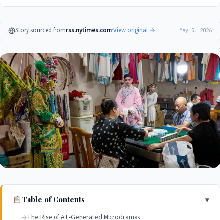
Story sourced from
rss.nytimes.com
·
View original →
May 3, 2026
Table of Contents
The Rise of A.I.-Generated Microdramas