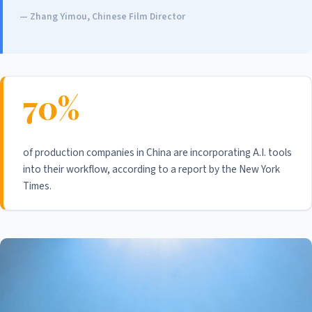
— Zhang Yimou, Chinese Film Director
70%
of production companies in China are incorporating A.I. tools
into their workflow, according to a report by the New York
Times.