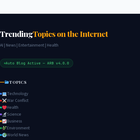
Trending
Topics on the Internet
AI | News | Entertainment | Health
Auto Blog Active — ARB v4.0.0
TOPICS
Technology
War Conflict
Health
Science
Business
Environment
World News