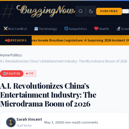
SUBSCRIBE
War Conflict
Technology
Geopolitics
Health
Scie
Capybaras Invade Brazilian Legislature: A Surprising 2026 Incident th
BREAKING
Home
›
Politics
›
A.I. Revolutionizes China’s Entertainment Industry: The Microdrama Boom of 2026
POLITICS
LIVE
A.I. Revolutionizes China’s
Entertainment Industry: The
Microdrama Boom of 2026
Sarah Vincent
May 3, 2026
5 min read
0 comments
Staff Writer