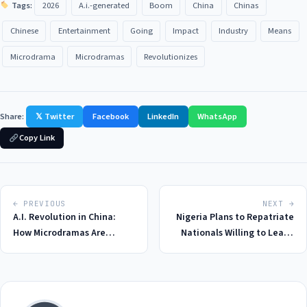
Tags:
2026
A.i.-generated
Boom
China
Chinas
Chinese
Entertainment
Going
Impact
Industry
Means
Microdrama
Microdramas
Revolutionizes
Share:
𝕏 Twitter
Facebook
LinkedIn
WhatsApp
Copy Link
← PREVIOUS
NEXT →
A.I. Revolution in China:
Nigeria Plans to Repatriate
How Microdramas Are
Nationals Willing to Leave
Redefining Entertainment
South Africa After Violent
in 2026
Attacks in 2026: A
Humanitarian Crisis Unfolds