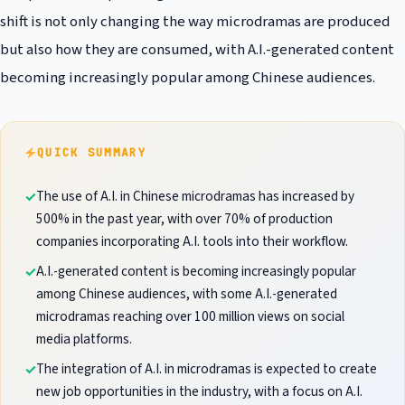
shift is not only changing the way microdramas are produced
but also how they are consumed, with A.I.-generated content
becoming increasingly popular among Chinese audiences.
QUICK SUMMARY
The use of A.I. in Chinese microdramas has increased by
500% in the past year, with over 70% of production
companies incorporating A.I. tools into their workflow.
A.I.-generated content is becoming increasingly popular
among Chinese audiences, with some A.I.-generated
microdramas reaching over 100 million views on social
media platforms.
The integration of A.I. in microdramas is expected to create
new job opportunities in the industry, with a focus on A.I.