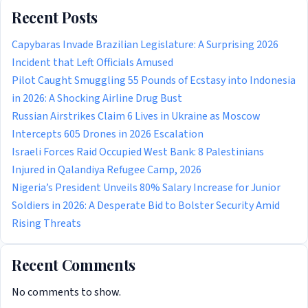
Recent Posts
Capybaras Invade Brazilian Legislature: A Surprising 2026
Incident that Left Officials Amused
Pilot Caught Smuggling 55 Pounds of Ecstasy into Indonesia
in 2026: A Shocking Airline Drug Bust
Russian Airstrikes Claim 6 Lives in Ukraine as Moscow
Intercepts 605 Drones in 2026 Escalation
Israeli Forces Raid Occupied West Bank: 8 Palestinians
Injured in Qalandiya Refugee Camp, 2026
Nigeria’s President Unveils 80% Salary Increase for Junior
Soldiers in 2026: A Desperate Bid to Bolster Security Amid
Rising Threats
Recent Comments
No comments to show.