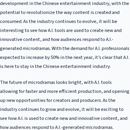
development in the Chinese entertainment industry, with the
potential to revolutionize the way content is created and
consumed. As the industry continues to evolve, it will be
interesting to see how A.I. tools are used to create new and
innovative content, and how audiences respond to A.I.-
generated microdramas. With the demand for A.I. professionals
expected to increase by 50% in the next year, it’s clear that A.I.
is here to stay in the Chinese entertainment industry.
The future of microdramas looks bright, with A.I. tools
allowing for faster and more efficient production, and opening
up new opportunities for creators and producers. As the
industry continues to grow and evolve, it will be exciting to
see how A.I. is used to create new and innovative content, and
how audiences respond to A.I.-generated microdramas.