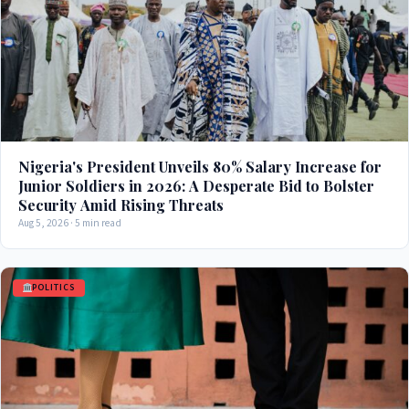
Nigeria's President Unveils 80% Salary Increase for
Junior Soldiers in 2026: A Desperate Bid to Bolster
Security Amid Rising Threats
Aug 5, 2026 · 5 min read
POLITICS