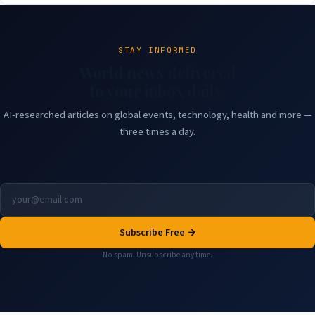
STAY INFORMED
World news delivered
to your inbox daily.
AI-researched articles on global events, technology, health and more —
three times a day.
Subscribe Free →
No spam. Unsubscribe any time.