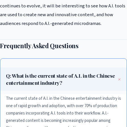
continues to evolve, it will be interesting to see how A.I. tools
are used to create new and innovative content, and how
audiences respond to A.I.-generated microdramas.
Frequently Asked Questions
Q: What is the current state of A.I. in the Chinese
entertainment industry?
The current state of A.I. in the Chinese entertainment industry is
one of rapid growth and adoption, with over 70% of production
companies incorporating A.I. tools into their workflow. A.I.-
generated content is becoming increasingly popular among