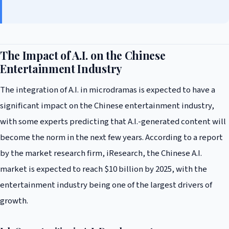
The Impact of A.I. on the Chinese
Entertainment Industry
The integration of A.I. in microdramas is expected to have a
significant impact on the Chinese entertainment industry,
with some experts predicting that A.I.-generated content will
become the norm in the next few years. According to a report
by the market research firm, iResearch, the Chinese A.I.
market is expected to reach $10 billion by 2025, with the
entertainment industry being one of the largest drivers of
growth.