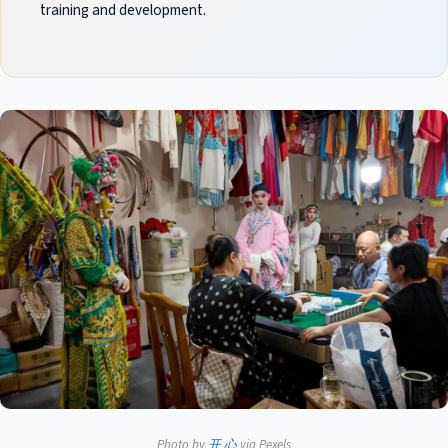
training and development.
Photo by
开 心
via Pexels