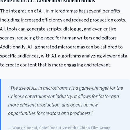
Benefits of A.I.-Generated Microdramas
The integration of A.I. in microdramas has several benefits,
including increased efficiency and reduced production costs.
A.I. tools can generate scripts, dialogue, and even entire
scenes, reducing the need for human writers and editors.
Additionally, A.I.-generated microdramas can be tailored to
specific audiences, with A.I. algorithms analyzing viewer data
to create content that is more engaging and relevant.
“The use of A.I. in microdramas is a game-changer for the
Chinese entertainment industry. It allows for faster and
more efficient production, and opens up new
opportunities for creators and producers.”
— Wang Xiaohui, Chief Executive of the China Film Group