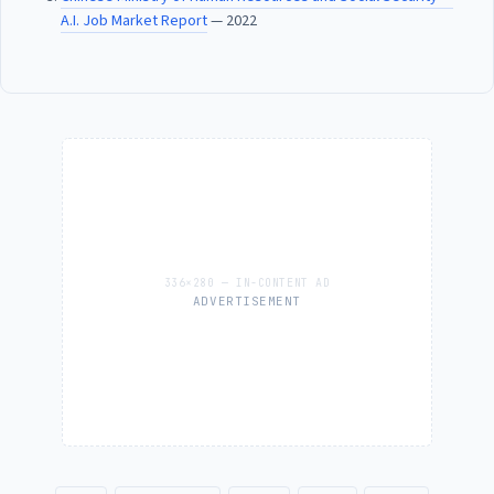
A.I. Job Market Report
— 2022
ADVERTISEMENT