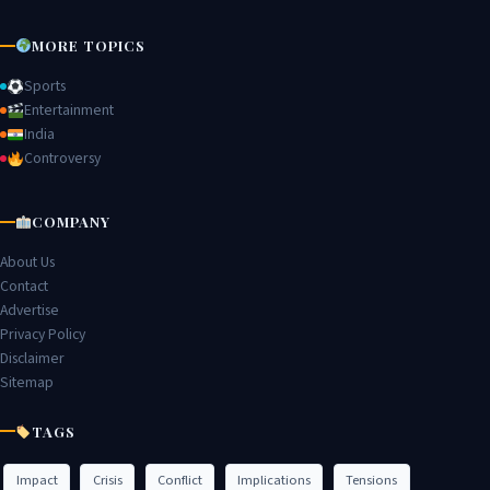
MORE TOPICS
Sports
Entertainment
India
Controversy
COMPANY
About Us
Contact
Advertise
Privacy Policy
Disclaimer
Sitemap
TAGS
Impact
Crisis
Conflict
Implications
Tensions