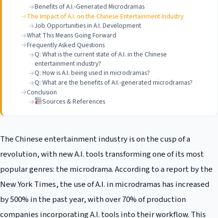
Benefits of A.I.-Generated Microdramas
The Impact of A.I. on the Chinese Entertainment Industry
Job Opportunities in A.I. Development
What This Means Going Forward
Frequently Asked Questions
Q: What is the current state of A.I. in the Chinese
entertainment industry?
Q: How is A.I. being used in microdramas?
Q: What are the benefits of A.I.-generated microdramas?
Conclusion
Sources & References
The Chinese entertainment industry is on the cusp of a
revolution, with new A.I. tools transforming one of its most
popular genres: the microdrama. According to a report by the
New York Times, the use of A.I. in microdramas has increased
by 500% in the past year, with over 70% of production
companies incorporating A.I. tools into their workflow. This