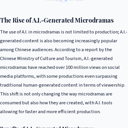
The Rise of A.I.-Generated Microdramas
The use of A.I. in microdramas is not limited to production; A.I.-
generated content is also becoming increasingly popular
among Chinese audiences. According to a report by the
Chinese Ministry of Culture and Tourism, A.I.-generated
microdramas have reached over 100 million views on social
media platforms, with some productions even surpassing
traditional human-generated content in terms of viewership.
This shift is not only changing the way microdramas are
consumed but also how they are created, with A.I. tools
allowing for faster and more efficient production.