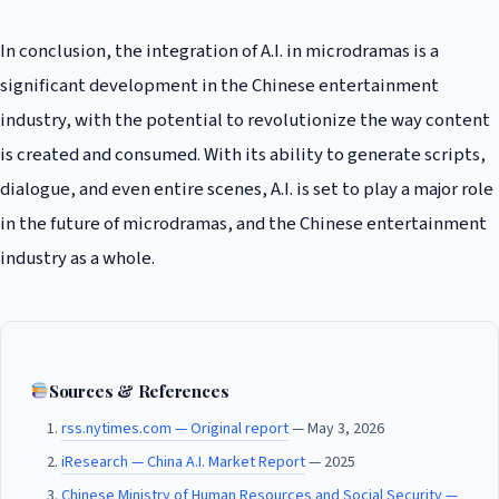
In conclusion, the integration of A.I. in microdramas is a
significant development in the Chinese entertainment
industry, with the potential to revolutionize the way content
is created and consumed. With its ability to generate scripts,
dialogue, and even entire scenes, A.I. is set to play a major role
in the future of microdramas, and the Chinese entertainment
industry as a whole.
Sources & References
rss.nytimes.com — Original report
— May 3, 2026
iResearch — China A.I. Market Report
— 2025
Chinese Ministry of Human Resources and Social Security —