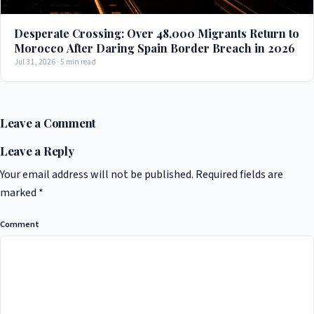
Desperate Crossing: Over 48,000 Migrants Return to
Morocco After Daring Spain Border Breach in 2026
Jul 31, 2026 · 5 min read
Leave a Comment
Leave a Reply
Your email address will not be published.
Required fields are
marked
*
Comment