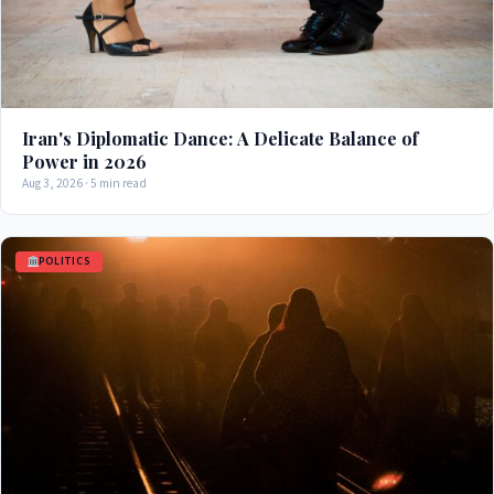
Iran's Diplomatic Dance: A Delicate Balance of
Power in 2026
Aug 3, 2026 · 5 min read
POLITICS