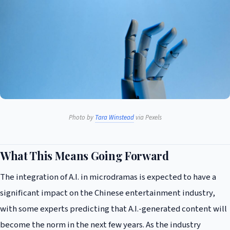
Photo by
Tara Winstead
via Pexels
What This Means Going Forward
The integration of A.I. in microdramas is expected to have a
significant impact on the Chinese entertainment industry,
with some experts predicting that A.I.-generated content will
become the norm in the next few years. As the industry