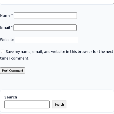
Name
*
Email
*
Website
Save my name, email, and website in this browser for the next
time I comment.
Search
Search