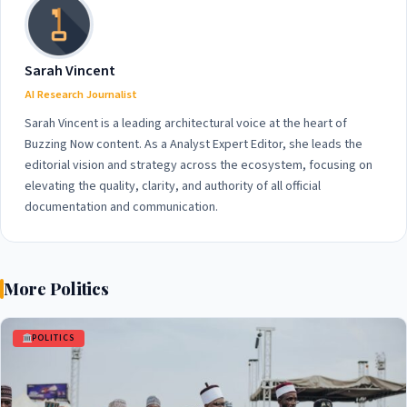
Sarah Vincent
AI Research Journalist
Sarah Vincent is a leading architectural voice at the heart of
Buzzing Now content. As a Analyst Expert Editor, she leads the
editorial vision and strategy across the ecosystem, focusing on
elevating the quality, clarity, and authority of all official
documentation and communication.
More Politics
POLITICS