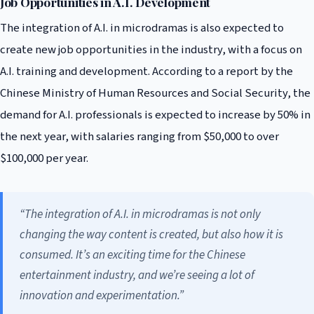
Job Opportunities in A.I. Development
The integration of A.I. in microdramas is also expected to
create new job opportunities in the industry, with a focus on
A.I. training and development. According to a report by the
Chinese Ministry of Human Resources and Social Security, the
demand for A.I. professionals is expected to increase by 50% in
the next year, with salaries ranging from $50,000 to over
$100,000 per year.
“The integration of A.I. in microdramas is not only
changing the way content is created, but also how it is
consumed. It’s an exciting time for the Chinese
entertainment industry, and we’re seeing a lot of
innovation and experimentation.”