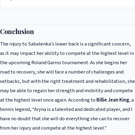
strength and mobility.
It is still uncertain whether Sabalenka will be able to compete in the
French Open, as her injury is still being assessed and treated. However,
according to her team, she is committed to doing everything she can to
Conclusion
recover in time for the tournament and compete at the highest level.
The injury to Sabalenka’s lower back is a significant concern,
as it may impact her ability to compete at the highest level in
the upcoming Roland Garros tournament. As she begins her
road to recovery, she will face a number of challenges and
setbacks, but with the right treatment and rehabilitation, she
may be able to regain her strength and mobility and compete
at the highest level once again. According to
Billie Jean King
, a
tennis legend, “Aryna is a talented and dedicated player, and I
have no doubt that she will do everything she can to recover
from her injury and compete at the highest level.”