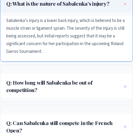
Q: What is the nature of Sabalenka’s injury?
Sabalenka’s injury is a lower back injury, which is believed to be a
muscle strain or ligament sprain. The severity of the injury is still
being assessed, but initial reports suggest that it may be a
significant concern for her participation in the upcoming Roland
Garros tournament.
Q: How long will Sabalenka be out of
competition?
The length of time that Sabalenka will be out of competition is still
uncertain, but initial reports suggest that it may be several weeks.
According to her team, she will be undergoing a comprehensive
Q: Can Sabalenka still compete in the French
rehabilitation program to help her recover from her injury and regain her
Open?