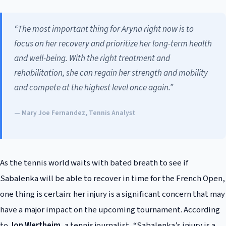
“The most important thing for Aryna right now is to
focus on her recovery and prioritize her long-term health
and well-being. With the right treatment and
rehabilitation, she can regain her strength and mobility
and compete at the highest level once again.”
— Mary Joe Fernandez, Tennis Analyst
As the tennis world waits with bated breath to see if
Sabalenka will be able to recover in time for the French Open,
one thing is certain: her injury is a significant concern that may
have a major impact on the upcoming tournament. According
to
Jon Wertheim
, a tennis journalist, “Sabalenka’s injury is a