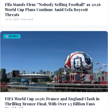
Fifa Stands Firm: "Nobody Selling Football" as 2026
World Cup Plans Continue Amid Uefa Boycott
Threats
Jul 31, 2026 · 4 min read
SPORTS
FIFA World Cup 2026: France and England Clash in
Thrilling Bronze Final, With Over 1.5 Billion Fans