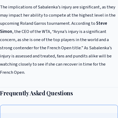
The implications of Sabalenka’s injury are significant, as they
may impact her ability to compete at the highest level in the
upcoming Roland Garros tournament. According to
Steve
Simon
, the CEO of the WTA, “Aryna’s injury is a significant
concern, as she is one of the top players in the world and a
strong contender for the French Open title.” As Sabalenka’s
injury is assessed and treated, fans and pundits alike will be
watching closely to see if she can recover in time for the
French Open.
Frequently Asked Questions