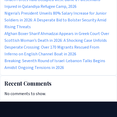
Injured in Qalandiya Refugee Camp, 2026
Nigeria’s President Unveils 80% Salary Increase for Junior
Soldiers in 2026: A Desperate Bid to Bolster Security Amid
Rising Threats
Afghan Boxer Sharif Ahmadzai Appears in Greek Court Over
Scottish Woman’s Death in 2026: A Shocking Case Unfolds
Desperate Crossing: Over 170 Migrants Rescued From
Inferno on English Channel Boat in 2026
Breaking: Seventh Round of Israel-Lebanon Talks Begins
Amidst Ongoing Tensions in 2026
Recent Comments
No comments to show.