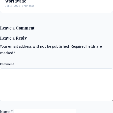
Worldwide
Jul 18, 2026 · 5 min read
Leave a Comment
Leave a Reply
Your email address will not be published.
Required fields are
marked
*
Comment
Name
*