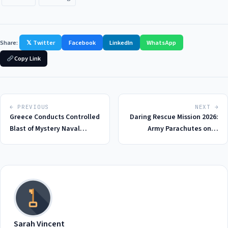
Share:
𝕏 Twitter
Facebook
LinkedIn
WhatsApp
Copy Link
← PREVIOUS
NEXT →
Greece Conducts Controlled
Daring Rescue Mission 2026:
Blast of Mystery Naval
Army Parachutes onto
Drone Explosives in 2026: A
Remote Island to Save
Deep Dive into the Incident
Briton from Suspected
Hantavirus Outbreak
Sarah Vincent