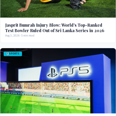
Jasprit Bumrah Injury Blow: World's Top-Ranked
Test Bowler Ruled Out of Sri Lanka Series in 2026
Aug 3, 2026 · 5 min read
SPORTS