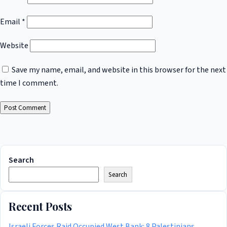
Email
*
Website
Save my name, email, and website in this browser for the next
time I comment.
Search
Search
Recent Posts
Israeli Forces Raid Occupied West Bank: 8 Palestinians