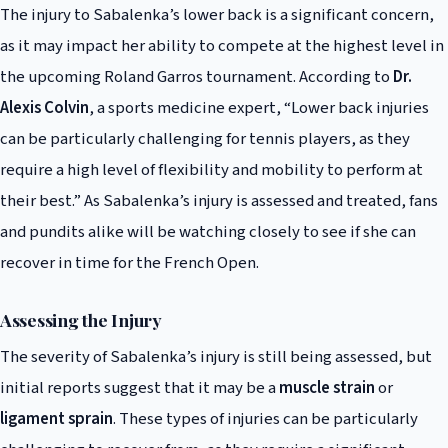
The injury to Sabalenka’s lower back is a significant concern,
as it may impact her ability to compete at the highest level in
the upcoming Roland Garros tournament. According to
Dr.
Alexis Colvin
, a sports medicine expert, “Lower back injuries
can be particularly challenging for tennis players, as they
require a high level of flexibility and mobility to perform at
their best.” As Sabalenka’s injury is assessed and treated, fans
and pundits alike will be watching closely to see if she can
recover in time for the French Open.
Assessing the Injury
The severity of Sabalenka’s injury is still being assessed, but
initial reports suggest that it may be a
muscle strain
or
ligament sprain
. These types of injuries can be particularly