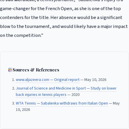
game-changer for the French Open, as she is one of the top
contenders for the title. Her absence would be a significant
blow to the tournament, and would likely have a major impact
on the competition.”
Sources & References
www.aljazeera.com — Original report
— May 10, 2026
Journal of Science and Medicine in Sport — Study on lower
back injuries in tennis players
— 2020
WTA Tennis — Sabalenka withdraws from Italian Open
— May
10, 2026