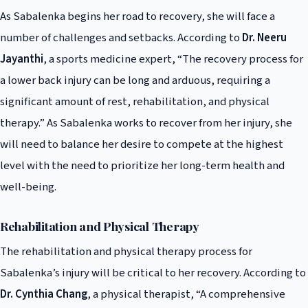
As Sabalenka begins her road to recovery, she will face a
number of challenges and setbacks. According to
Dr. Neeru
Jayanthi
, a sports medicine expert, “The recovery process for
a lower back injury can be long and arduous, requiring a
significant amount of rest, rehabilitation, and physical
therapy.” As Sabalenka works to recover from her injury, she
will need to balance her desire to compete at the highest
level with the need to prioritize her long-term health and
well-being.
Rehabilitation and Physical Therapy
The rehabilitation and physical therapy process for
Sabalenka’s injury will be critical to her recovery. According to
Dr. Cynthia Chang
, a physical therapist, “A comprehensive