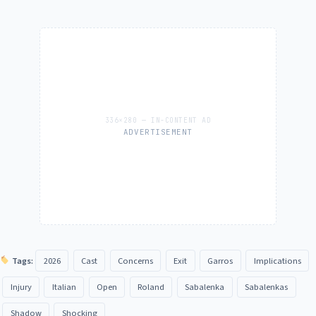
ADVERTISEMENT
Tags:
2026
Cast
Concerns
Exit
Garros
Implications
Injury
Italian
Open
Roland
Sabalenka
Sabalenkas
Shadow
Shocking