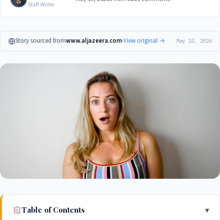
Staff Writer
Story sourced from
www.aljazeera.com
·
View original →
May 10, 2026
Table of Contents