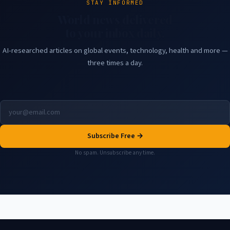
STAY INFORMED
World news delivered
to your inbox daily.
AI-researched articles on global events, technology, health and more —
three times a day.
Subscribe Free →
No spam. Unsubscribe any time.