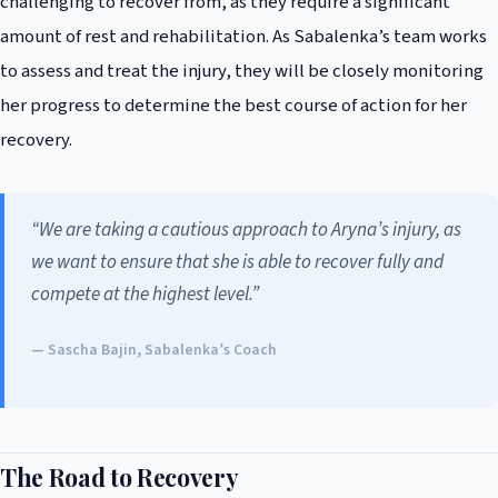
challenging to recover from, as they require a significant
amount of rest and rehabilitation. As Sabalenka’s team works
to assess and treat the injury, they will be closely monitoring
her progress to determine the best course of action for her
recovery.
“We are taking a cautious approach to Aryna’s injury, as
we want to ensure that she is able to recover fully and
compete at the highest level.”
— Sascha Bajin, Sabalenka’s Coach
The Road to Recovery