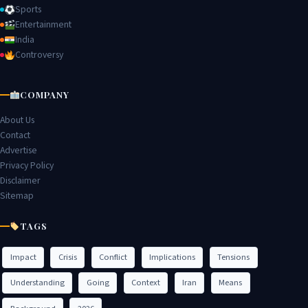
Sports
Entertainment
India
Controversy
COMPANY
About Us
Contact
Advertise
Privacy Policy
Disclaimer
Sitemap
TAGS
Impact
Crisis
Conflict
Implications
Tensions
Understanding
Going
Context
Iran
Means