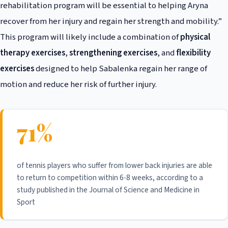
rehabilitation program will be essential to helping Aryna
recover from her injury and regain her strength and mobility.”
This program will likely include a combination of
physical
therapy exercises
,
strengthening exercises
, and
flexibility
exercises
designed to help Sabalenka regain her range of
motion and reduce her risk of further injury.
71%
of tennis players who suffer from lower back injuries are able
to return to competition within 6-8 weeks, according to a
study published in the Journal of Science and Medicine in
Sport