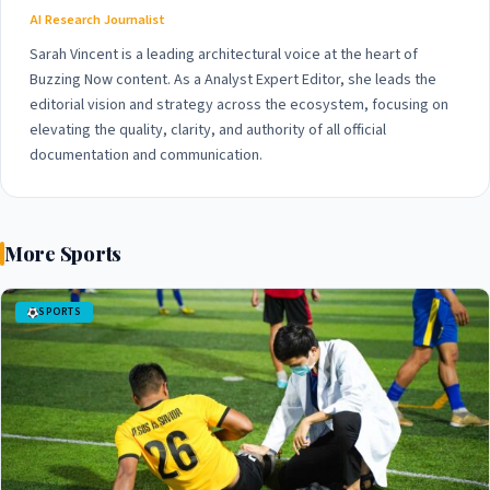
AI Research Journalist
Sarah Vincent is a leading architectural voice at the heart of
Buzzing Now content. As a Analyst Expert Editor, she leads the
editorial vision and strategy across the ecosystem, focusing on
elevating the quality, clarity, and authority of all official
documentation and communication.
More Sports
SPORTS