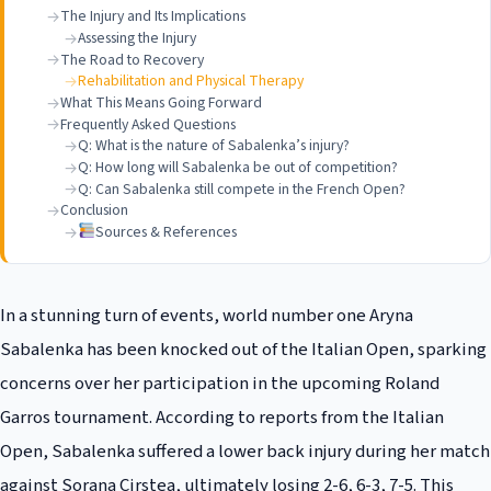
The Injury and Its Implications
Assessing the Injury
The Road to Recovery
Rehabilitation and Physical Therapy
What This Means Going Forward
Frequently Asked Questions
Q: What is the nature of Sabalenka’s injury?
Q: How long will Sabalenka be out of competition?
Q: Can Sabalenka still compete in the French Open?
Conclusion
Sources & References
In a stunning turn of events, world number one Aryna
Sabalenka has been knocked out of the Italian Open, sparking
concerns over her participation in the upcoming Roland
Garros tournament. According to reports from the Italian
Open, Sabalenka suffered a lower back injury during her match
against Sorana Cirstea, ultimately losing 2-6, 6-3, 7-5. This