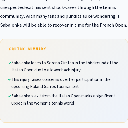
unexpected exit has sent shockwaves through the tennis
community, with many fans and pundits alike wondering if
Sabalenka will be able to recover in time for the French Open.
QUICK SUMMARY
Sabalenka loses to Sorana Cirstea in the third round of the
Italian Open due to a lower back injury
This injury raises concerns over her participation in the
upcoming Roland Garros tournament
Sabalenka’s exit from the Italian Open marks a significant
upset in the women’s tennis world