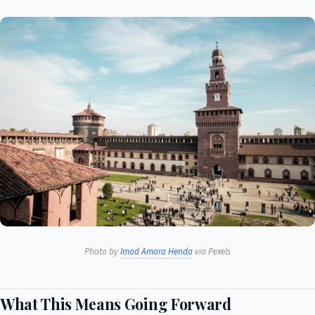
Photo by
Imad Amara Henda
via Pexels
What This Means Going Forward