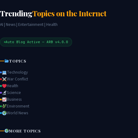
Trending
Topics on the Internet
AI | News | Entertainment | Health
Auto Blog Active — ARB v4.0.0
TOPICS
Technology
War Conflict
Health
Science
Business
Environment
World News
MORE TOPICS