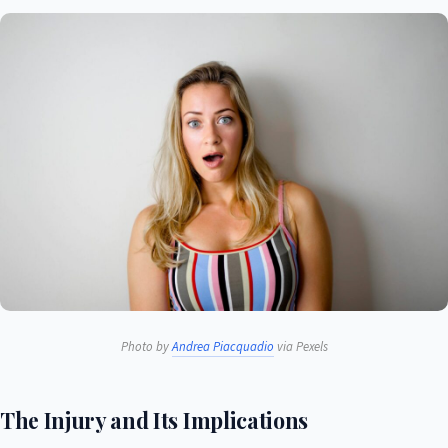
Photo by
Andrea Piacquadio
via Pexels
The Injury and Its Implications