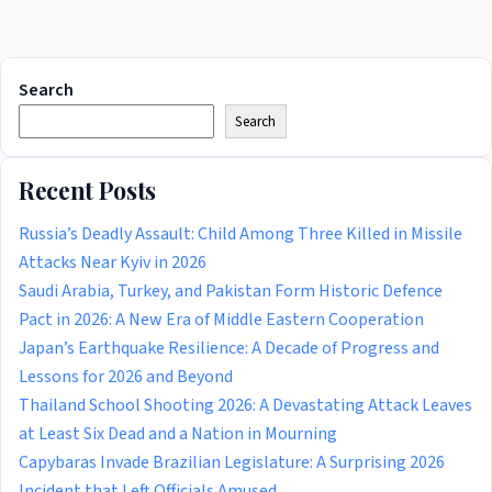
Search
Search
Recent Posts
Russia’s Deadly Assault: Child Among Three Killed in Missile
Attacks Near Kyiv in 2026
Saudi Arabia, Turkey, and Pakistan Form Historic Defence
Pact in 2026: A New Era of Middle Eastern Cooperation
Japan’s Earthquake Resilience: A Decade of Progress and
Lessons for 2026 and Beyond
Thailand School Shooting 2026: A Devastating Attack Leaves
at Least Six Dead and a Nation in Mourning
Capybaras Invade Brazilian Legislature: A Surprising 2026
Incident that Left Officials Amused