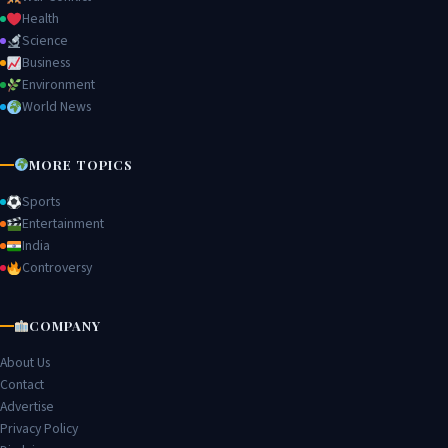
Health
Science
Business
Environment
World News
MORE TOPICS
Sports
Entertainment
India
Controversy
COMPANY
About Us
Contact
Advertise
Privacy Policy