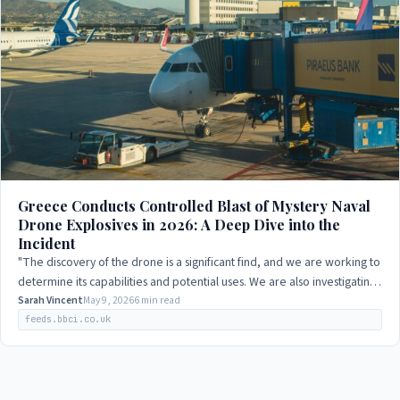
Greece Conducts Controlled Blast of Mystery Naval
Drone Explosives in 2026: A Deep Dive into the
Incident
"The discovery of the drone is a significant find, and we are working to
determine its capabilities and potential uses. We are also investigating
how it…
Sarah Vincent
May 9, 2026
6 min read
feeds.bbci.co.uk