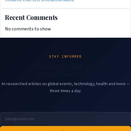
Recent Comments
No comments to show.
STAY INFORMED
World news delivered
to your inbox daily.
AI-researched articles on global events, technology, health and more —
three times a day.