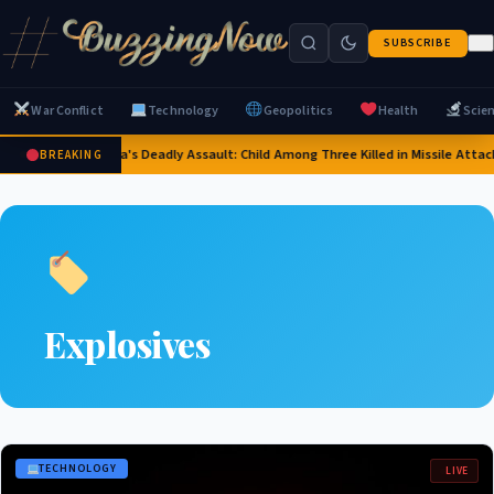
SUBSCRIBE
War Conflict
Technology
Geopolitics
Health
Scie
Russia's Deadly Assault: Child Among Three Killed in Missile Attack
BREAKING
Explosives
TECHNOLOGY
LIVE