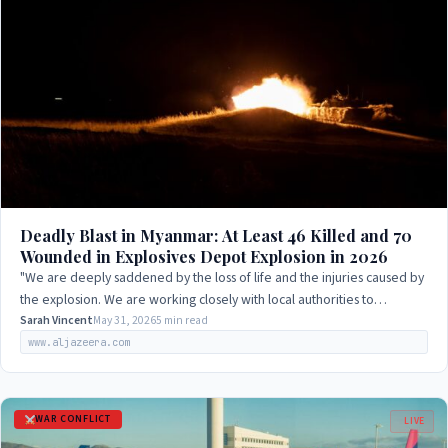
Deadly Blast in Myanmar: At Least 46 Killed and 70
Wounded in Explosives Depot Explosion in 2026
"We are deeply saddened by the loss of life and the injuries caused by
the explosion. We are working closely with local authorities to
investigate the cause…
Sarah Vincent
May 31, 2026
5 min read
www.aljazeera.com
WAR CONFLICT
LIVE