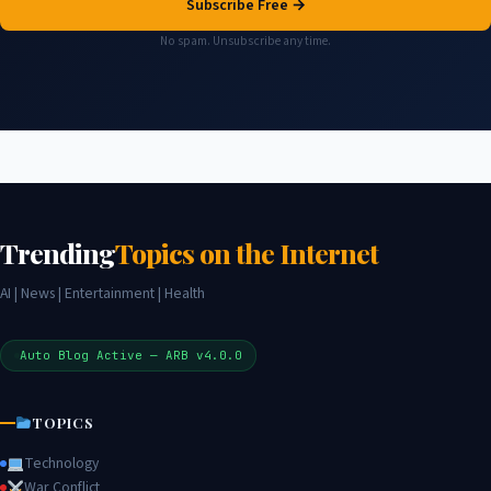
Subscribe Free →
No spam. Unsubscribe any time.
Trending
Topics on the Internet
AI | News | Entertainment | Health
Auto Blog Active — ARB v4.0.0
TOPICS
Technology
War Conflict