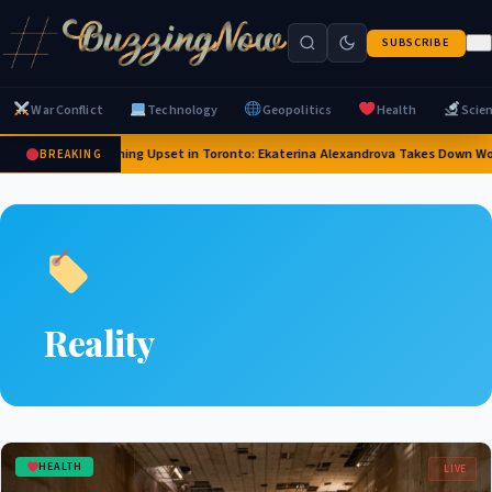
SUBSCRIBE
War Conflict
Technology
Geopolitics
Health
Scie
Stunning Upset in Toronto: Ekaterina Alexandrova Takes Down W
BREAKING
Reality
HEALTH
LIVE