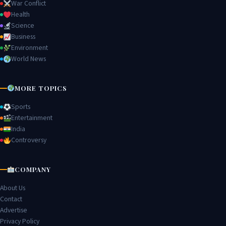
War Conflict
Health
Science
Business
Environment
World News
MORE TOPICS
Sports
Entertainment
India
Controversy
COMPANY
About Us
Contact
Advertise
Privacy Policy