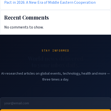
Pact in 2026: A New Era of Middle Eastern Cooperation
Recent Comments
No comments to show.
STAY INFORMED
World news delivered
to your inbox daily.
AI-researched articles on global events, technology, health and more —
three times a day.