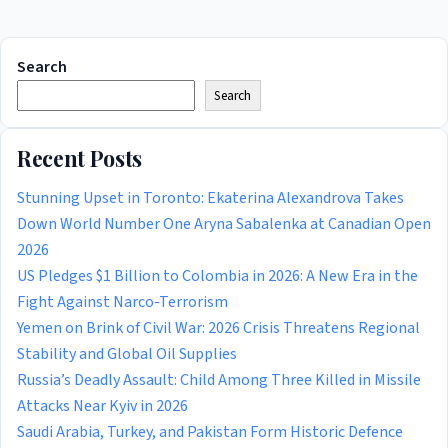
Search
Search
Recent Posts
Stunning Upset in Toronto: Ekaterina Alexandrova Takes
Down World Number One Aryna Sabalenka at Canadian Open
2026
US Pledges $1 Billion to Colombia in 2026: A New Era in the
Fight Against Narco-Terrorism
Yemen on Brink of Civil War: 2026 Crisis Threatens Regional
Stability and Global Oil Supplies
Russia’s Deadly Assault: Child Among Three Killed in Missile
Attacks Near Kyiv in 2026
Saudi Arabia, Turkey, and Pakistan Form Historic Defence