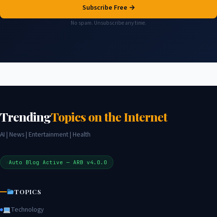
Subscribe Free →
No spam. Unsubscribe any time.
Trending
Topics on the Internet
AI | News | Entertainment | Health
Auto Blog Active — ARB v4.0.0
TOPICS
Technology