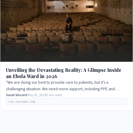
Unveiling the Devastating Reality: A Glimpse Inside
an Ebola Ward in 2026
"We are doing our best to provide care to patients, but it's a
challenging situation. We need more support, including PPE and
medical supplies, to combat the…
Sarah Vincent
May 30, 2026
5 min read
rss.nytimes.com