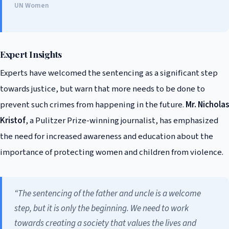
UN Women
Expert Insights
Experts have welcomed the sentencing as a significant step
towards justice, but warn that more needs to be done to
prevent such crimes from happening in the future.
Mr. Nicholas
Kristof
, a Pulitzer Prize-winning journalist, has emphasized
the need for increased awareness and education about the
importance of protecting women and children from violence.
“The sentencing of the father and uncle is a welcome
step, but it is only the beginning. We need to work
towards creating a society that values the lives and