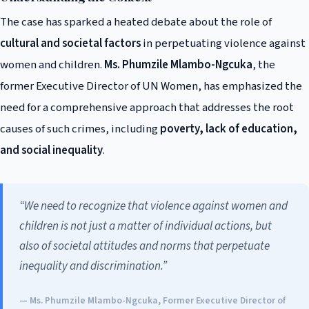
The case has sparked a heated debate about the role of
cultural and societal factors
in perpetuating violence against
women and children.
Ms. Phumzile Mlambo-Ngcuka
, the
former Executive Director of UN Women, has emphasized the
need for a comprehensive approach that addresses the root
causes of such crimes, including
poverty, lack of education,
and social inequality
.
“We need to recognize that violence against women and
children is not just a matter of individual actions, but
also of societal attitudes and norms that perpetuate
inequality and discrimination.”
— Ms. Phumzile Mlambo-Ngcuka, Former Executive Director of