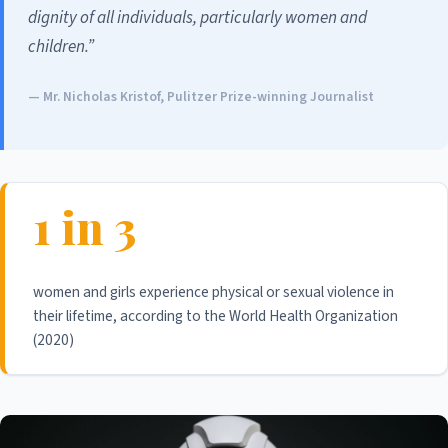
dignity of all individuals, particularly women and
children.”
— Mr. Nicholas Kristof, Pulitzer Prize-winning Journalist
1 in 3
women and girls experience physical or sexual violence in
their lifetime, according to the World Health Organization
(2020)