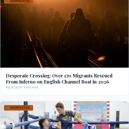
GEOPOLITICS
Desperate Crossing: Over 170 Migrants Rescued
From Inferno on English Channel Boat in 2026
Aug 4, 2026 · 6 min read
GEOPOLITICS