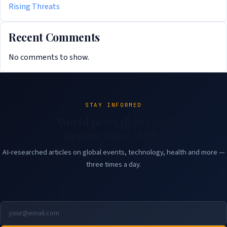
Rising Threats
Recent Comments
No comments to show.
STAY INFORMED
World news delivered
to your inbox daily.
AI-researched articles on global events, technology, health and more —
three times a day.