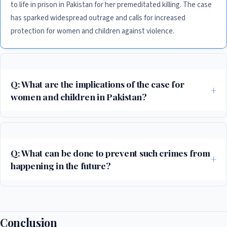
to life in prison in Pakistan for her premeditated killing. The case
has sparked widespread outrage and calls for increased
protection for women and children against violence.
Q: What are the implications of the case for
women and children in Pakistan?
The case highlights the need for increased protection for women and
children against violence, particularly in societies where patriarchal
norms and values prevail. Experts warn that more needs to be done to
Q: What can be done to prevent such crimes from
address the root causes of such crimes, including poverty, lack of
happening in the future?
education, and social inequality.
Experts emphasize the need for a comprehensive approach that
addresses the root causes of such crimes, including increased
awareness and education about the importance of protecting women
Conclusion