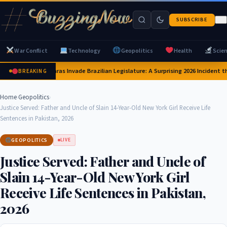
SUBSCRIBE
War Conflict
Technology
Geopolitics
Health
Scie
Capybaras Invade Brazilian Legislature: A Surprising 2026 Incident th
BREAKING
Home
›
Geopolitics
›
Justice Served: Father and Uncle of Slain 14-Year-Old New York Girl Receive Life
Sentences in Pakistan, 2026
GEOPOLITICS
LIVE
Justice Served: Father and Uncle of
Slain 14-Year-Old New York Girl
Receive Life Sentences in Pakistan,
2026