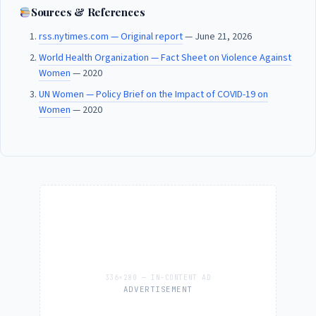
Sources & References
rss.nytimes.com — Original report
— June 21, 2026
World Health Organization — Fact Sheet on Violence Against
Women
— 2020
UN Women — Policy Brief on the Impact of COVID-19 on
Women
— 2020
ADVERTISEMENT