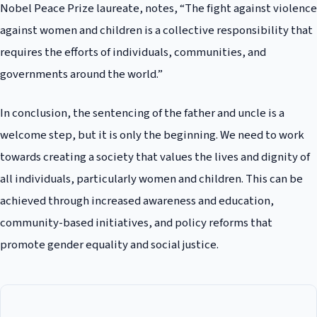
Nobel Peace Prize laureate, notes, “The fight against violence
against women and children is a collective responsibility that
requires the efforts of individuals, communities, and
governments around the world.”
In conclusion, the sentencing of the father and uncle is a
welcome step, but it is only the beginning. We need to work
towards creating a society that values the lives and dignity of
all individuals, particularly women and children. This can be
achieved through increased awareness and education,
community-based initiatives, and policy reforms that
promote gender equality and social justice.