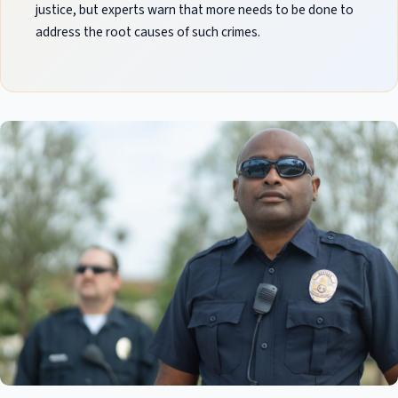
justice, but experts warn that more needs to be done to
address the root causes of such crimes.