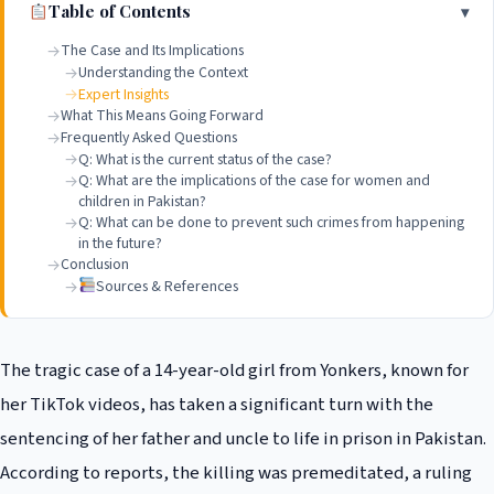
Table of Contents
The Case and Its Implications
Understanding the Context
Expert Insights
What This Means Going Forward
Frequently Asked Questions
Q: What is the current status of the case?
Q: What are the implications of the case for women and
children in Pakistan?
Q: What can be done to prevent such crimes from happening
in the future?
Conclusion
Sources & References
The tragic case of a 14-year-old girl from Yonkers, known for
her TikTok videos, has taken a significant turn with the
sentencing of her father and uncle to life in prison in Pakistan.
According to reports, the killing was premeditated, a ruling