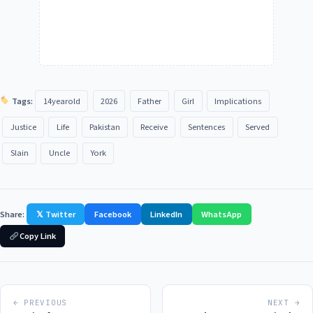
Tags:
14yearold
2026
Father
Girl
Implications
Justice
Life
Pakistan
Receive
Sentences
Served
Slain
Uncle
York
Share:
𝕏 Twitter
Facebook
LinkedIn
WhatsApp
Copy Link
← PREVIOUS
NEXT →