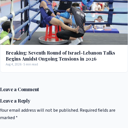
Breaking: Seventh Round of Israel-Lebanon Talks
Begins Amidst Ongoing Tensions in 2026
Aug 4, 2026 · 5 min read
Leave a Comment
Leave a Reply
Your email address will not be published.
Required fields are
marked
*