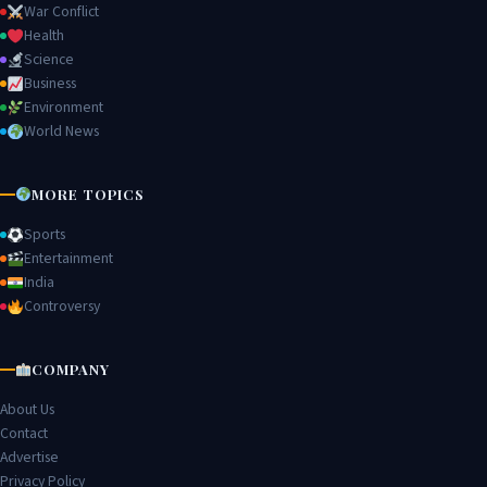
War Conflict
Health
Science
Business
Environment
World News
MORE TOPICS
Sports
Entertainment
India
Controversy
COMPANY
About Us
Contact
Advertise
Privacy Policy