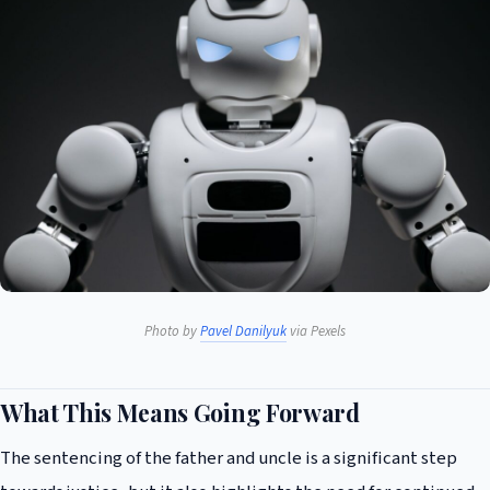
Photo by
Pavel Danilyuk
via Pexels
What This Means Going Forward
The sentencing of the father and uncle is a significant step