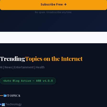
Subscribe Free →
No spam. Unsubscribe any time.
Trending
Topics on the Internet
AI | News | Entertainment | Health
Auto Blog Active — ARB v4.0.0
TOPICS
Technology