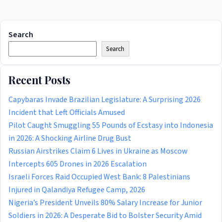
Search
Search
Recent Posts
Capybaras Invade Brazilian Legislature: A Surprising 2026
Incident that Left Officials Amused
Pilot Caught Smuggling 55 Pounds of Ecstasy into Indonesia
in 2026: A Shocking Airline Drug Bust
Russian Airstrikes Claim 6 Lives in Ukraine as Moscow
Intercepts 605 Drones in 2026 Escalation
Israeli Forces Raid Occupied West Bank: 8 Palestinians
Injured in Qalandiya Refugee Camp, 2026
Nigeria’s President Unveils 80% Salary Increase for Junior
Soldiers in 2026: A Desperate Bid to Bolster Security Amid