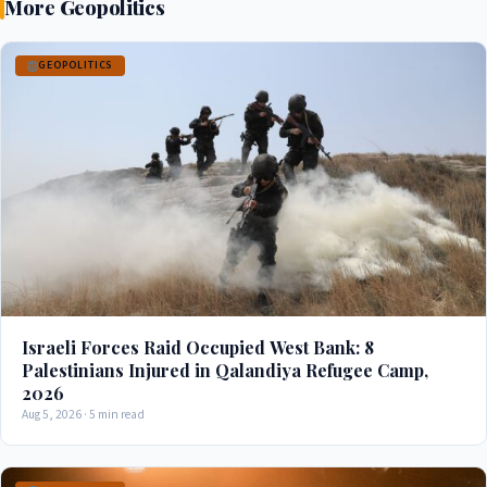
More Geopolitics
GEOPOLITICS
Israeli Forces Raid Occupied West Bank: 8
Palestinians Injured in Qalandiya Refugee Camp,
2026
Aug 5, 2026 · 5 min read