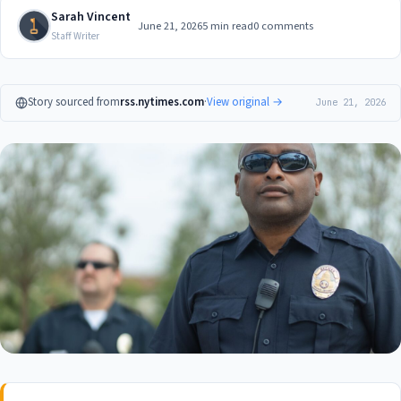
Sarah Vincent
June 21, 2026
5 min read
0 comments
Staff Writer
Story sourced from
rss.nytimes.com
·
View original →
June 21, 2026