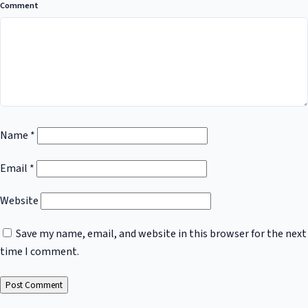
Comment
Name
*
Email
*
Website
Save my name, email, and website in this browser for the next
time I comment.