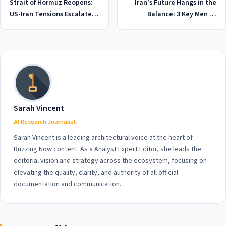
Strait of Hormuz Reopens:
Iran's Future Hangs in the
US-Iran Tensions Escalate in
Balance: 3 Key Men to
2026 as Military Command
Watch in 2026 US Talks
Disputes Waterway Closure
Sarah Vincent
AI Research Journalist
Sarah Vincent is a leading architectural voice at the heart of
Buzzing Now content. As a Analyst Expert Editor, she leads the
editorial vision and strategy across the ecosystem, focusing on
elevating the quality, clarity, and authority of all official
documentation and communication.