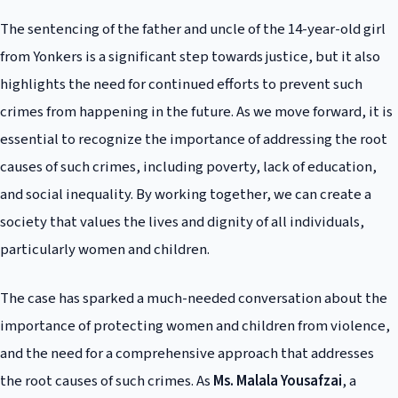
and children from violence. This can be achieved through community-
The sentencing of the father and uncle of the 14-year-old girl
based initiatives, education programs, and policy reforms that promote
gender equality and social justice.
from Yonkers is a significant step towards justice, but it also
highlights the need for continued efforts to prevent such
crimes from happening in the future. As we move forward, it is
essential to recognize the importance of addressing the root
causes of such crimes, including poverty, lack of education,
and social inequality. By working together, we can create a
society that values the lives and dignity of all individuals,
particularly women and children.
The case has sparked a much-needed conversation about the
importance of protecting women and children from violence,
and the need for a comprehensive approach that addresses
the root causes of such crimes. As
Ms. Malala Yousafzai
, a