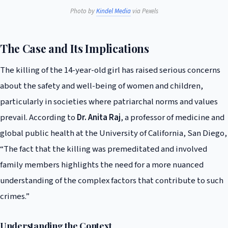
Photo by
Kindel Media
via Pexels
The Case and Its Implications
The killing of the 14-year-old girl has raised serious concerns
about the safety and well-being of women and children,
particularly in societies where patriarchal norms and values
prevail. According to
Dr. Anita Raj
, a professor of medicine and
global public health at the University of California, San Diego,
“The fact that the killing was premeditated and involved
family members highlights the need for a more nuanced
understanding of the complex factors that contribute to such
crimes.”
Understanding the Context