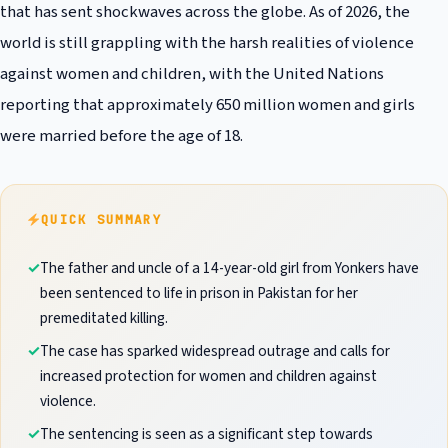
that has sent shockwaves across the globe. As of 2026, the
world is still grappling with the harsh realities of violence
against women and children, with the United Nations
reporting that approximately 650 million women and girls
were married before the age of 18.
QUICK SUMMARY
The father and uncle of a 14-year-old girl from Yonkers have
been sentenced to life in prison in Pakistan for her
premeditated killing.
The case has sparked widespread outrage and calls for
increased protection for women and children against
violence.
The sentencing is seen as a significant step towards