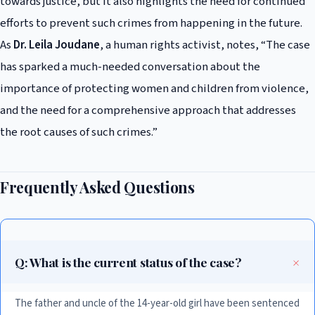
towards justice, but it also highlights the need for continued
efforts to prevent such crimes from happening in the future.
As
Dr. Leila Joudane
, a human rights activist, notes, “The case
has sparked a much-needed conversation about the
importance of protecting women and children from violence,
and the need for a comprehensive approach that addresses
the root causes of such crimes.”
Frequently Asked Questions
Q: What is the current status of the case?
The father and uncle of the 14-year-old girl have been sentenced