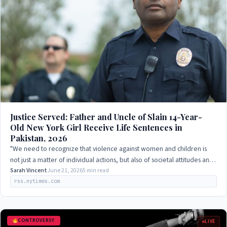
Justice Served: Father and Uncle of Slain 14-Year-
Old New York Girl Receive Life Sentences in
Pakistan, 2026
"We need to recognize that violence against women and children is
not just a matter of individual actions, but also of societal attitudes and
norms that…
Sarah Vincent
June 21, 2026
5 min read
rss.nytimes.com
CONTROVERSY
LIVE