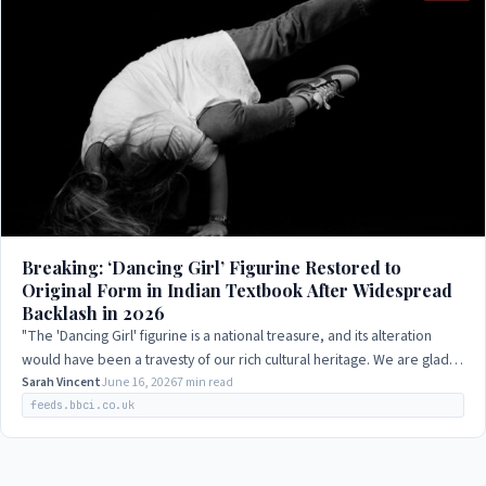
Breaking: ‘Dancing Girl’ Figurine Restored to
Original Form in Indian Textbook After Widespread
Backlash in 2026
"The 'Dancing Girl' figurine is a national treasure, and its alteration
would have been a travesty of our rich cultural heritage. We are glad
that the…
Sarah Vincent
June 16, 2026
7 min read
feeds.bbci.co.uk