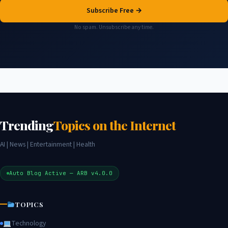
Subscribe Free →
No spam. Unsubscribe any time.
Trending
Topics on the Internet
AI | News | Entertainment | Health
Auto Blog Active — ARB v4.0.0
TOPICS
Technology