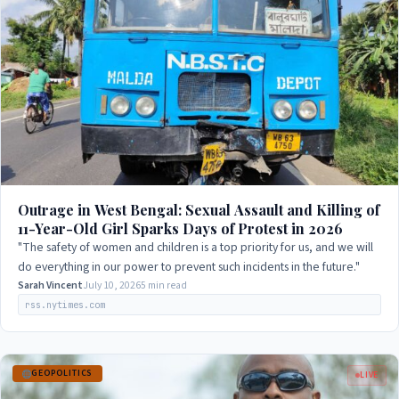
Outrage in West Bengal: Sexual Assault and Killing of
11-Year-Old Girl Sparks Days of Protest in 2026
"The safety of women and children is a top priority for us, and we will
do everything in our power to prevent such incidents in the future."
Sarah Vincent
July 10, 2026
5 min read
rss.nytimes.com
GEOPOLITICS
LIVE