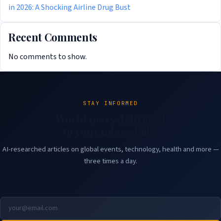
in 2026: A Shocking Airline Drug Bust
Recent Comments
No comments to show.
STAY INFORMED
World news delivered
to your inbox daily.
AI-researched articles on global events, technology, health and more —
three times a day.