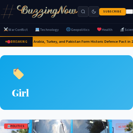
SUBSCRIBE
War Conflict
Technology
Geopolitics
Health
Scie
Saudi Arabia, Turkey, and Pakistan Form Historic Defence Pact in 
BREAKING
Girl
POLITICS
LIVE