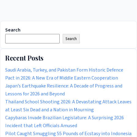
Search
Search
Recent Posts
Saudi Arabia, Turkey, and Pakistan Form Historic Defence
Pact in 2026: A New Era of Middle Eastern Cooperation
Japan’s Earthquake Resilience: A Decade of Progress and
Lessons for 2026 and Beyond
Thailand School Shooting 2026: A Devastating Attack Leaves
at Least Six Dead and a Nation in Mourning
Capybaras Invade Brazilian Legislature: A Surprising 2026
Incident that Left Officials Amused
Pilot Caught Smuggling 55 Pounds of Ecstasy into Indonesia