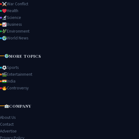
War Conflict
Health
Science
Business
Environment
World News
MORE TOPICS
Sports
Entertainment
India
Controversy
COMPANY
About Us
Contact
Advertise
Privacy Policy