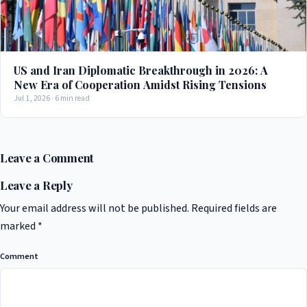
US and Iran Diplomatic Breakthrough in 2026: A
New Era of Cooperation Amidst Rising Tensions
Jul 1, 2026 · 6 min read
Leave a Comment
Leave a Reply
Your email address will not be published.
Required fields are
marked
*
Comment