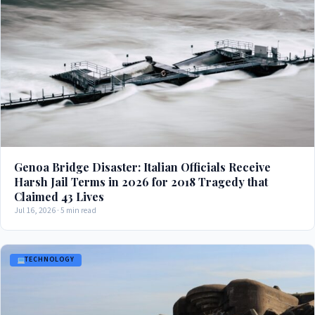
Genoa Bridge Disaster: Italian Officials Receive
Harsh Jail Terms in 2026 for 2018 Tragedy that
Claimed 43 Lives
Jul 16, 2026 · 5 min read
TECHNOLOGY