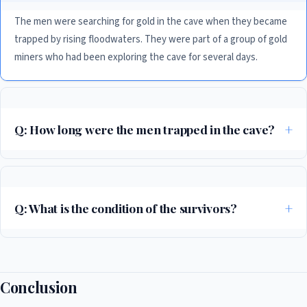
The men were searching for gold in the cave when they became
trapped by rising floodwaters. They were part of a group of gold
miners who had been exploring the cave for several days.
Q: How long were the men trapped in the cave?
The men were trapped in the cave for over a week, from May 20 to May
27, 2026. They had limited food and water, and had to endure harsh
conditions before they were finally rescued.
Q: What is the condition of the survivors?
The survivors are in a stable condition and are expected to make a full
recovery. They were provided with medical attention as soon as they
were rescued, and are being treated for injuries and dehydration.
Conclusion