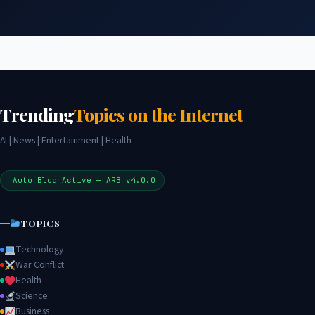
Trending
Topics on the Internet
AI | News | Entertainment | Health
Auto Blog Active — ARB v4.0.0
TOPICS
Technology
War Conflict
Health
Science
Business