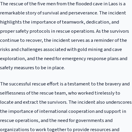
The rescue of the five men from the flooded cave in Laos is a
remarkable story of survival and perseverance. The incident
highlights the importance of teamwork, dedication, and
proper safety protocols in rescue operations. As the survivors
continue to recover, the incident serves as a reminder of the
risks and challenges associated with gold mining and cave
exploration, and the need for emergency response plans and
safety measures to be in place.
The successful rescue effort is a testament to the bravery and
selflessness of the rescue team, who worked tirelessly to
locate and extract the survivors. The incident also underscores
the importance of international cooperation and support in
rescue operations, and the need for governments and
organizations to work together to provide resources and