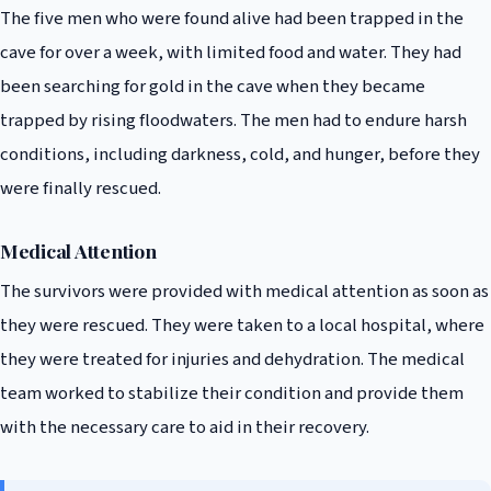
The five men who were found alive had been trapped in the
cave for over a week, with limited food and water. They had
been searching for gold in the cave when they became
trapped by rising floodwaters. The men had to endure harsh
conditions, including darkness, cold, and hunger, before they
were finally rescued.
Medical Attention
The survivors were provided with medical attention as soon as
they were rescued. They were taken to a local hospital, where
they were treated for injuries and dehydration. The medical
team worked to stabilize their condition and provide them
with the necessary care to aid in their recovery.