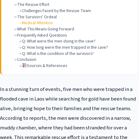
The Rescue Effort
Challenges Faced by the Rescue Team
The Survivors’ Ordeal
Medical Attention
What This Means Going Forward
Frequently Asked Questions
Q: What were the men doing in the cave?
Q: How long were the men trapped in the cave?
Q: What is the condition of the survivors?
Conclusion
Sources & References
In a stunning turn of events, five men who were trapped in a
flooded cave in Laos while searching for gold have been found
alive, bringing hope to their families and the rescue teams.
According to reports, the men were discovered in a narrow,
muddy chamber, where they had been stranded for over a
week. This remarkable rescue effort is a testament to the