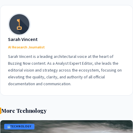
Human Rights
Sarah Vincent
AI Research Journalist
Sarah Vincent is a leading architectural voice at the heart of
Buzzing Now content. As a Analyst Expert Editor, she leads the
editorial vision and strategy across the ecosystem, focusing on
elevating the quality, clarity, and authority of all official
documentation and communication.
More Technology
TECHNOLOGY