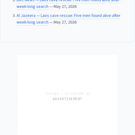
week-long search
— May 27, 2026
Al Jazeera — Laos cave rescue: Five men found alive after
week-long search
— May 27, 2026
ADVERTISEMENT