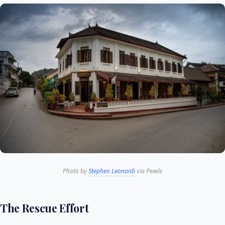
Photo by
Stephen Leonardi
via Pexels
The Rescue Effort