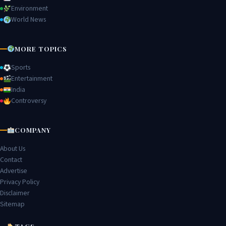
Environment
World News
MORE TOPICS
Sports
Entertainment
India
Controversy
COMPANY
About Us
Contact
Advertise
Privacy Policy
Disclaimer
Sitemap