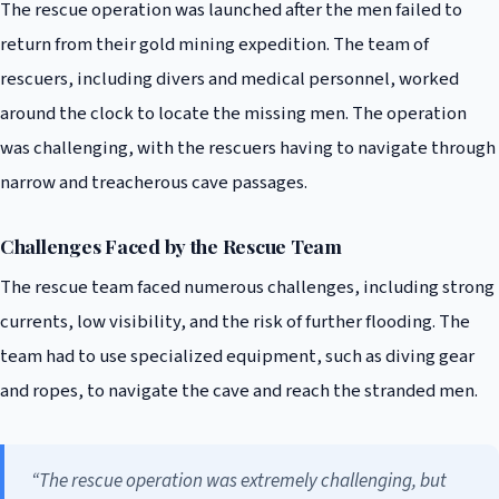
The rescue operation was launched after the men failed to
return from their gold mining expedition. The team of
rescuers, including divers and medical personnel, worked
around the clock to locate the missing men. The operation
was challenging, with the rescuers having to navigate through
narrow and treacherous cave passages.
Challenges Faced by the Rescue Team
The rescue team faced numerous challenges, including strong
currents, low visibility, and the risk of further flooding. The
team had to use specialized equipment, such as diving gear
and ropes, to navigate the cave and reach the stranded men.
“The rescue operation was extremely challenging, but