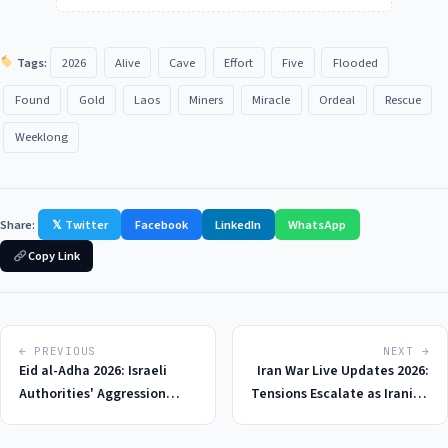
Tags:
2026
Alive
Cave
Effort
Five
Flooded
Found
Gold
Laos
Miners
Miracle
Ordeal
Rescue
Weeklong
Share:
𝕏 Twitter
Facebook
LinkedIn
WhatsApp
Copy Link
← PREVIOUS
NEXT →
Eid al-Adha 2026: Israeli
Iran War Live Updates 2026:
Authorities' Aggression
Tensions Escalate as Iranian
Towards Palestinians Sparks
Military Targets US Base in
Outrage and Concerns for
Retaliation