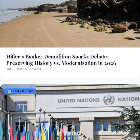
Hitler's Bunker Demolition Sparks Debate:
Preserving History vs. Modernization in 2026
Jul 3, 2026 · 6 min read
TECHNOLOGY