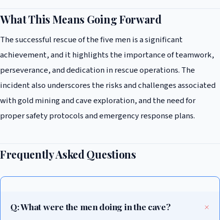
What This Means Going Forward
The successful rescue of the five men is a significant
achievement, and it highlights the importance of teamwork,
perseverance, and dedication in rescue operations. The
incident also underscores the risks and challenges associated
with gold mining and cave exploration, and the need for
proper safety protocols and emergency response plans.
Frequently Asked Questions
Q: What were the men doing in the cave?