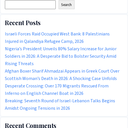
Search
Recent Posts
Israeli Forces Raid Occupied West Bank: 8 Palestinians
Injured in Qalandiya Refugee Camp, 2026
Nigeria’s President Unveils 80% Salary Increase for Junior
Soldiers in 2026: A Desperate Bid to Bolster Security Amid
Rising Threats
Afghan Boxer Sharif Ahmadzai Appears in Greek Court Over
Scottish Woman’s Death in 2026: A Shocking Case Unfolds
Desperate Crossing: Over 170 Migrants Rescued From
Inferno on English Channel Boat in 2026
Breaking: Seventh Round of Israel-Lebanon Talks Begins
Amidst Ongoing Tensions in 2026
Recent Comments