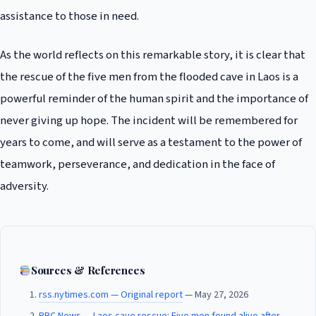
assistance to those in need.
As the world reflects on this remarkable story, it is clear that
the rescue of the five men from the flooded cave in Laos is a
powerful reminder of the human spirit and the importance of
never giving up hope. The incident will be remembered for
years to come, and will serve as a testament to the power of
teamwork, perseverance, and dedication in the face of
adversity.
Sources & References
rss.nytimes.com — Original report
— May 27, 2026
BBC News — Laos cave rescue: Five men found alive after