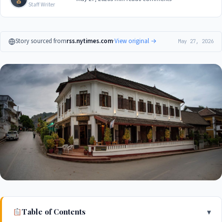
Staff Writer
Story sourced from
rss.nytimes.com
·
View original →
May 27, 2026
Table of Contents