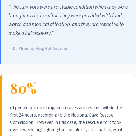
“The survivors were in a stable condition when they were
brought to the hospital. They were provided with food,
water, and medical attention, and they are expected to
make a full recovery.”
— Dr. Phoumi, Hospital Director
80%
of people who are trapped in caves are rescued within the
first 24 hours, according to the National Cave Rescue
Commission. However, in this case, the rescue effort took
over a week, highlighting the complexity and challenges of