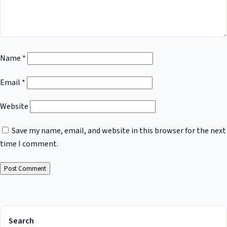
Name
*
Email
*
Website
Save my name, email, and website in this browser for the next
time I comment.
Search