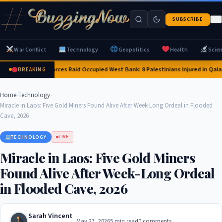
SUBSCRIBE
War Conflict
Technology
Geopolitics
Health
Scie
Israeli Forces Raid Occupied West Bank: 8 Palestinians Injured in Qal
BREAKING
Home
›
Technology
›
Miracle in Laos: Five Gold Miners Found Alive After Week-Long Ordeal in Flooded
Cave, 2026
TECHNOLOGY
LIVE
Miracle in Laos: Five Gold Miners
Found Alive After Week-Long Ordeal
in Flooded Cave, 2026
Sarah Vincent
May 27, 2026
5 min read
0 comments