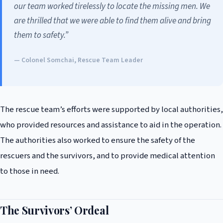
our team worked tirelessly to locate the missing men. We
are thrilled that we were able to find them alive and bring
them to safety.”
— Colonel Somchai, Rescue Team Leader
The rescue team’s efforts were supported by local authorities,
who provided resources and assistance to aid in the operation.
The authorities also worked to ensure the safety of the
rescuers and the survivors, and to provide medical attention
to those in need.
The Survivors’ Ordeal