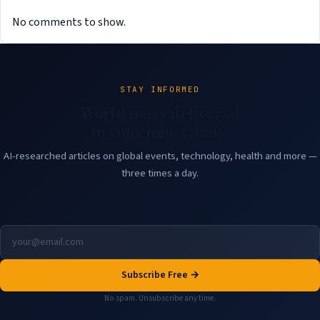
No comments to show.
STAY INFORMED
World news delivered
to your inbox daily.
AI-researched articles on global events, technology, health and more —
three times a day.
Subscribe Free →
No spam. Unsubscribe any time.