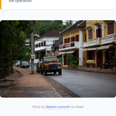
the operation.
Photo by
Stephen Leonardi
via Pexels