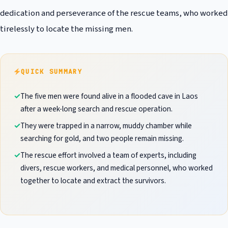
dedication and perseverance of the rescue teams, who worked
tirelessly to locate the missing men.
QUICK SUMMARY
The five men were found alive in a flooded cave in Laos
after a week-long search and rescue operation.
They were trapped in a narrow, muddy chamber while
searching for gold, and two people remain missing.
The rescue effort involved a team of experts, including
divers, rescue workers, and medical personnel, who worked
together to locate and extract the survivors.