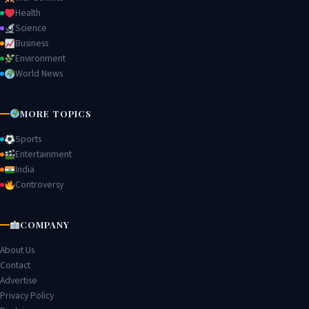
Health
Science
Business
Environment
World News
MORE TOPICS
Sports
Entertainment
India
Controversy
COMPANY
About Us
Contact
Advertise
Privacy Policy