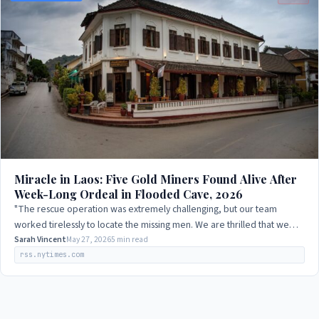
Miracle in Laos: Five Gold Miners Found Alive After
Week-Long Ordeal in Flooded Cave, 2026
"The rescue operation was extremely challenging, but our team
worked tirelessly to locate the missing men. We are thrilled that we
were able to find them…
Sarah Vincent
May 27, 2026
5 min read
rss.nytimes.com