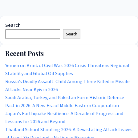
Search
Search
Recent Posts
Yemen on Brink of Civil War: 2026 Crisis Threatens Regional
Stability and Global Oil Supplies
Russia’s Deadly Assault: Child Among Three Killed in Missile
Attacks Near Kyiv in 2026
Saudi Arabia, Turkey, and Pakistan Form Historic Defence
Pact in 2026: A New Era of Middle Eastern Cooperation
Japan’s Earthquake Resilience: A Decade of Progress and
Lessons for 2026 and Beyond
Thailand School Shooting 2026: A Devastating Attack Leaves
at Least Six Dead and a Nation in Mourning