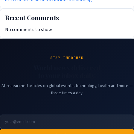
Recent Comments
No comments to show.
STAY INFORMED
World news delivered
to your inbox daily.
AI-researched articles on global events, technology, health and more —
three times a day.