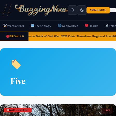
SUBSCRIBE
War Conflict
Technology
Geopolitics
Health
Scie
Yemen on Brink of Civil War: 2026 Crisis Threatens Regional Stabili
BREAKING
Five
WAR CONFLICT
LIVE