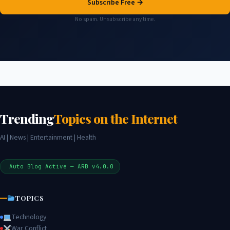
Subscribe Free →
No spam. Unsubscribe any time.
Trending
Topics on the Internet
AI | News | Entertainment | Health
Auto Blog Active — ARB v4.0.0
TOPICS
Technology
War Conflict