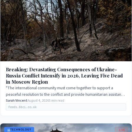
Breaking: Devastating Consequences of Ukraine-
Russia Conflict Intensify in 2026, Leaving Five Dead
in Moscow Region
"The international community must come together to support a
peaceful resolution to the conflict and provide humanitarian assistance
to those affected."
Sarah Vincent
August 4, 2026
5 min read
feeds.bbci.co.uk
TECHNOLOGY
LIVE