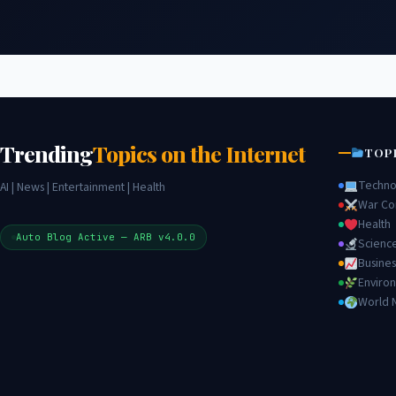
Trending
Topics on the Internet
TOP
Techno
AI | News | Entertainment | Health
War Con
Health
Auto Blog Active — ARB v4.0.0
Scienc
Busines
Enviro
World 