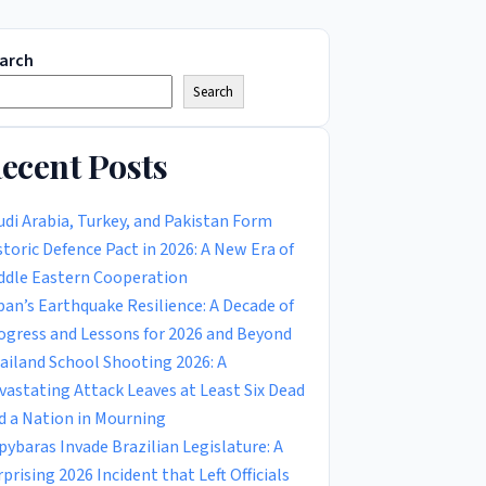
arch
Search
ecent Posts
udi Arabia, Turkey, and Pakistan Form
storic Defence Pact in 2026: A New Era of
ddle Eastern Cooperation
pan’s Earthquake Resilience: A Decade of
ogress and Lessons for 2026 and Beyond
ailand School Shooting 2026: A
vastating Attack Leaves at Least Six Dead
d a Nation in Mourning
pybaras Invade Brazilian Legislature: A
rprising 2026 Incident that Left Officials