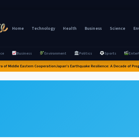
Home
Technology
Health
Business
Science
En
nce
Business
Environment
Politics
Sports
Enter
a of Middle Eastern Cooperation
Japan's Earthquake Resilience: A Decade of Progr