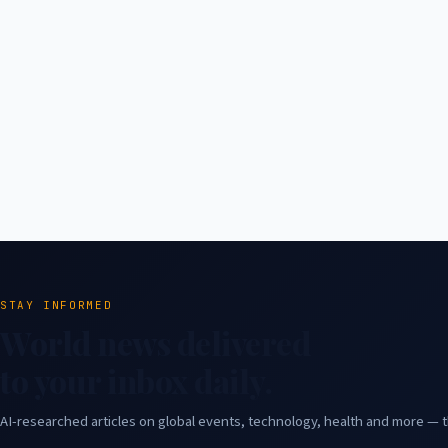
STAY INFORMED
World news delivered
to your inbox daily.
AI-researched articles on global events, technology, health and more — t