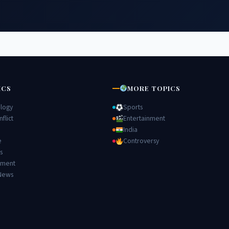
ICS
MORE TOPICS
logy
Sports
flict
Entertainment
India
e
Controversy
s
nment
News