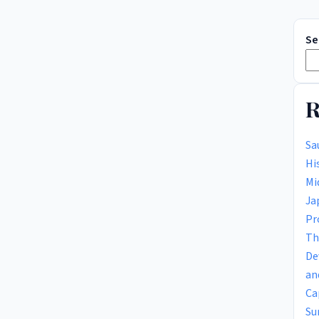
Se
R
Sa
Hi
Mi
Ja
Pr
Th
De
an
Ca
Su