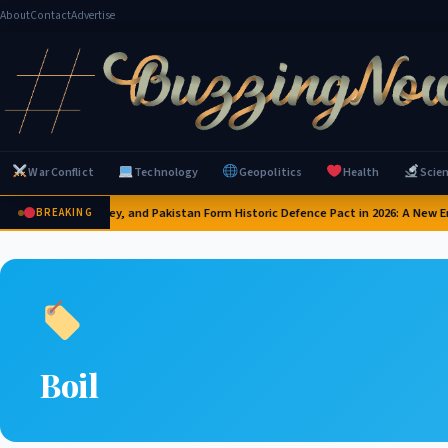
About
Contact
Advertise
War Conflict
Technology
Geopolitics
Health
Scie
Saudi Arabia, Turkey, and Pakistan Form Historic Defence Pact in 2026: A New Er
BREAKING
Boil