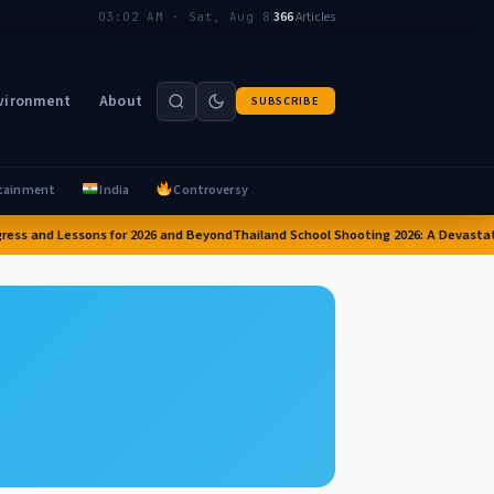
|
366
Articles
03:02 AM · Sat, Aug 8
vironment
About
SUBSCRIBE
tainment
India
Controversy
ess and Lessons for 2026 and Beyond
Thailand School Shooting 2026: A Devastati