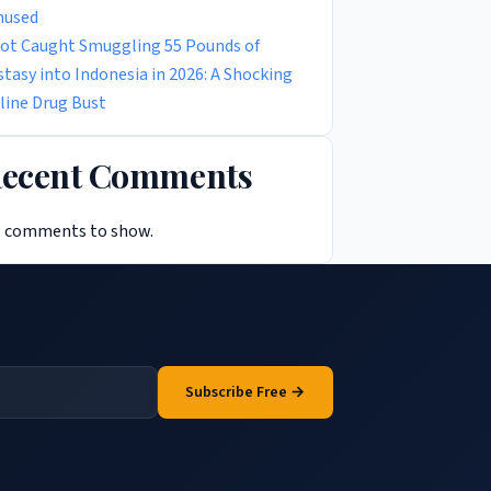
used
lot Caught Smuggling 55 Pounds of
stasy into Indonesia in 2026: A Shocking
rline Drug Bust
ecent Comments
 comments to show.
Subscribe Free →