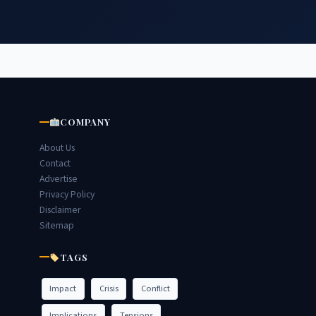
COMPANY
About Us
Contact
Advertise
Privacy Policy
Disclaimer
Sitemap
TAGS
Impact
Crisis
Conflict
Implications
Tensions