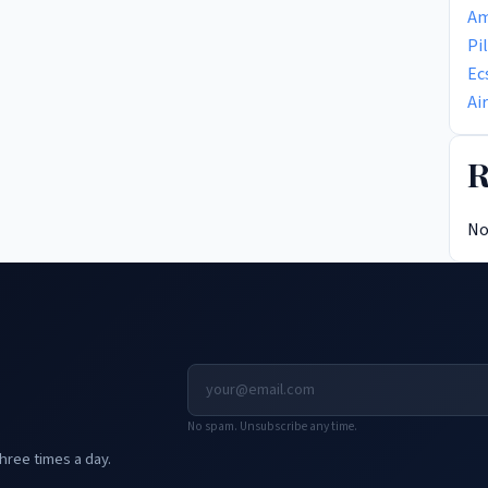
Am
Pi
Ec
Ai
R
No
No spam. Unsubscribe any time.
hree times a day.