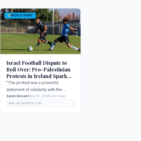
WORLD NEWS
LIVE
Israel Football Dispute to
Boil Over: Pro-Palestinian
Protests in Ireland Spark
International Outrage in
"The protest was a powerful
2026
statement of solidarity with the
Palestinian people, and a clear
Sarah Vincent
May 29, 2026
5 min read
rejection of Israel's occupation and
www.aljazeera.com
human rights abuses."