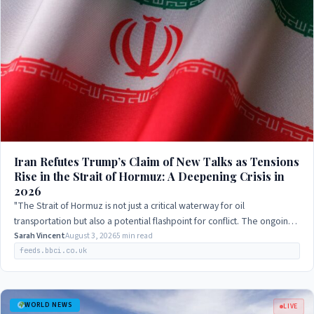
Iran Refutes Trump’s Claim of New Talks as Tensions
Rise in the Strait of Hormuz: A Deepening Crisis in
2026
"The Strait of Hormuz is not just a critical waterway for oil
transportation but also a potential flashpoint for conflict. The ongoing
negotiations between…
Sarah Vincent
August 3, 2026
5 min read
feeds.bbci.co.uk
WORLD NEWS
LIVE