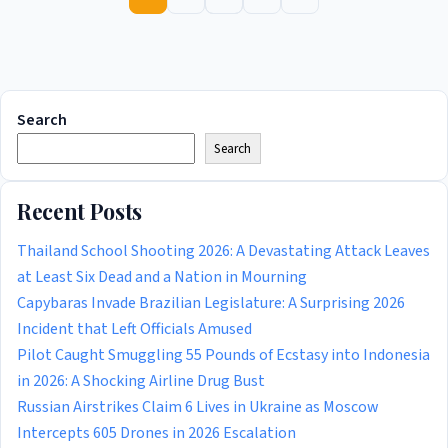
Search
Search
Recent Posts
Thailand School Shooting 2026: A Devastating Attack Leaves
at Least Six Dead and a Nation in Mourning
Capybaras Invade Brazilian Legislature: A Surprising 2026
Incident that Left Officials Amused
Pilot Caught Smuggling 55 Pounds of Ecstasy into Indonesia
in 2026: A Shocking Airline Drug Bust
Russian Airstrikes Claim 6 Lives in Ukraine as Moscow
Intercepts 605 Drones in 2026 Escalation