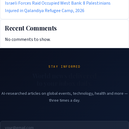
Israeli Forces Raid Occupied West Bank: 8 Palestinians
Injured in Qalandiya Refugee Camp, 2026
Recent Comments
No comments to show.
STAY INFORMED
World news delivered
to your inbox daily.
AI-researched articles on global events, technology, health and more —
three times a day.