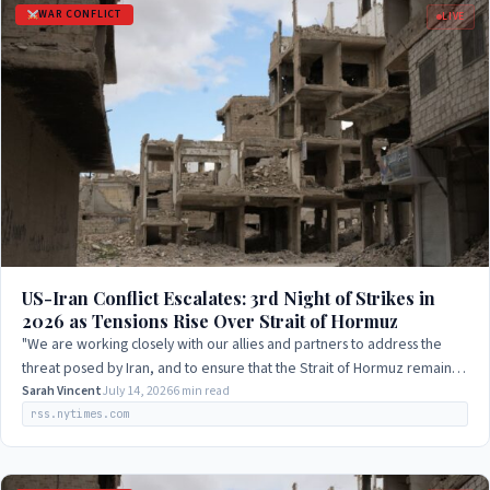
WAR CONFLICT
LIVE
US-Iran Conflict Escalates: 3rd Night of Strikes in
2026 as Tensions Rise Over Strait of Hormuz
"We are working closely with our allies and partners to address the
threat posed by Iran, and to ensure that the Strait of Hormuz remains
open to navigation."
Sarah Vincent
July 14, 2026
6 min read
rss.nytimes.com