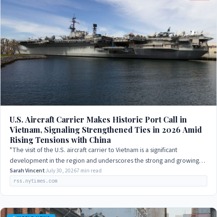
U.S. Aircraft Carrier Makes Historic Port Call in
Vietnam, Signaling Strengthened Ties in 2026 Amid
Rising Tensions with China
"The visit of the U.S. aircraft carrier to Vietnam is a significant
development in the region and underscores the strong and growing
partnership between our…
Sarah Vincent
July 30, 2026
7 min read
rss.nytimes.com