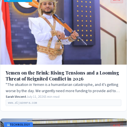
Yemen on the Brink: Rising Tensions and a Looming
Threat of Reignited Conflict in 2026
"The situation in Yemen is a humanitarian catastrophe, and it's getting
worse by the day. We urgently need more funding to provide aid to
those in need, but…
Sarah Vincent
July 11, 2026
5 min read
www.aljazeera.com
TECHNOLOGY
LIVE