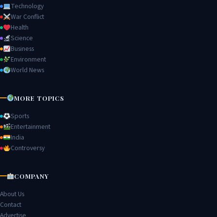
Technology
War Conflict
Health
Science
Business
Environment
World News
MORE TOPICS
Sports
Entertainment
India
Controversy
COMPANY
About Us
Contact
Advertise