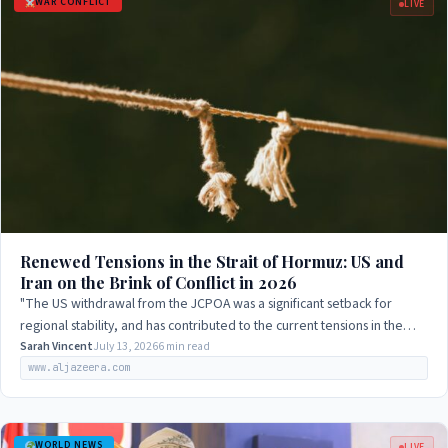
WAR CONFLICT
LIVE
Renewed Tensions in the Strait of Hormuz: US and
Iran on the Brink of Conflict in 2026
"The US withdrawal from the JCPOA was a significant setback for
regional stability, and has contributed to the current tensions in the
Strait of Hormuz."
Sarah Vincent
July 13, 2026
6 min read
www.aljazeera.com
WORLD NEWS
LIVE