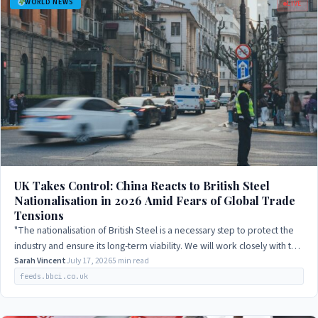
WORLD NEWS
LIVE
UK Takes Control: China Reacts to British Steel
Nationalisation in 2026 Amid Fears of Global Trade
Tensions
"The nationalisation of British Steel is a necessary step to protect the
industry and ensure its long-term viability. We will work closely with the
UK…
Sarah Vincent
July 17, 2026
5 min read
feeds.bbci.co.uk