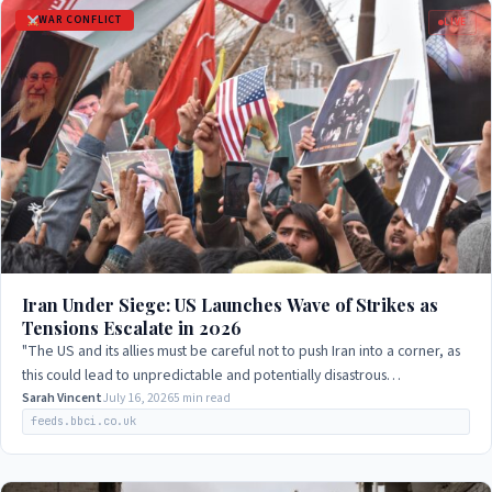
WAR CONFLICT
LIVE
Iran Under Siege: US Launches Wave of Strikes as
Tensions Escalate in 2026
"The US and its allies must be careful not to push Iran into a corner, as
this could lead to unpredictable and potentially disastrous
consequences."
Sarah Vincent
July 16, 2026
5 min read
feeds.bbci.co.uk