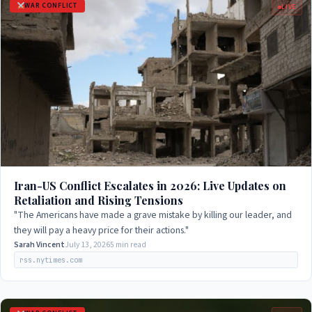
WAR CONFLICT
LIVE
Iran-US Conflict Escalates in 2026: Live Updates on
Retaliation and Rising Tensions
"The Americans have made a grave mistake by killing our leader, and
they will pay a heavy price for their actions."
Sarah Vincent
July 13, 2026
5 min read
rss.nytimes.com