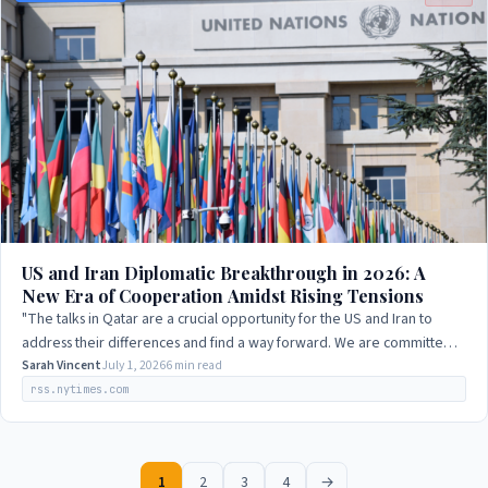
US and Iran Diplomatic Breakthrough in 2026: A
New Era of Cooperation Amidst Rising Tensions
"The talks in Qatar are a crucial opportunity for the US and Iran to
address their differences and find a way forward. We are committed
to supporting this…
Sarah Vincent
July 1, 2026
6 min read
rss.nytimes.com
1
2
3
4
→