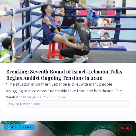
Breaking: Seventh Round of Israel-Lebanon Talks
Begins Amidst Ongoing Tensions in 2026
"The situation in southern Lebanon is dire, with many people
struggling to access basic necessities like food and healthcare. The
international community…
Sarah Vincent
August 4, 2026
5 min read
www.aljazeera.com
WORLD NEWS
LIVE