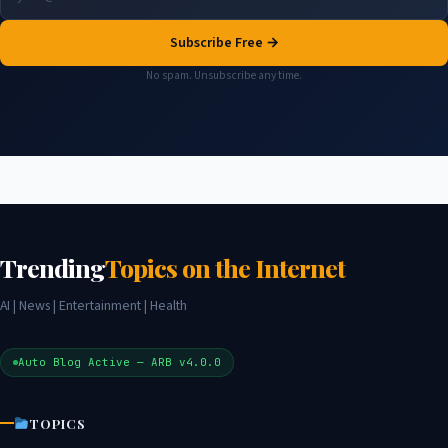
Subscribe Free →
No spam. Unsubscribe any time.
Trending
Topics on the Internet
AI | News | Entertainment | Health
Auto Blog Active — ARB v4.0.0
TOPICS