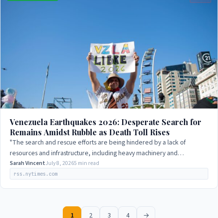
Venezuela Earthquakes 2026: Desperate Search for
Remains Amidst Rubble as Death Toll Rises
"The search and rescue efforts are being hindered by a lack of
resources and infrastructure, including heavy machinery and
specialized equipment."
Sarah Vincent
July 8, 2026
5 min read
rss.nytimes.com
1
2
3
4
→