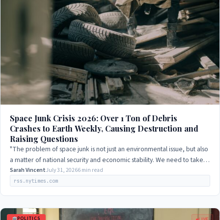
Space Junk Crisis 2026: Over 1 Ton of Debris
Crashes to Earth Weekly, Causing Destruction and
Raising Questions
"The problem of space junk is not just an environmental issue, but also
a matter of national security and economic stability. We need to take a
comprehensive…
Sarah Vincent
July 31, 2026
6 min read
rss.nytimes.com
POLITICS
LIVE