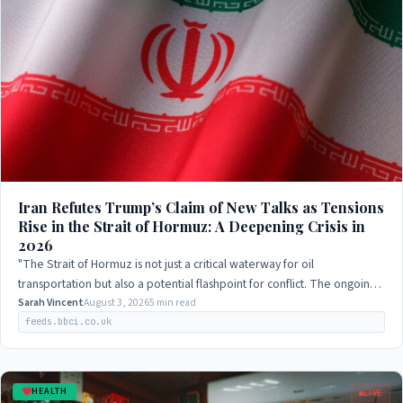
Iran Refutes Trump’s Claim of New Talks as Tensions
Rise in the Strait of Hormuz: A Deepening Crisis in
2026
"The Strait of Hormuz is not just a critical waterway for oil
transportation but also a potential flashpoint for conflict. The ongoing
negotiations between…
Sarah Vincent
August 3, 2026
5 min read
feeds.bbci.co.uk
HEALTH
LIVE