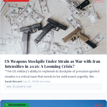
US Weapons Stockpile Under Strain as War with Iran
Intensifies in 2026: A Looming Crisis?
"The US military's ability to replenish its stockpile of precision-guided
missiles is a critical issue that needs to be addressed urgently. We
cannot afford…
Sarah Vincent
July 15, 2026
5 min read
www.aljazeera.com
ENVIRONMENT
LIVE