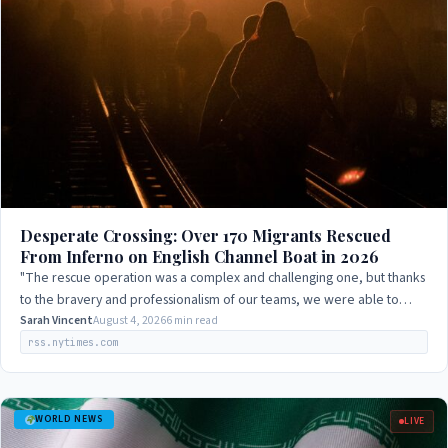
Desperate Crossing: Over 170 Migrants Rescued
From Inferno on English Channel Boat in 2026
"The rescue operation was a complex and challenging one, but thanks
to the bravery and professionalism of our teams, we were able to
save everyone on board."
Sarah Vincent
August 4, 2026
6 min read
rss.nytimes.com
WORLD NEWS
LIVE