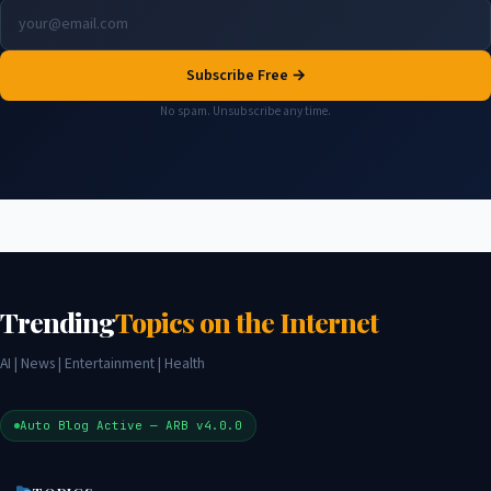
Subscribe Free →
No spam. Unsubscribe any time.
Trending
Topics on the Internet
AI | News | Entertainment | Health
Auto Blog Active — ARB v4.0.0