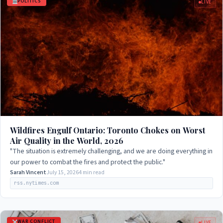
POLITICS
LIVE
Wildfires Engulf Ontario: Toronto Chokes on Worst
Air Quality in the World, 2026
"The situation is extremely challenging, and we are doing everything in
our power to combat the fires and protect the public."
Sarah Vincent
July 15, 2026
4 min read
rss.nytimes.com
WAR CONFLICT
LIVE