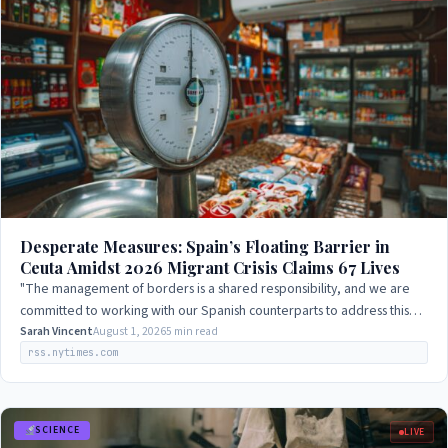
Desperate Measures: Spain’s Floating Barrier in
Ceuta Amidst 2026 Migrant Crisis Claims 67 Lives
"The management of borders is a shared responsibility, and we are
committed to working with our Spanish counterparts to address this
challenge."
Sarah Vincent
August 1, 2026
5 min read
rss.nytimes.com
SCIENCE
LIVE