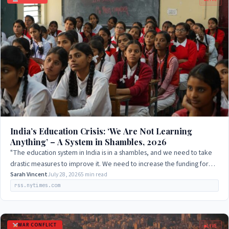
India’s Education Crisis: ‘We Are Not Learning
Anything’ – A System in Shambles, 2026
"The education system in India is in a shambles, and we need to take
drastic measures to improve it. We need to increase the funding for
education and ensure…
Sarah Vincent
July 28, 2026
5 min read
rss.nytimes.com
WAR CONFLICT
LIVE