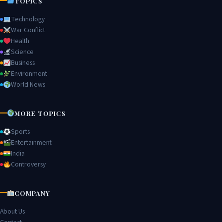
TOPICS
Technology
War Conflict
Health
Science
Business
Environment
World News
MORE TOPICS
Sports
Entertainment
India
Controversy
COMPANY
About Us