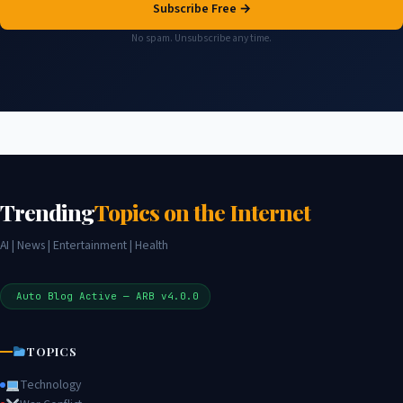
Subscribe Free →
No spam. Unsubscribe any time.
Trending
Topics on the Internet
AI | News | Entertainment | Health
Auto Blog Active — ARB v4.0.0
TOPICS
Technology