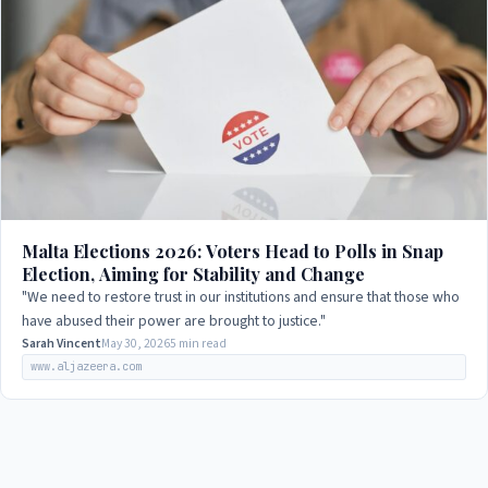
Malta Elections 2026: Voters Head to Polls in Snap
Election, Aiming for Stability and Change
"We need to restore trust in our institutions and ensure that those who
have abused their power are brought to justice."
Sarah Vincent
May 30, 2026
5 min read
www.aljazeera.com