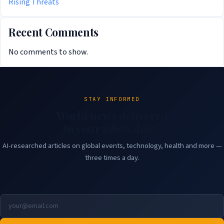
Rising Threats
Recent Comments
No comments to show.
STAY INFORMED
World news delivered
to your inbox daily.
AI-researched articles on global events, technology, health and more —
three times a day.