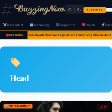
SUBSCRIBE
War Conflict
Technology
Geopolitics
Health
Scie
Capybaras Invade Brazilian Legislature: A Surprising 2026 Incident
BREAKING
Head
ENTERTAINMENT
LIVE