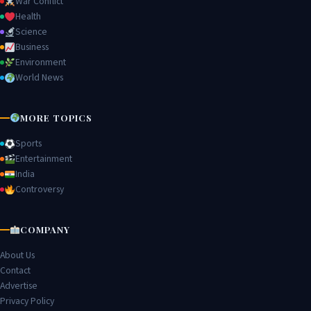
War Conflict
Health
Science
Business
Environment
World News
MORE TOPICS
Sports
Entertainment
India
Controversy
COMPANY
About Us
Contact
Advertise
Privacy Policy