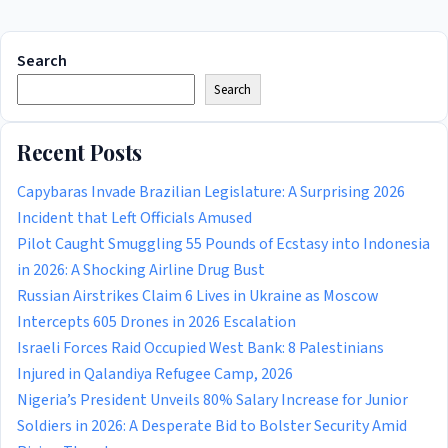
Search
Search
Recent Posts
Capybaras Invade Brazilian Legislature: A Surprising 2026
Incident that Left Officials Amused
Pilot Caught Smuggling 55 Pounds of Ecstasy into Indonesia
in 2026: A Shocking Airline Drug Bust
Russian Airstrikes Claim 6 Lives in Ukraine as Moscow
Intercepts 605 Drones in 2026 Escalation
Israeli Forces Raid Occupied West Bank: 8 Palestinians
Injured in Qalandiya Refugee Camp, 2026
Nigeria’s President Unveils 80% Salary Increase for Junior
Soldiers in 2026: A Desperate Bid to Bolster Security Amid