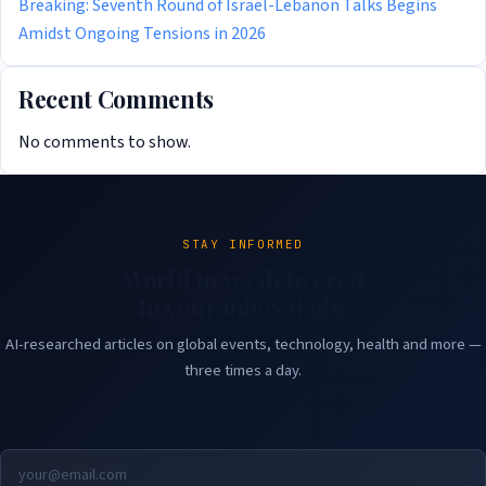
Breaking: Seventh Round of Israel-Lebanon Talks Begins
Amidst Ongoing Tensions in 2026
Recent Comments
No comments to show.
STAY INFORMED
World news delivered
to your inbox daily.
AI-researched articles on global events, technology, health and more —
three times a day.