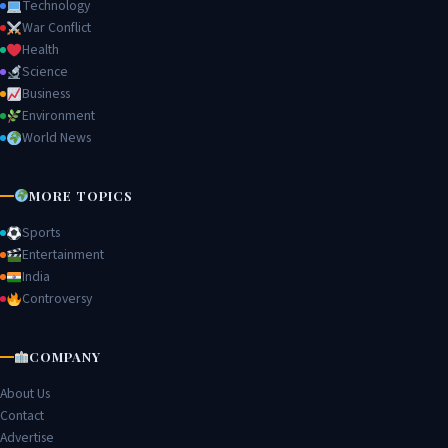
Technology
War Conflict
Health
Science
Business
Environment
World News
MORE TOPICS
Sports
Entertainment
India
Controversy
COMPANY
About Us
Contact
Advertise