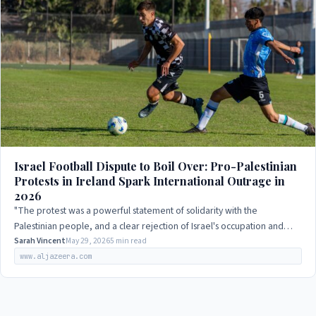
Israel Football Dispute to Boil Over: Pro-Palestinian
Protests in Ireland Spark International Outrage in
2026
"The protest was a powerful statement of solidarity with the
Palestinian people, and a clear rejection of Israel's occupation and
human rights abuses."
Sarah Vincent
May 29, 2026
5 min read
www.aljazeera.com