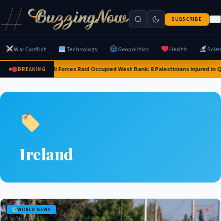
SUBSCRIBE
War Conflict
Technology
Geopolitics
Health
Scie
Israeli Forces Raid Occupied West Bank: 8 Palestinians Injured in
BREAKING
Ireland
WORLD NEWS
LIVE