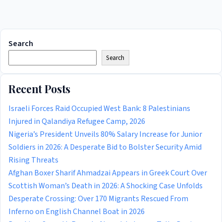
Search
Search
Recent Posts
Israeli Forces Raid Occupied West Bank: 8 Palestinians
Injured in Qalandiya Refugee Camp, 2026
Nigeria’s President Unveils 80% Salary Increase for Junior
Soldiers in 2026: A Desperate Bid to Bolster Security Amid
Rising Threats
Afghan Boxer Sharif Ahmadzai Appears in Greek Court Over
Scottish Woman’s Death in 2026: A Shocking Case Unfolds
Desperate Crossing: Over 170 Migrants Rescued From
Inferno on English Channel Boat in 2026