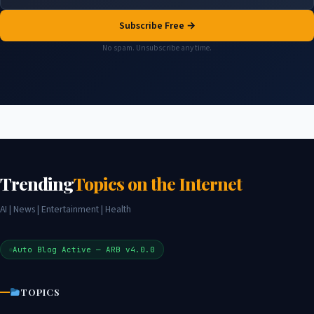
Subscribe Free →
No spam. Unsubscribe any time.
Trending
Topics on the Internet
AI | News | Entertainment | Health
Auto Blog Active — ARB v4.0.0
TOPICS