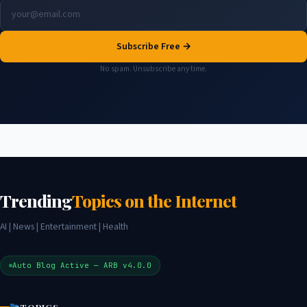
Subscribe Free →
No spam. Unsubscribe any time.
Trending
Topics on the Internet
AI | News | Entertainment | Health
Auto Blog Active — ARB v4.0.0