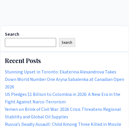
Search
Search
Recent Posts
Stunning Upset in Toronto: Ekaterina Alexandrova Takes
Down World Number One Aryna Sabalenka at Canadian Open
2026
US Pledges $1 Billion to Colombia in 2026: A New Era in the
Fight Against Narco-Terrorism
Yemen on Brink of Civil War: 2026 Crisis Threatens Regional
Stability and Global Oil Supplies
Russia’s Deadly Assault: Child Among Three Killed in Missile