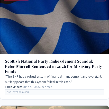
Scottish National Party Embezzlement Scandal:
Peter Murrell Sentenced in 2026 for Misusing Party
Funds
"The SNP has a robust system of financial management and oversight,
but it appears that this system failed in this case."
Sarah Vincent
June 23, 2026
6 min read
rss.nytimes.com