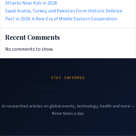
Attacks Near Kyiv in 2026
Saudi Arabia, Turkey, and Pakistan Form Historic Defence
Pact in 2026: A New Era of Middle Eastern Cooperation
Recent Comments
No comments to show.
STAY INFORMED
World news delivered
to your inbox daily.
AI-researched articles on global events, technology, health and more —
three times a day.