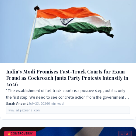
India’s Modi Promises Fast-Track Courts for Exam
Fraud as Cockroach Janta Party Protests Intensify in
2026
"The establishment of fast-track courts is a positive step, but it is only
the first step. We need to see concrete action from the government to
address the…
Sarah Vincent
July 23, 2026
6 min read
www.aljazeera.com
CONTROVERSY
LIVE