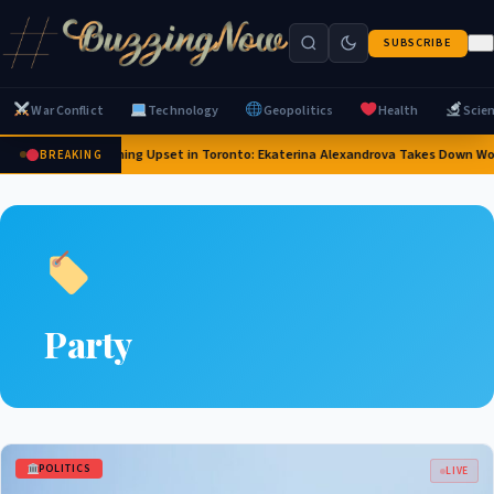
SUBSCRIBE
War Conflict
Technology
Geopolitics
Health
Scie
Stunning Upset in Toronto: Ekaterina Alexandrova Takes Down W
BREAKING
Party
POLITICS
LIVE