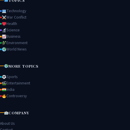
TOPICS
Technology
War Conflict
Health
Science
Business
Environment
World News
MORE TOPICS
Sports
Entertainment
India
Controversy
COMPANY
About Us
Contact