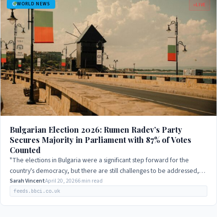
WORLD NEWS
LIVE
Bulgarian Election 2026: Rumen Radev’s Party
Secures Majority in Parliament with 87% of Votes
Counted
"The elections in Bulgaria were a significant step forward for the
country's democracy, but there are still challenges to be addressed,
particularly in terms…
Sarah Vincent
April 20, 2026
6 min read
feeds.bbci.co.uk