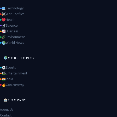
Technology
War Conflict
Health
Science
Business
Environment
World News
MORE TOPICS
Sports
Entertainment
India
Controversy
COMPANY
About Us
Contact