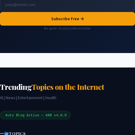
Subscribe Free →
No spam. Unsubscribe any time.
Trending
Topics on the Internet
AI | News | Entertainment | Health
Auto Blog Active — ARB v4.0.0
TOPICS