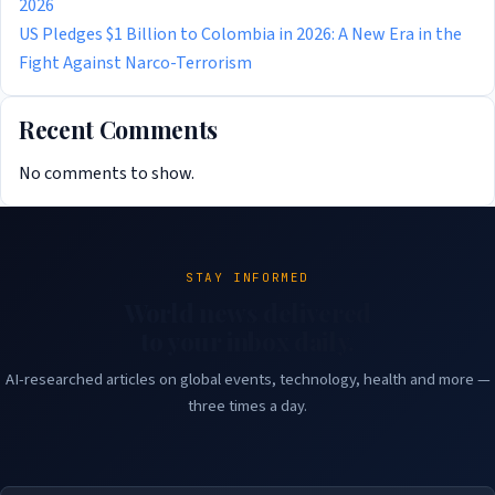
2026
US Pledges $1 Billion to Colombia in 2026: A New Era in the
Fight Against Narco-Terrorism
Recent Comments
No comments to show.
STAY INFORMED
World news delivered
to your inbox daily.
AI-researched articles on global events, technology, health and more —
three times a day.