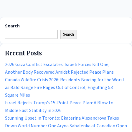
Search
Search
Recent Posts
2026 Gaza Conflict Escalates: Israeli Forces Kill One,
Another Body Recovered Amidst Rejected Peace Plans
Canada Wildfire Crisis 2026: Residents Bracing for the Worst
as Bald Range Fire Rages Out of Control, Engulfing 53
Square Miles
Israel Rejects Trump’s 15-Point Peace Plan: A Blow to
Middle East Stability in 2026
Stunning Upset in Toronto: Ekaterina Alexandrova Takes
Down World Number One Aryna Sabalenka at Canadian Open