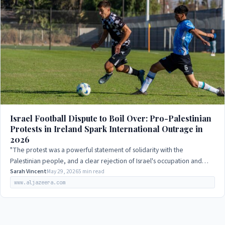
Israel Football Dispute to Boil Over: Pro-Palestinian
Protests in Ireland Spark International Outrage in
2026
"The protest was a powerful statement of solidarity with the
Palestinian people, and a clear rejection of Israel's occupation and
human rights abuses."
Sarah Vincent
May 29, 2026
5 min read
www.aljazeera.com