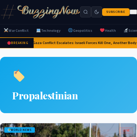
SUBSCRIBE
War Conflict
Technology
Geopolitics
Health
Scie
2026 Gaza Conflict Escalates: Israeli Forces Kill One, Another Bo
BREAKING
Propalestinian
WORLD NEWS
LIVE