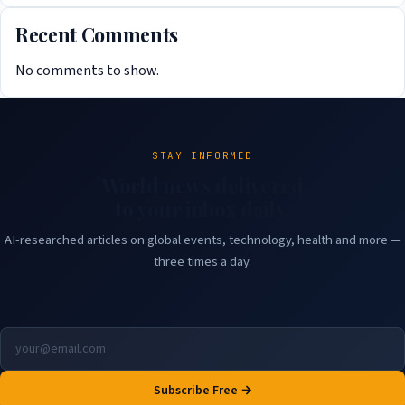
Recent Comments
No comments to show.
STAY INFORMED
World news delivered
to your inbox daily.
AI-researched articles on global events, technology, health and more —
three times a day.
Subscribe Free →