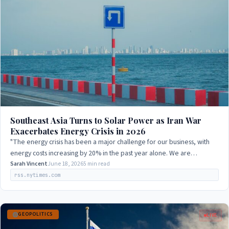
Southeast Asia Turns to Solar Power as Iran War
Exacerbates Energy Crisis in 2026
"The energy crisis has been a major challenge for our business, with
energy costs increasing by 20% in the past year alone. We are
exploring alternative…
Sarah Vincent
June 18, 2026
5 min read
rss.nytimes.com
GEOPOLITICS
LIVE