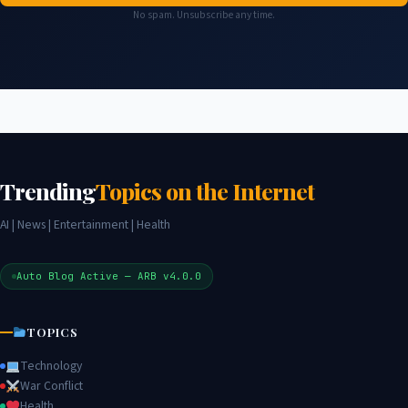
No spam. Unsubscribe any time.
Trending
Topics on the Internet
AI | News | Entertainment | Health
Auto Blog Active — ARB v4.0.0
TOPICS
Technology
War Conflict
Health