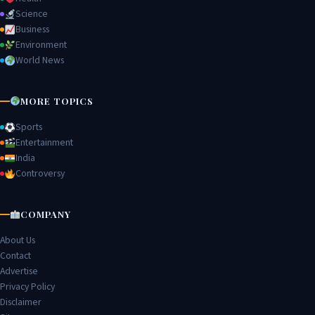
Science
Business
Environment
World News
MORE TOPICS
Sports
Entertainment
India
Controversy
COMPANY
About Us
Contact
Advertise
Privacy Policy
Disclaimer