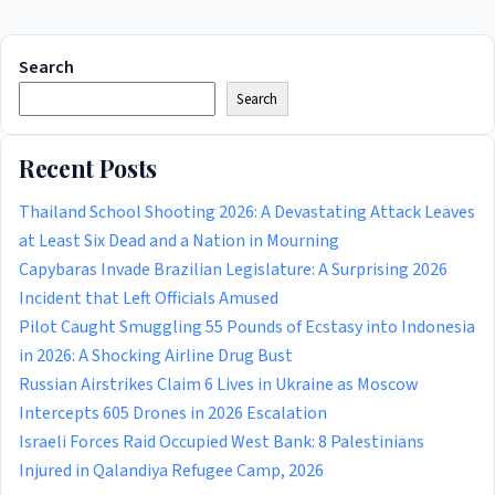
Search
Search
Recent Posts
Thailand School Shooting 2026: A Devastating Attack Leaves
at Least Six Dead and a Nation in Mourning
Capybaras Invade Brazilian Legislature: A Surprising 2026
Incident that Left Officials Amused
Pilot Caught Smuggling 55 Pounds of Ecstasy into Indonesia
in 2026: A Shocking Airline Drug Bust
Russian Airstrikes Claim 6 Lives in Ukraine as Moscow
Intercepts 605 Drones in 2026 Escalation
Israeli Forces Raid Occupied West Bank: 8 Palestinians
Injured in Qalandiya Refugee Camp, 2026