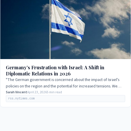
Germany’s Frustration with Israel: A Shift in
Diplomatic Relations in 2026
"The German government is concerned about the impact of Israel's
policies on the region and the potential for increased tensions. We
urge all parties to work…
Sarah Vincent
April 23, 2026
5 min read
rss.nytimes.com