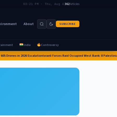
|
362
Articles
03:21 PM · Thu, Aug 6
vironment
About
SUBSCRIBE
tainment
India
Controversy
05 Drones in 2026 Escalation
Israeli Forces Raid Occupied West Bank: 8 Palestinia