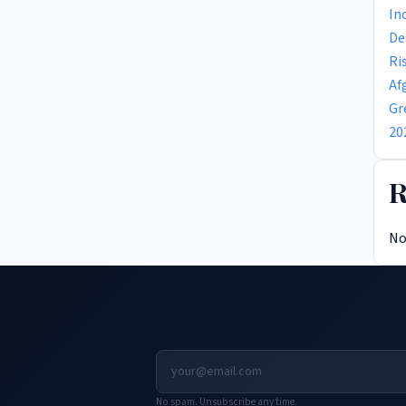
In
De
Ri
Af
Gr
20
R
No
No spam. Unsubscribe any time.