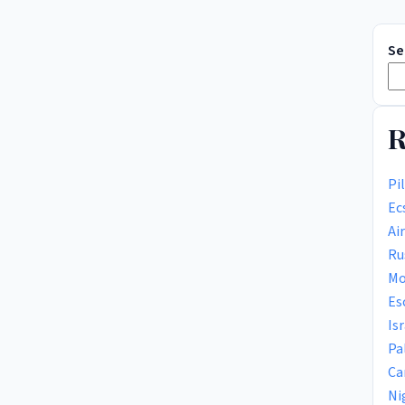
Se
R
Pi
Ec
Ai
Ru
Mo
Es
Is
Pa
Ca
Ni