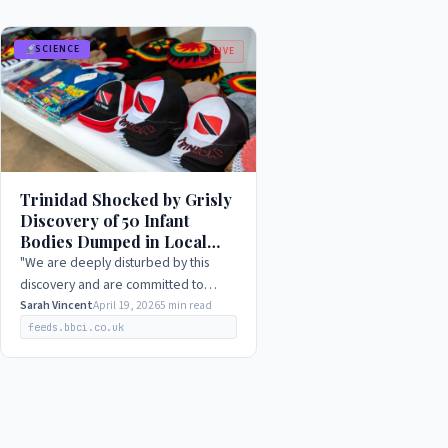
SCIENCE
LIVE
Trinidad Shocked by Grisly
Discovery of 50 Infant
Bodies Dumped in Local
Graveyard, 2026
"We are deeply disturbed by this
discovery and are committed to
ensuring that those responsible are
Sarah Vincent
April 19, 2026
5 min read
held accountable. We urge anyone
feeds.bbci.co.uk
with information to come…