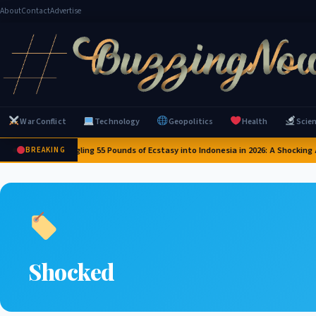
About
Contact
Advertise
War Conflict
Technology
Geopolitics
Health
Scie
ilot Caught Smuggling 55 Pounds of Ecstasy into Indonesia in 2026: A Shocking Ai
BREAKING
Shocked