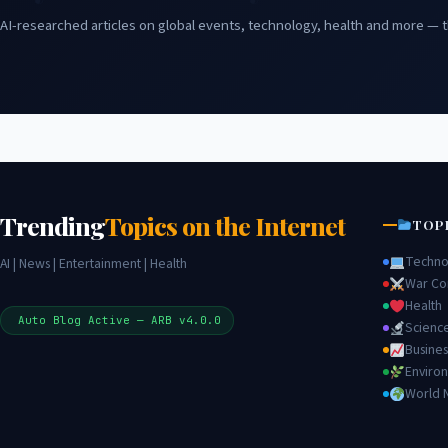
AI-researched articles on global events, technology, health and more — t
Trending
Topics on the Internet
TOP
Techno
AI | News | Entertainment | Health
War Con
Health
Auto Blog Active — ARB v4.0.0
Scienc
Busines
Enviro
World 