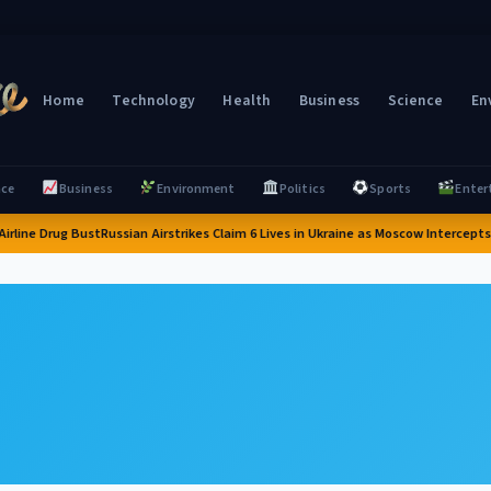
Home
Technology
Health
Business
Science
En
nce
Business
Environment
Politics
Sports
Enter
rline Drug Bust
Russian Airstrikes Claim 6 Lives in Ukraine as Moscow Intercepts 6