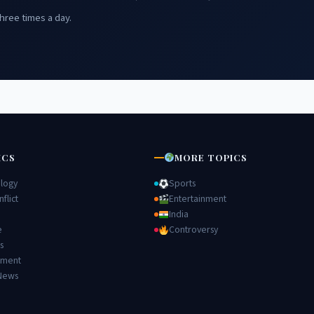
hree times a day.
ICS
MORE TOPICS
logy
Sports
flict
Entertainment
India
e
Controversy
s
nment
News