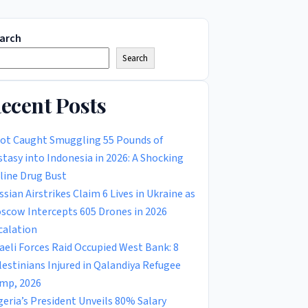
arch
Search
ecent Posts
lot Caught Smuggling 55 Pounds of
stasy into Indonesia in 2026: A Shocking
rline Drug Bust
ssian Airstrikes Claim 6 Lives in Ukraine as
scow Intercepts 605 Drones in 2026
calation
raeli Forces Raid Occupied West Bank: 8
lestinians Injured in Qalandiya Refugee
mp, 2026
geria’s President Unveils 80% Salary