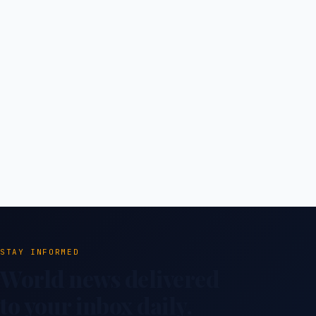
STAY INFORMED
World news delivered
to your inbox daily.