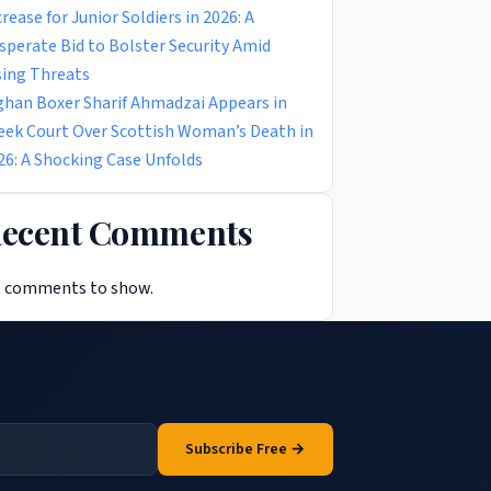
crease for Junior Soldiers in 2026: A
sperate Bid to Bolster Security Amid
sing Threats
ghan Boxer Sharif Ahmadzai Appears in
eek Court Over Scottish Woman’s Death in
26: A Shocking Case Unfolds
ecent Comments
 comments to show.
Subscribe Free →