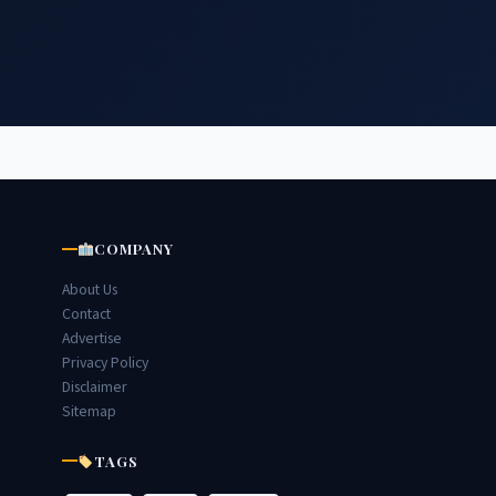
COMPANY
About Us
Contact
Advertise
Privacy Policy
Disclaimer
Sitemap
TAGS