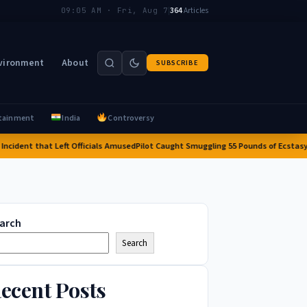
|
364
Articles
09:05 AM · Fri, Aug 7
vironment
About
SUBSCRIBE
tainment
India
Controversy
dent that Left Officials Amused
Pilot Caught Smuggling 55 Pounds of Ecstasy into 
arch
Search
ecent Posts