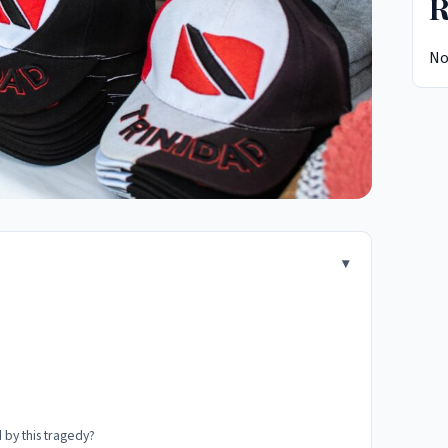
R
No
 by this tragedy?