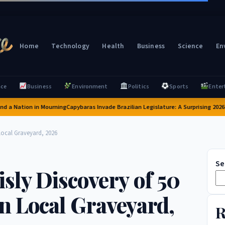
Home
Technology
Health
Business
Science
En
nce
Business
Environment
Politics
Sports
Enter
Nation in Mourning
Capybaras Invade Brazilian Legislature: A Surprising 2026 Inci
Local Graveyard, 2026
Se
sly Discovery of 50
n Local Graveyard,
R