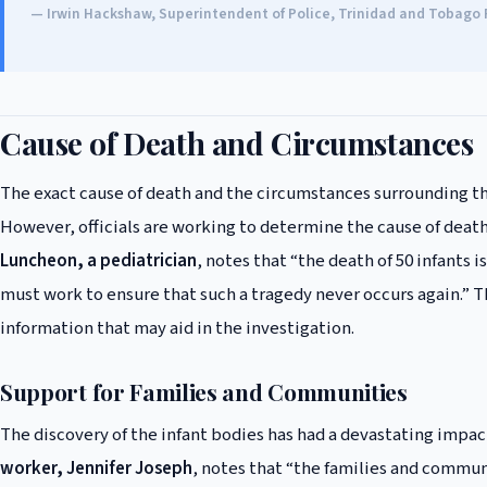
— Irwin Hackshaw, Superintendent of Police, Trinidad and Tobago 
Cause of Death and Circumstances
The exact cause of death and the circumstances surrounding th
However, officials are working to determine the cause of death
Luncheon, a pediatrician
, notes that “the death of 50 infants
must work to ensure that such a tragedy never occurs again.” T
information that may aid in the investigation.
Support for Families and Communities
The discovery of the infant bodies has had a devastating impa
worker, Jennifer Joseph
, notes that “the families and commun