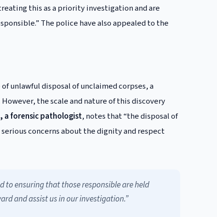
treating this as a priority investigation and are
esponsible.” The police have also appealed to the
 of unlawful disposal of unclaimed corpses, a
However, the scale and nature of this discovery
, a forensic pathologist
, notes that “the disposal of
s serious concerns about the dignity and respect
d to ensuring that those responsible are held
d and assist us in our investigation.”