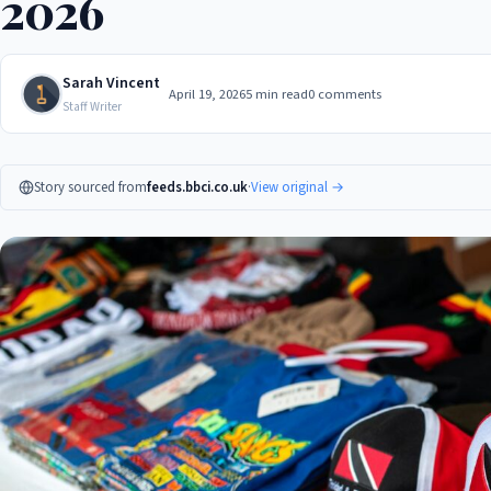
2026
Sarah Vincent
April 19, 2026
5 min read
0 comments
Staff Writer
Story sourced from
feeds.bbci.co.uk
·
View original →