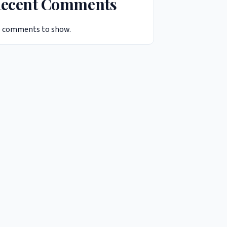
ecent Comments
 comments to show.