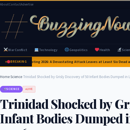
About
Contact
Advertise
War Conflict
Technology
Geopolitics
Health
Scie
nd School Shooting 2026: A Devastating Attack Leaves at Least Six Dead and a 
BREAKING
Home
›
Science
›
Trinidad Shocked by Grisly Discovery of 50 Infant Bodies Dumped in 
SCIENCE
LIVE
Trinidad Shocked by Gri
Infant Bodies Dumped i