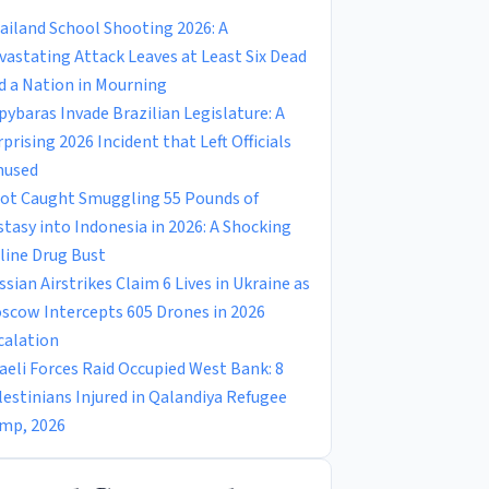
ailand School Shooting 2026: A
vastating Attack Leaves at Least Six Dead
d a Nation in Mourning
pybaras Invade Brazilian Legislature: A
rprising 2026 Incident that Left Officials
used
lot Caught Smuggling 55 Pounds of
stasy into Indonesia in 2026: A Shocking
rline Drug Bust
ssian Airstrikes Claim 6 Lives in Ukraine as
scow Intercepts 605 Drones in 2026
calation
raeli Forces Raid Occupied West Bank: 8
lestinians Injured in Qalandiya Refugee
mp, 2026