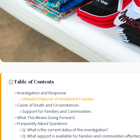
Table of Contents
Investigation and Response
Unlawful Disposal of Unclaimed Corpses
Cause of Death and Circumstances
Support for Families and Communities
What This Means Going Forward
Frequently Asked Questions
Q: What is the current status of the investigation?
Q: What support is available for families and communities affected