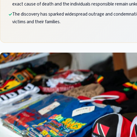
exact cause of death and the individuals responsible remain un
The discovery has sparked widespread outrage and condemnation,
victims and their families.