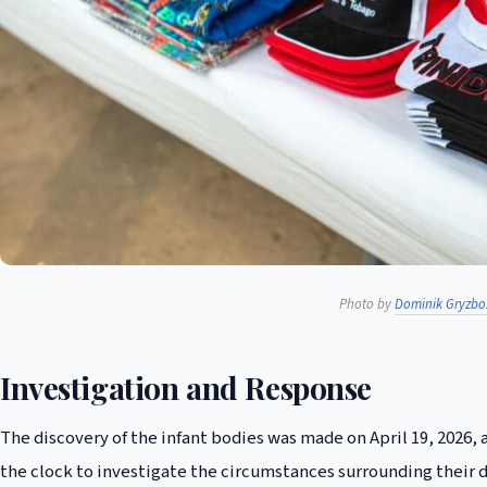
Photo by
Dominik Gryzbo
Investigation and Response
The discovery of the infant bodies was made on April 19, 2026, 
the clock to investigate the circumstances surrounding their 