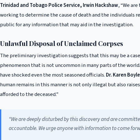
Trinidad and Tobago Police Service, Irwin Hackshaw
, “We are 
working to determine the cause of death and the individuals r
public for any information that may aid in the investigation.
Unlawful Disposal of Unclaimed Corpses
The preliminary investigation suggests that this may be a case
phenomenon that is not uncommon in many parts of the world. 
have shocked even the most seasoned officials.
Dr. Karen Boyle
human remains in this manner is not only illegal but also raise
afforded to the deceased.”
“We are deeply disturbed by this discovery and are committe
accountable. We urge anyone with information to come forwar