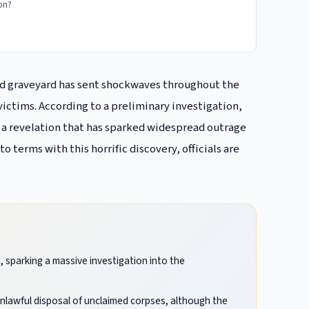
ion?
dad graveyard has sent shockwaves throughout the
ctims. According to a preliminary investigation,
” a revelation that has sparked widespread outrage
 terms with this horrific discovery, officials are
, sparking a massive investigation into the
unlawful disposal of unclaimed corpses, although the