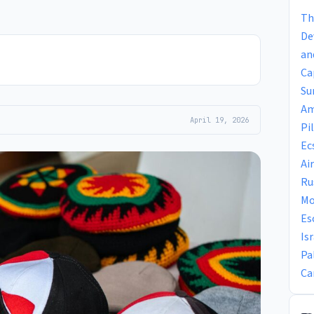
Th
De
an
Ca
Su
Am
April 19, 2026
Pi
Ec
Ai
Ru
Mo
Es
Is
Pa
Ca