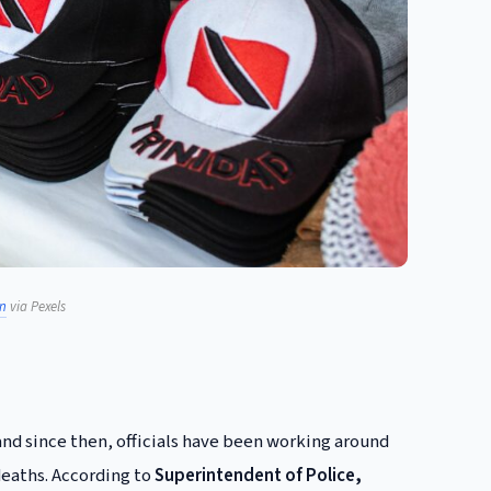
n
via Pexels
and since then, officials have been working around
deaths. According to
Superintendent of Police,