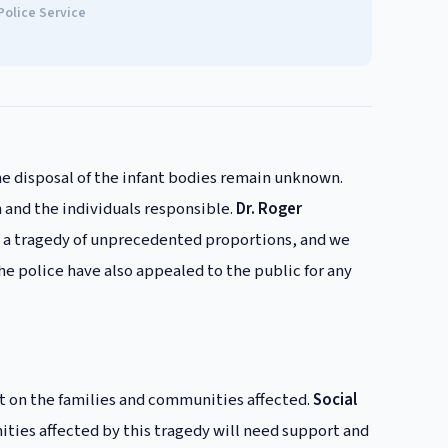
Police Service
e disposal of the infant bodies remain unknown.
 and the individuals responsible.
Dr. Roger
 is a tragedy of unprecedented proportions, and we
he police have also appealed to the public for any
ct on the families and communities affected.
Social
ities affected by this tragedy will need support and