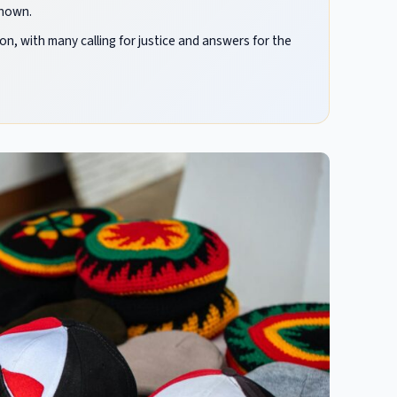
known.
 with many calling for justice and answers for the