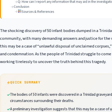
Q: How can I report any information that may aid in the investigat
Conclusion
Sources & References
The shocking discovery of 50 infant bodies dumped in a Trini
community, with many demanding answers and justice for the vi
this may be a case of “unlawful disposal of unclaimed corpses,
and condemnation. As the people of Trinidad struggle to come to
working tirelessly to uncover the truth behind this tragedy.
QUICK SUMMARY
The bodies of 50 infants were discovered in a Trinidad graveyard
circumstances surrounding their deaths.
A preliminary investigation suggests that this may be a case of 