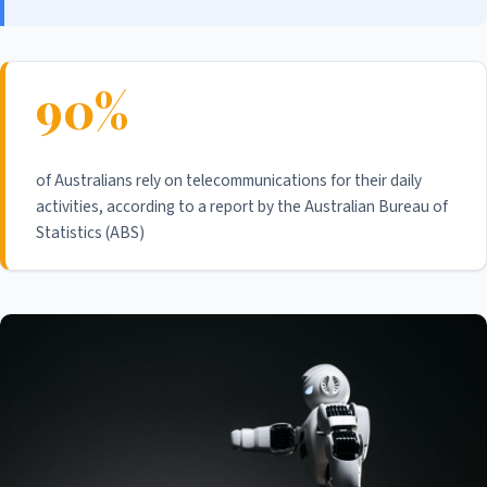
90%
of Australians rely on telecommunications for their daily
activities, according to a report by the Australian Bureau of
Statistics (ABS)