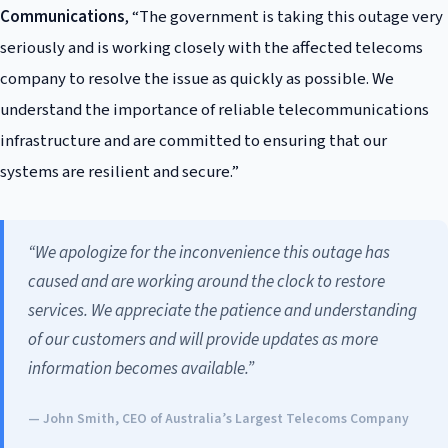
Communications
, “The government is taking this outage very
seriously and is working closely with the affected telecoms
company to resolve the issue as quickly as possible. We
understand the importance of reliable telecommunications
infrastructure and are committed to ensuring that our
systems are resilient and secure.”
“We apologize for the inconvenience this outage has
caused and are working around the clock to restore
services. We appreciate the patience and understanding
of our customers and will provide updates as more
information becomes available.”
— John Smith, CEO of Australia’s Largest Telecoms Company