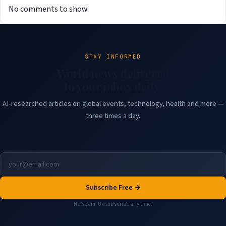
No comments to show.
STAY INFORMED
World news delivered
to your inbox daily.
AI-researched articles on global events, technology, health and more —
three times a day.
Subscribe Free →
No spam. Unsubscribe any time.