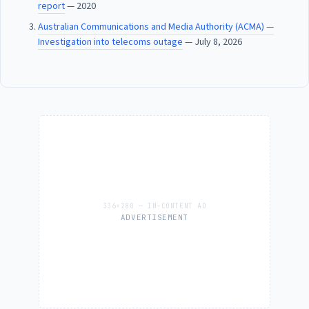
report
— 2020
Australian Communications and Media Authority (ACMA) —
Investigation into telecoms outage
— July 8, 2026
ADVERTISEMENT