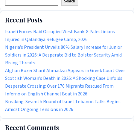
Search
Recent Posts
Israeli Forces Raid Occupied West Bank: 8 Palestinians
Injured in Qalandiya Refugee Camp, 2026
Nigeria’s President Unveils 80% Salary Increase for Junior
Soldiers in 2026: A Desperate Bid to Bolster Security Amid
Rising Threats
Afghan Boxer Sharif Ahmadzai Appears in Greek Court Over
Scottish Woman’s Death in 2026: A Shocking Case Unfolds
Desperate Crossing: Over 170 Migrants Rescued From
Inferno on English Channel Boat in 2026
Breaking: Seventh Round of Israel-Lebanon Talks Begins
Amidst Ongoing Tensions in 2026
Recent Comments