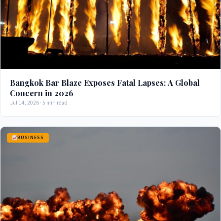
Bangkok Bar Blaze Exposes Fatal Lapses: A Global
Concern in 2026
Jul 14, 2026 · 5 min read
BUSINESS