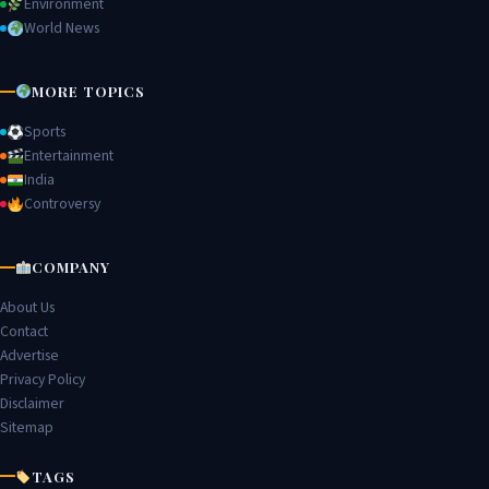
Environment
World News
MORE TOPICS
Sports
Entertainment
India
Controversy
COMPANY
About Us
Contact
Advertise
Privacy Policy
Disclaimer
Sitemap
TAGS