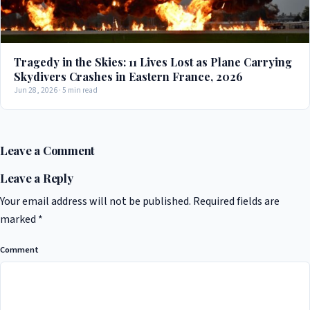
Tragedy in the Skies: 11 Lives Lost as Plane Carrying
Skydivers Crashes in Eastern France, 2026
Jun 28, 2026 · 5 min read
Leave a Comment
Leave a Reply
Your email address will not be published.
Required fields are
marked
*
Comment