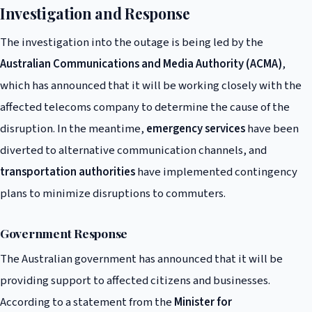
Investigation and Response
The investigation into the outage is being led by the
Australian Communications and Media Authority (ACMA)
,
which has announced that it will be working closely with the
affected telecoms company to determine the cause of the
disruption. In the meantime,
emergency services
have been
diverted to alternative communication channels, and
transportation authorities
have implemented contingency
plans to minimize disruptions to commuters.
Government Response
The Australian government has announced that it will be
providing support to affected citizens and businesses.
According to a statement from the
Minister for