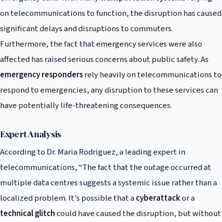
on telecommunications to function, the disruption has caused
significant delays and disruptions to commuters.
Furthermore, the fact that emergency services were also
affected has raised serious concerns about public safety. As
emergency responders
rely heavily on telecommunications to
respond to emergencies, any disruption to these services can
have potentially life-threatening consequences.
Expert Analysis
According to Dr. Maria Rodriguez, a leading expert in
telecommunications, “The fact that the outage occurred at
multiple data centres suggests a systemic issue rather than a
localized problem. It’s possible that a
cyberattack
or a
technical glitch
could have caused the disruption, but without