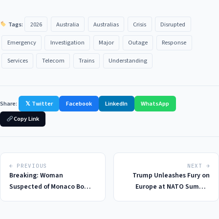
Tags:
2026
Australia
Australias
Crisis
Disrupted
Emergency
Investigation
Major
Outage
Response
Services
Telecom
Trains
Understanding
Share:
𝕏 Twitter
Facebook
LinkedIn
WhatsApp
Copy Link
← PREVIOUS
NEXT →
Breaking: Woman
Trump Unleashes Fury on
Suspected of Monaco Bomb
Europe at NATO Summit
Attack Found Dead in
2026: A New Low in
Ukraine, Investigation
Transatlantic Relations