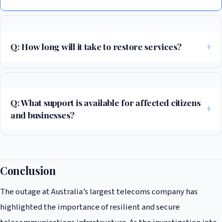
Q: How long will it take to restore services?
The affected telecoms company has announced that it is working to
restore services as quickly as possible, but no timeline has been given
for when services will be fully restored.
Q: What support is available for affected citizens
and businesses?
The Australian government has announced that it will be providing
support to affected citizens and businesses, including alternative
communication channels and contingency plans for critical services.
Conclusion
The outage at Australia’s largest telecoms company has
highlighted the importance of resilient and secure