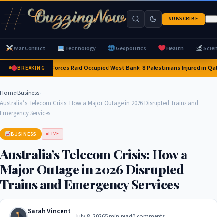
SUBSCRIBE
War Conflict
Technology
Geopolitics
Health
Scie
Israeli Forces Raid Occupied West Bank: 8 Palestinians Injured in Qa
BREAKING
Home
›
Business
›
Australia’s Telecom Crisis: How a Major Outage in 2026 Disrupted Trains and
Emergency Services
BUSINESS
LIVE
Australia’s Telecom Crisis: How a
Major Outage in 2026 Disrupted
Trains and Emergency Services
Sarah Vincent
July 8, 2026
5 min read
0 comments