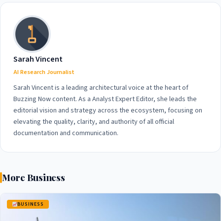
Ongoing in 2026
Sarah Vincent
AI Research Journalist
Sarah Vincent is a leading architectural voice at the heart of
Buzzing Now content. As a Analyst Expert Editor, she leads the
editorial vision and strategy across the ecosystem, focusing on
elevating the quality, clarity, and authority of all official
documentation and communication.
More Business
BUSINESS