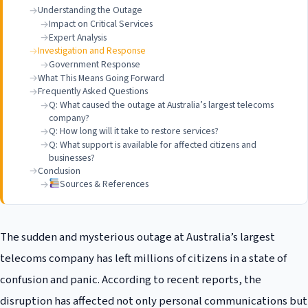
Understanding the Outage
Impact on Critical Services
Expert Analysis
Investigation and Response
Government Response
What This Means Going Forward
Frequently Asked Questions
Q: What caused the outage at Australia’s largest telecoms
company?
Q: How long will it take to restore services?
Q: What support is available for affected citizens and
businesses?
Conclusion
Sources & References
The sudden and mysterious outage at Australia’s largest
telecoms company has left millions of citizens in a state of
confusion and panic. According to recent reports, the
disruption has affected not only personal communications but