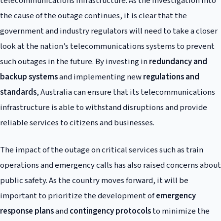
telecommunications infrastructure. As the investigation into
the cause of the outage continues, it is clear that the
government and industry regulators will need to take a closer
look at the nation’s telecommunications systems to prevent
such outages in the future. By investing in
redundancy and
backup systems
and implementing new
regulations and
standards
, Australia can ensure that its telecommunications
infrastructure is able to withstand disruptions and provide
reliable services to citizens and businesses.
The impact of the outage on critical services such as train
operations and emergency calls has also raised concerns about
public safety. As the country moves forward, it will be
important to prioritize the development of
emergency
response plans
and
contingency protocols
to minimize the