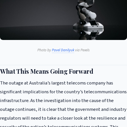
Photo by
Pavel Danilyuk
via Pexels
What This Means Going Forward
The outage at Australia’s largest telecoms company has
significant implications for the country’s telecommunications
infrastructure. As the investigation into the cause of the
outage continues, it is clear that the government and industry
regulators will need to take a closer look at the resilience and