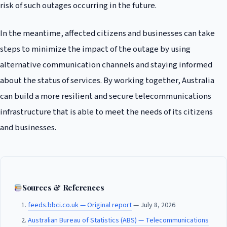
risk of such outages occurring in the future.
In the meantime, affected citizens and businesses can take
steps to minimize the impact of the outage by using
alternative communication channels and staying informed
about the status of services. By working together, Australia
can build a more resilient and secure telecommunications
infrastructure that is able to meet the needs of its citizens
and businesses.
Sources & References
feeds.bbci.co.uk — Original report
— July 8, 2026
Australian Bureau of Statistics (ABS) — Telecommunications