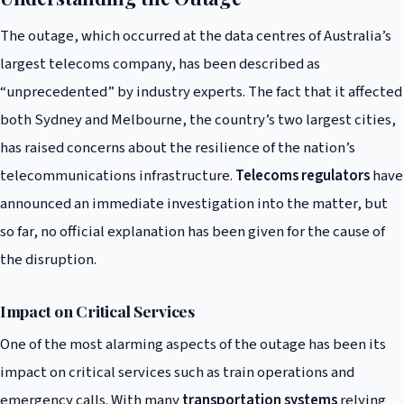
The outage, which occurred at the data centres of Australia’s
largest telecoms company, has been described as
“unprecedented” by industry experts. The fact that it affected
both Sydney and Melbourne, the country’s two largest cities,
has raised concerns about the resilience of the nation’s
telecommunications infrastructure.
Telecoms regulators
have
announced an immediate investigation into the matter, but
so far, no official explanation has been given for the cause of
the disruption.
Impact on Critical Services
One of the most alarming aspects of the outage has been its
impact on critical services such as train operations and
emergency calls. With many
transportation systems
relying