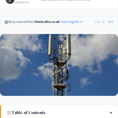
Staff Writer
Story sourced from
feeds.bbci.co.uk
·
View original →
July 8, 2026
Table of Contents