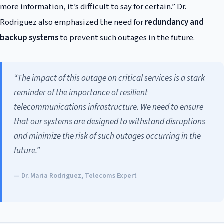
more information, it’s difficult to say for certain.” Dr.
Rodriguez also emphasized the need for
redundancy and
backup systems
to prevent such outages in the future.
“The impact of this outage on critical services is a stark
reminder of the importance of resilient
telecommunications infrastructure. We need to ensure
that our systems are designed to withstand disruptions
and minimize the risk of such outages occurring in the
future.”
— Dr. Maria Rodriguez, Telecoms Expert