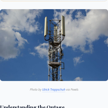
Photo by
Ulrick Trappschuh
via Pexels
Understanding the Outage