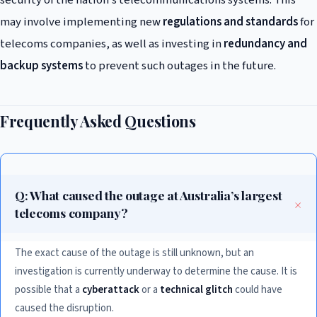
security of the nation’s telecommunications systems. This
may involve implementing new
regulations and standards
for
telecoms companies, as well as investing in
redundancy and
backup systems
to prevent such outages in the future.
Frequently Asked Questions
Q: What caused the outage at Australia’s largest
telecoms company?
The exact cause of the outage is still unknown, but an
investigation is currently underway to determine the cause. It is
possible that a
cyberattack
or a
technical glitch
could have
caused the disruption.