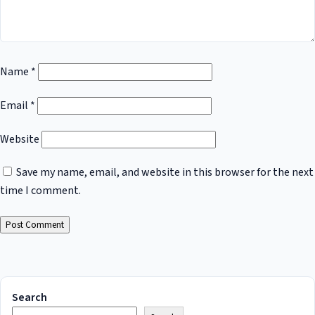
Name
*
Email
*
Website
Save my name, email, and website in this browser for the next
time I comment.
Search