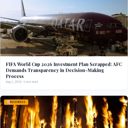
FIFA World Cup 2026 Investment Plan Scrapped: AFC
Demands Transparency in Decision-Making
Process
Aug 1, 2026 · 5 min read
BUSINESS