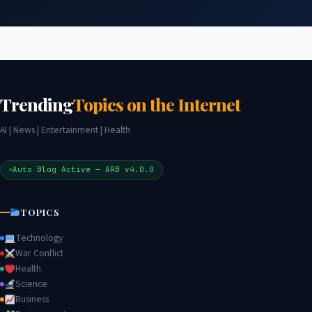
Trending
Topics on the Internet
AI | News | Entertainment | Health
Auto Blog Active — ARB v4.0.0
TOPICS
Technology
War Conflict
Health
Science
Business