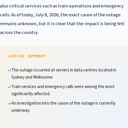
also critical services such as train operations and emergency
calls. As of today, July 8, 2026, the exact cause of the outage
remains unknown, but it is clear that the impact is being felt
across the country.
QUICK SUMMARY
The outage occurred at servers in data centres located in
Sydney and Melbourne.
Train services and emergency calls were among the most
significantly affected.
An investigation into the cause of the outage is currently
underway.