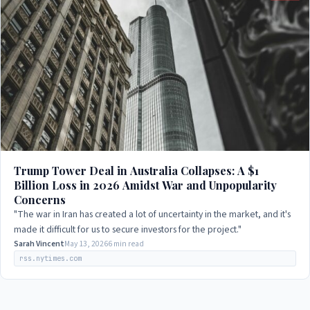
Trump Tower Deal in Australia Collapses: A $1
Billion Loss in 2026 Amidst War and Unpopularity
Concerns
"The war in Iran has created a lot of uncertainty in the market, and it's
made it difficult for us to secure investors for the project."
Sarah Vincent
May 13, 2026
6 min read
rss.nytimes.com