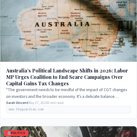
Australia’s Political Landscape Shifts in 2026: Labor
MP Urges Coalition to End Scare Campaigns Over
Capital Gains Tax Changes
"The government needs to be mindful of the impact of CGT changes
on investors and the broader economy. It's a delicate balance
between encouraging investment…
Sarah Vincent
May 27, 2026
5 min read
www.theguardian.com
POLITICS
LIVE