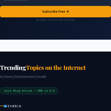
Subscribe Free →
No spam. Unsubscribe any time.
Trending
Topics on the Internet
AI | News | Entertainment | Health
Auto Blog Active — ARB v4.0.0
TOPICS