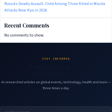
Russia’s Deadly Assault: Child Among Three Killed in Missile
Attacks Near Kyiv in 2026
Recent Comments
No comments to show.
STAY INFORMED
World news delivered
to your inbox daily.
AI-researched articles on global events, technology, health and more —
three times a day.