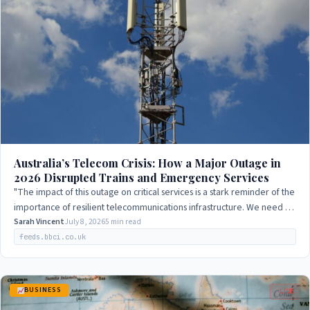
Australia’s Telecom Crisis: How a Major Outage in
2026 Disrupted Trains and Emergency Services
"The impact of this outage on critical services is a stark reminder of the
importance of resilient telecommunications infrastructure. We need to
ensure that…
Sarah Vincent
July 8, 2026
5 min read
feeds.bbci.co.uk
BUSINESS
LIVE