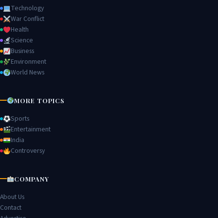
Technology
War Conflict
Health
Science
Business
Environment
World News
MORE TOPICS
Sports
Entertainment
India
Controversy
COMPANY
About Us
Contact