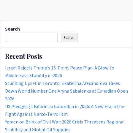
Search
Search
Recent Posts
Israel Rejects Trump’s 15-Point Peace Plan: A Blow to
Middle East Stability in 2026
Stunning Upset in Toronto: Ekaterina Alexandrova Takes
Down World Number One Aryna Sabalenka at Canadian Open
2026
US Pledges $1 Billion to Colombia in 2026: A New Era in the
Fight Against Narco-Terrorism
Yemen on Brink of Civil War: 2026 Crisis Threatens Regional
Stability and Global Oil Supplies