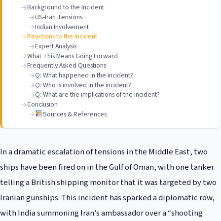
Background to the Incident
US-Iran Tensions
Indian Involvement
Reactions to the Incident
Expert Analysis
What This Means Going Forward
Frequently Asked Questions
Q: What happened in the incident?
Q: Who is involved in the incident?
Q: What are the implications of the incident?
Conclusion
Sources & References
In a dramatic escalation of tensions in the Middle East, two
ships have been fired on in the Gulf of Oman, with one tanker
telling a British shipping monitor that it was targeted by two
Iranian gunships. This incident has sparked a diplomatic row,
with India summoning Iran’s ambassador over a “shooting