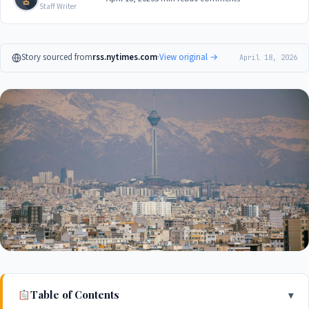
Staff Writer
Story sourced from
rss.nytimes.com
·
View original →
April 18, 2026
Table of Contents