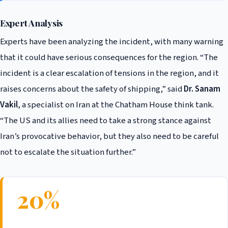
Expert Analysis
Experts have been analyzing the incident, with many warning
that it could have serious consequences for the region. “The
incident is a clear escalation of tensions in the region, and it
raises concerns about the safety of shipping,” said
Dr. Sanam
Vakil
, a specialist on Iran at the Chatham House think tank.
“The US and its allies need to take a strong stance against
Iran’s provocative behavior, but they also need to be careful
not to escalate the situation further.”
20%