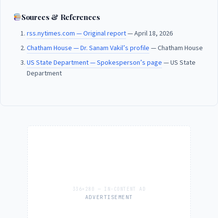
Sources & References
rss.nytimes.com — Original report
— April 18, 2026
Chatham House — Dr. Sanam Vakil’s profile
— Chatham House
US State Department — Spokesperson’s page
— US State
Department
ADVERTISEMENT