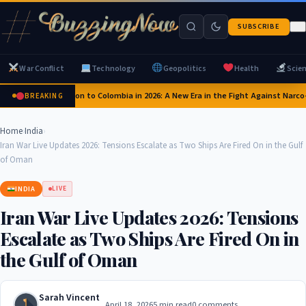
SUBSCRIBE
War Conflict
Technology
Geopolitics
Health
Scie
US Pledges $1 Billion to Colombia in 2026: A New Era in the Fight Against Narco-
BREAKING
Home
›
India
›
Iran War Live Updates 2026: Tensions Escalate as Two Ships Are Fired On in the Gulf
of Oman
INDIA
LIVE
Iran War Live Updates 2026: Tensions
Escalate as Two Ships Are Fired On in
the Gulf of Oman
Sarah Vincent
April 18, 2026
5 min read
0 comments