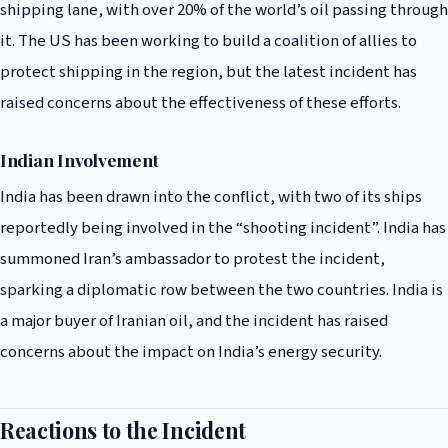
shipping lane, with over 20% of the world’s oil passing through
it. The US has been working to build a coalition of allies to
protect shipping in the region, but the latest incident has
raised concerns about the effectiveness of these efforts.
Indian Involvement
India has been drawn into the conflict, with two of its ships
reportedly being involved in the “shooting incident”. India has
summoned Iran’s ambassador to protest the incident,
sparking a diplomatic row between the two countries. India is
a major buyer of Iranian oil, and the incident has raised
concerns about the impact on India’s energy security.
Reactions to the Incident