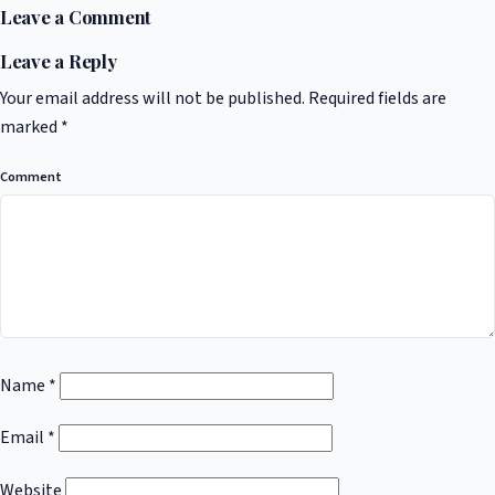
Leave a Comment
Leave a Reply
Your email address will not be published.
Required fields are
marked
*
Comment
Name
*
Email
*
Website