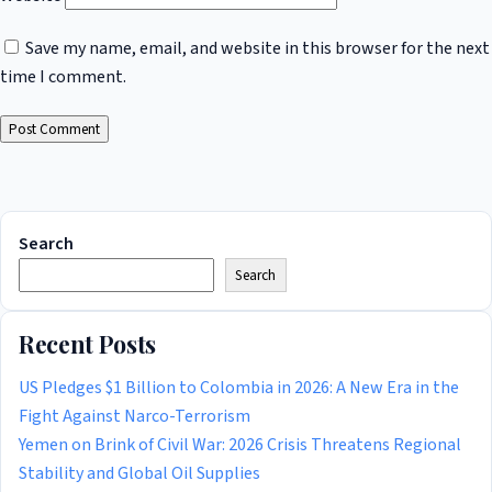
Save my name, email, and website in this browser for the next
time I comment.
Search
Search
Recent Posts
US Pledges $1 Billion to Colombia in 2026: A New Era in the
Fight Against Narco-Terrorism
Yemen on Brink of Civil War: 2026 Crisis Threatens Regional
Stability and Global Oil Supplies