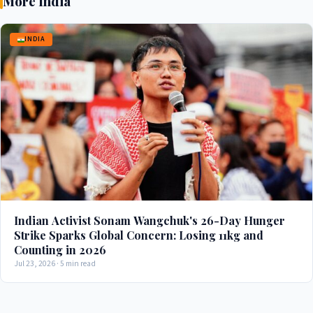
More India
INDIA
Indian Activist Sonam Wangchuk's 26-Day Hunger
Strike Sparks Global Concern: Losing 11kg and
Counting in 2026
Jul 23, 2026 · 5 min read