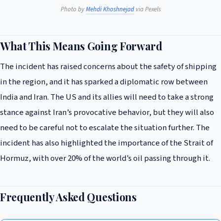
Photo by
Mehdi Khoshnejad
via Pexels
What This Means Going Forward
The incident has raised concerns about the safety of shipping
in the region, and it has sparked a diplomatic row between
India and Iran. The US and its allies will need to take a strong
stance against Iran’s provocative behavior, but they will also
need to be careful not to escalate the situation further. The
incident has also highlighted the importance of the Strait of
Hormuz, with over 20% of the world’s oil passing through it.
Frequently Asked Questions