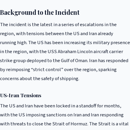
Background to the Incident
The incident is the latest in a series of escalations in the
region, with tensions between the US and Iran already
running high. The US has been increasing its military presence
in the region, with the USS Abraham Lincoln aircraft carrier
strike group deployed to the Gulf of Oman. Iran has responded
by reimposing “strict control” over the region, sparking
concerns about the safety of shipping.
US-Iran Tensions
The US and Iran have been locked in a standoff for months,
with the US imposing sanctions on Iran and Iran responding
with threats to close the Strait of Hormuz. The Strait is a vital