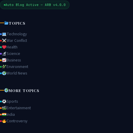
Auto Blog Active — ARB v4.0.0
TOPICS
Technology
War Conflict
Health
Science
Business
Environment
World News
MORE TOPICS
Sports
Entertainment
India
Controversy