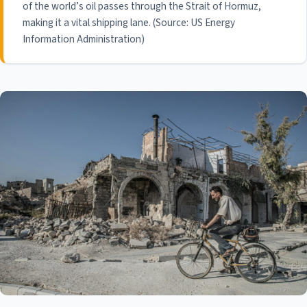
of the world’s oil passes through the Strait of Hormuz,
making it a vital shipping lane. (Source: US Energy
Information Administration)