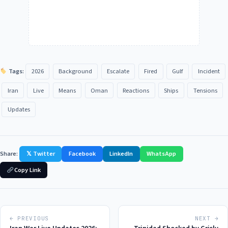
Tags:
2026
Background
Escalate
Fired
Gulf
Incident
Iran
Live
Means
Oman
Reactions
Ships
Tensions
Updates
Share:
𝕏 Twitter
Facebook
LinkedIn
WhatsApp
Copy Link
← PREVIOUS
NEXT →