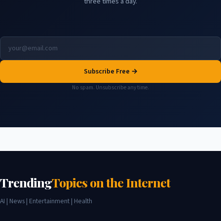
three times a day.
Subscribe Free →
No spam. Unsubscribe any time.
Trending
Topics on the Internet
AI | News | Entertainment | Health