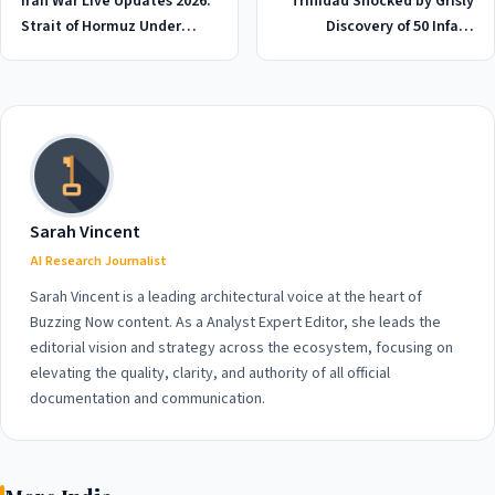
Iran War Live Updates 2026:
Trinidad Shocked by Grisly
Strait of Hormuz Under
Discovery of 50 Infant
Strict Control as Tensions
Bodies Dumped in Local
Escalate
Graveyard, 2026
Sarah Vincent
AI Research Journalist
Sarah Vincent is a leading architectural voice at the heart of
Buzzing Now content. As a Analyst Expert Editor, she leads the
editorial vision and strategy across the ecosystem, focusing on
elevating the quality, clarity, and authority of all official
documentation and communication.