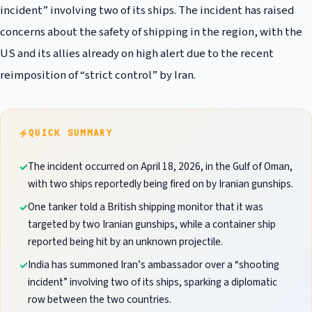
incident” involving two of its ships. The incident has raised
concerns about the safety of shipping in the region, with the
US and its allies already on high alert due to the recent
reimposition of “strict control” by Iran.
QUICK SUMMARY
The incident occurred on April 18, 2026, in the Gulf of Oman,
with two ships reportedly being fired on by Iranian gunships.
One tanker told a British shipping monitor that it was
targeted by two Iranian gunships, while a container ship
reported being hit by an unknown projectile.
India has summoned Iran’s ambassador over a “shooting
incident” involving two of its ships, sparking a diplomatic
row between the two countries.