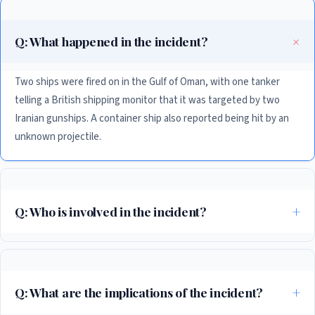
Q: What happened in the incident?
Two ships were fired on in the Gulf of Oman, with one tanker
telling a British shipping monitor that it was targeted by two
Iranian gunships. A container ship also reported being hit by an
unknown projectile.
Q: Who is involved in the incident?
The incident involves Iran, India, and the US, with the US condemning
the incident and India summoning Iran’s ambassador to protest the
incident.
Q: What are the implications of the incident?