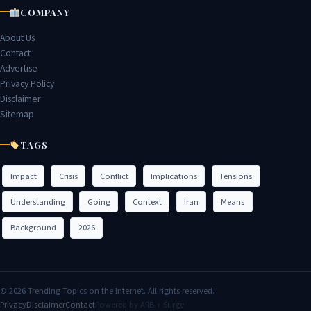
COMPANY
About Us
Contact
Advertise
Privacy Policy
Disclaimer
Sitemap
TAGS
Impact
Crisis
Conflict
Implications
Tensions
Understanding
Going
Context
Iran
Means
Background
2026
© 2026 Trending Topics on the Internet. All rights reserved.
Privacy
Disclaimer
Contact
Powered by ARB + Surge