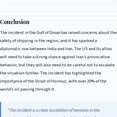
The incident has raised concerns about the safety of shipping in the
region, and it has sparked a diplomatic row between India and Iran. The
US and its allies will need to take a strong stance against Iran’s
Conclusion
provocative behavior, but they will also need to be careful not to
The incident in the Gulf of Oman has raised concerns about the
escalate the situation further.
safety of shipping in the region, and it has sparked a
diplomatic row between India and Iran. The US and its allies
will need to take a strong stance against Iran’s provocative
behavior, but they will also need to be careful not to escalate
the situation further. The incident has highlighted the
importance of the Strait of Hormuz, with over 20% of the
world’s oil passing through it.
“The incident is a clear escalation of tensions in the