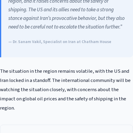
region, and it raises concerns about the safety of
shipping. The US and its allies need to take a strong
stance against Iran’s provocative behavior, but they also
need to be careful not to escalate the situation further.”
— Dr. Sanam Vakil, Specialist on Iran at Chatham House
The situation in the region remains volatile, with the US and
Iran locked in a standoff. The international community will be
watching the situation closely, with concerns about the
impact on global oil prices and the safety of shipping in the
region.