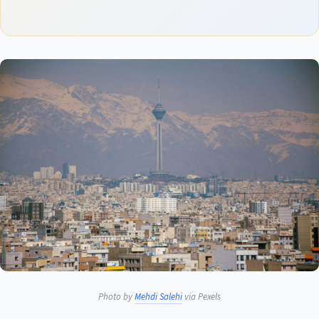
Photo by
Mehdi Salehi
via Pexels