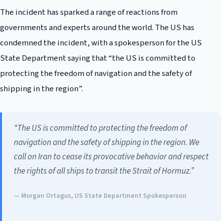
The incident has sparked a range of reactions from
governments and experts around the world. The US has
condemned the incident, with a spokesperson for the US
State Department saying that “the US is committed to
protecting the freedom of navigation and the safety of
shipping in the region”.
“The US is committed to protecting the freedom of
navigation and the safety of shipping in the region. We
call on Iran to cease its provocative behavior and respect
the rights of all ships to transit the Strait of Hormuz.”
— Morgan Ortagus, US State Department Spokesperson