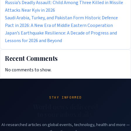
Russia’s Deadly Assault: Child Among Three Killed in Missile
Attacks Near Kyiv in 2026
Saudi Arabia, Turkey, and Pakistan Form Historic Defence
Pact in 2026: A New Era of Middle Eastern Cooperation
Japan’s Earthquake Resilience: A Decade of Progress and
Lessons for 2026 and Beyond
Recent Comments
No comments to show.
STAY INFORMED
World news delivered
to your inbox daily.
AI-researched articles on global events, technology, health and more —