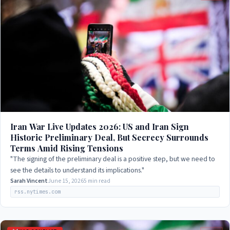
Iran War Live Updates 2026: US and Iran Sign
Historic Preliminary Deal, But Secrecy Surrounds
Terms Amid Rising Tensions
"The signing of the preliminary deal is a positive step, but we need to
see the details to understand its implications."
Sarah Vincent
June 15, 2026
5 min read
rss.nytimes.com