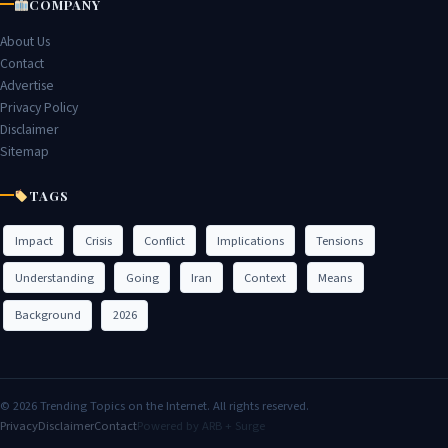
COMPANY
About Us
Contact
Advertise
Privacy Policy
Disclaimer
Sitemap
TAGS
Impact
Crisis
Conflict
Implications
Tensions
Understanding
Going
Iran
Context
Means
Background
2026
© 2026 Trending Topics on the Internet. All rights reserved.
Privacy
Disclaimer
Contact
Powered by ARB + Surge