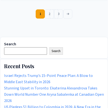
1
2
3
→
Search
Search
Recent Posts
Israel Rejects Trump’s 15-Point Peace Plan: A Blow to
Middle East Stability in 2026
Stunning Upset in Toronto: Ekaterina Alexandrova Takes
Down World Number One Aryna Sabalenka at Canadian Open
2026
US Pledges $1 Billion to Colombia in 2026: A New Era in the