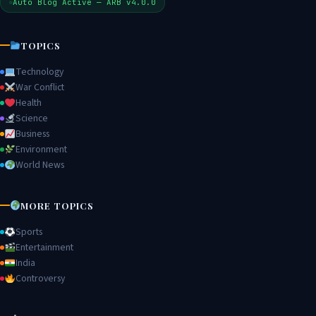
Auto Blog Active — ARB v4.0.0
TOPICS
Technology
War Conflict
Health
Science
Business
Environment
World News
MORE TOPICS
Sports
Entertainment
India
Controversy