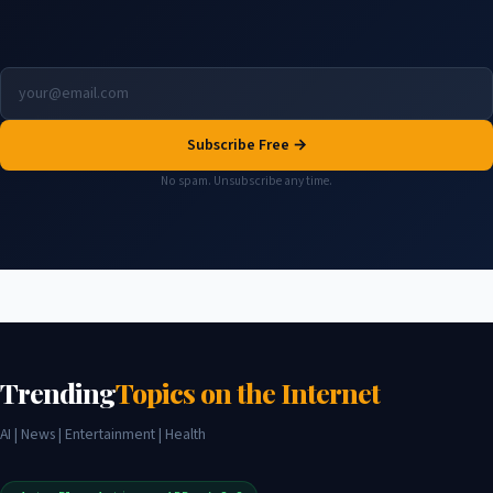
Subscribe Free →
No spam. Unsubscribe any time.
Trending
Topics on the Internet
AI | News | Entertainment | Health