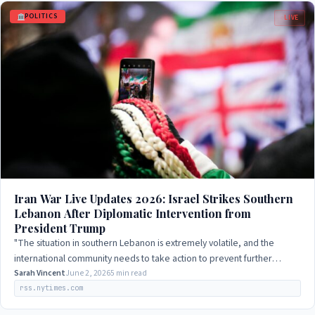
POLITICS
LIVE
Iran War Live Updates 2026: Israel Strikes Southern
Lebanon After Diplomatic Intervention from
President Trump
"The situation in southern Lebanon is extremely volatile, and the
international community needs to take action to prevent further
escalation."
Sarah Vincent
June 2, 2026
5 min read
rss.nytimes.com