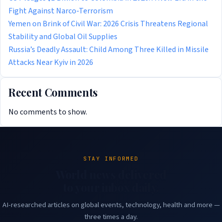
Fight Against Narco-Terrorism
Yemen on Brink of Civil War: 2026 Crisis Threatens Regional
Stability and Global Oil Supplies
Russia’s Deadly Assault: Child Among Three Killed in Missile
Attacks Near Kyiv in 2026
Recent Comments
No comments to show.
STAY INFORMED
World news delivered
to your inbox daily.
AI-researched articles on global events, technology, health and more —
three times a day.