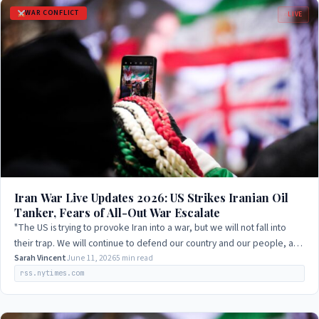
WAR CONFLICT
LIVE
Iran War Live Updates 2026: US Strikes Iranian Oil
Tanker, Fears of All-Out War Escalate
"The US is trying to provoke Iran into a war, but we will not fall into
their trap. We will continue to defend our country and our people, and
we will not…
Sarah Vincent
June 11, 2026
5 min read
rss.nytimes.com