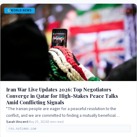
WORLD NEWS
LIVE
Iran War Live Updates 2026: Top Negotiators
Converge in Qatar for High-Stakes Peace Talks
Amid Conflicting Signals
"The Iranian people are eager for a peaceful resolution to the
conflict, and we are committed to finding a mutually beneficial
solution."
Sarah Vincent
May 25, 2026
5 min read
rss.nytimes.com