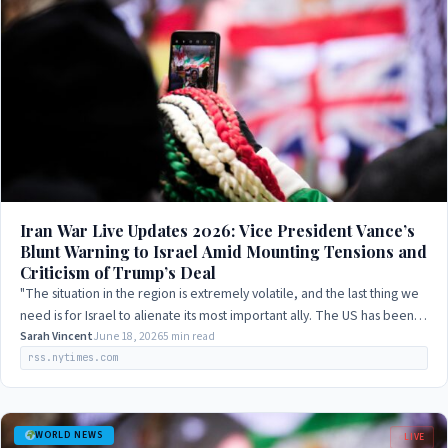
Iran War Live Updates 2026: Vice President Vance’s
Blunt Warning to Israel Amid Mounting Tensions and
Criticism of Trump’s Deal
"The situation in the region is extremely volatile, and the last thing we
need is for Israel to alienate its most important ally. The US has been a
steadfast…
Sarah Vincent
June 18, 2026
5 min read
rss.nytimes.com
WORLD NEWS
LIVE