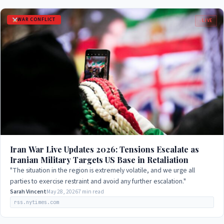
WAR CONFLICT
LIVE
Iran War Live Updates 2026: Tensions Escalate as
Iranian Military Targets US Base in Retaliation
"The situation in the region is extremely volatile, and we urge all
parties to exercise restraint and avoid any further escalation."
Sarah Vincent
May 28, 2026
7 min read
rss.nytimes.com