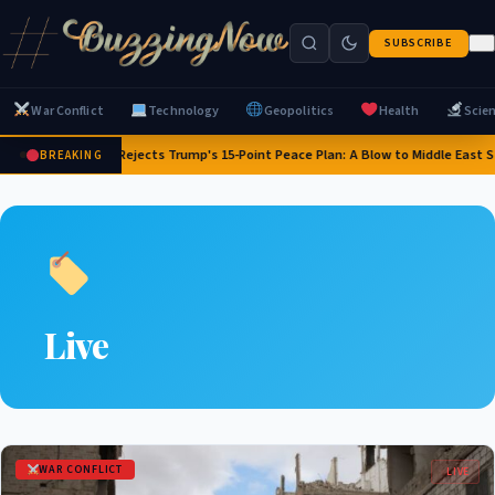
SUBSCRIBE
War Conflict
Technology
Geopolitics
Health
Scie
Israel Rejects Trump's 15-Point Peace Plan: A Blow to Middle East Sta
BREAKING
Live
WAR CONFLICT
LIVE