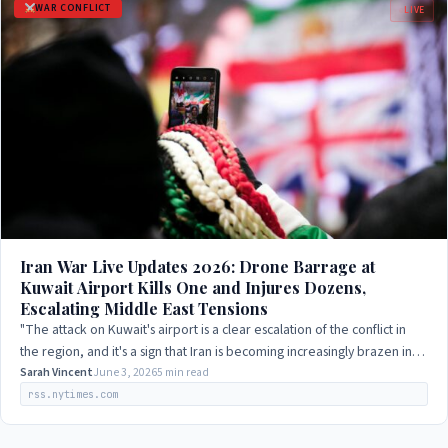
WAR CONFLICT
LIVE
Iran War Live Updates 2026: Drone Barrage at
Kuwait Airport Kills One and Injures Dozens,
Escalating Middle East Tensions
"The attack on Kuwait's airport is a clear escalation of the conflict in
the region, and it's a sign that Iran is becoming increasingly brazen in
its…
Sarah Vincent
June 3, 2026
5 min read
rss.nytimes.com