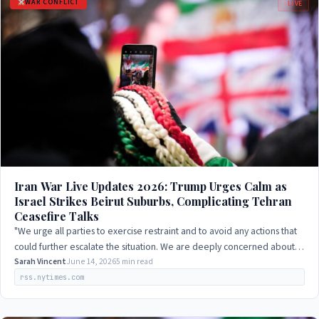
WAR CONFLICT
LIVE
Iran War Live Updates 2026: Trump Urges Calm as
Israel Strikes Beirut Suburbs, Complicating Tehran
Ceasefire Talks
"We urge all parties to exercise restraint and to avoid any actions that
could further escalate the situation. We are deeply concerned about
the humanitarian…
Sarah Vincent
June 14, 2026
5 min read
rss.nytimes.com