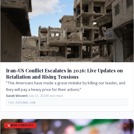
Iran-US Conflict Escalates in 2026: Live Updates on
Retaliation and Rising Tensions
"The Americans have made a grave mistake by killing our leader, and
they will pay a heavy price for their actions."
Sarah Vincent
July 13, 2026
5 min read
rss.nytimes.com
WAR CONFLICT
LIVE