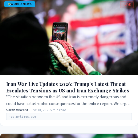
WORLD NEWS
LIVE
Iran War Live Updates 2026: Trump’s Latest Threat
Escalates Tensions as US and Iran Exchange Strikes
"The situation between the US and Iran is extremely dangerous and
could have catastrophic consequences for the entire region. We urge
both sides to engage in…
Sarah Vincent
June 10, 2026
5 min read
rss.nytimes.com