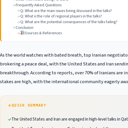
Frequently Asked Questions
Q: What are the main issues being discussed in the talks?
Q: What is the role of regional players in the talks?
Q: What are the potential consequences of the talks failing?
Conclusion
Sources & References
As the world watches with bated breath, top Iranian negotiators
brokering a peace deal, with the United States and Iran sendin
breakthrough. According to reports, over 70% of Iranians are in 
stakes are high, with the international community eagerly awa
QUICK SUMMARY
The United States and Iran are engaged in high-level talks in Qa