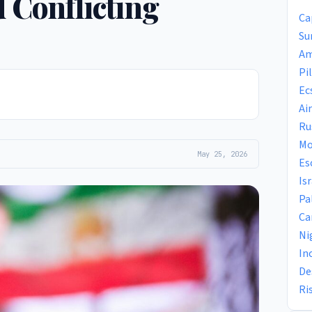
 Conflicting
Ca
Su
Am
Pi
Ec
Ai
Ru
Mo
May 25, 2026
Es
Is
Pa
Ca
Ni
In
De
Ri