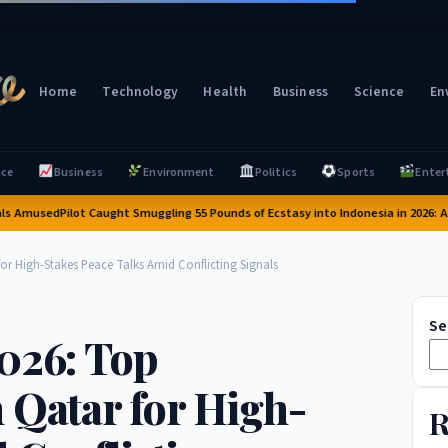
Home
Technology
Health
Business
Science
En
nce
Business
Environment
Politics
Sports
Enter
Amused
Pilot Caught Smuggling 55 Pounds of Ecstasy into Indonesia in 2026: A Shoc
or High-Stakes Peace Talks Amid Conflicting Signals
Se
2026: Top
 Qatar for High-
R