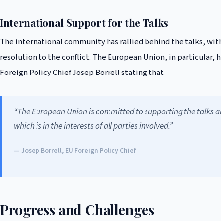
International Support for the Talks
The international community has rallied behind the talks, wit
resolution to the conflict. The European Union, in particular,
Foreign Policy Chief Josep Borrell stating that
“The European Union is committed to supporting the talks and
which is in the interests of all parties involved.”
— Josep Borrell, EU Foreign Policy Chief
Progress and Challenges