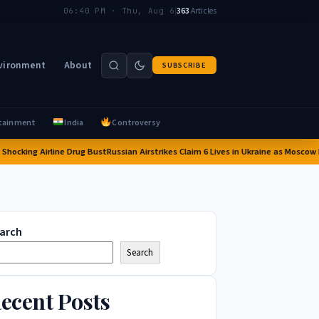
|
363
Articles
06:40 PM · Thu, Aug 6
vironment
About
SUBSCRIBE
tainment
India
Controversy
king Airline Drug Bust
Russian Airstrikes Claim 6 Lives in Ukraine as Moscow Inter
arch
Search
ecent Posts