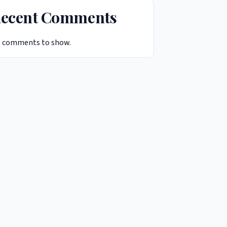
ecent Comments
 comments to show.