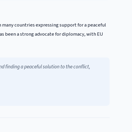
h many countries expressing support for a peaceful
 has been a strong advocate for diplomacy, with EU
 finding a peaceful solution to the conflict,