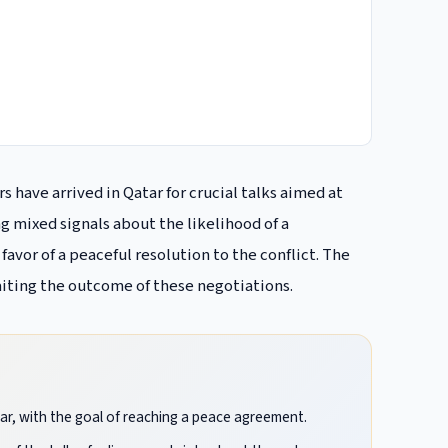
 have arrived in Qatar for crucial talks aimed at
g mixed signals about the likelihood of a
favor of a peaceful resolution to the conflict. The
iting the outcome of these negotiations.
tar, with the goal of reaching a peace agreement.