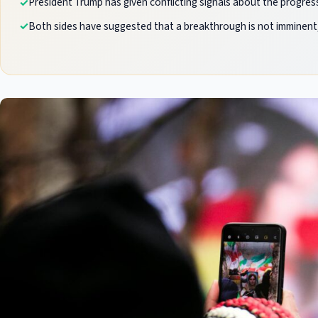
President Trump has given conflicting signals about the progress
Both sides have suggested that a breakthrough is not imminent,