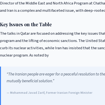
Director of the Middle East and North Africa Program at Chat
and Iran is a complex and multifaceted issue, with deep-rooted 
Key Issues on the Table
The talks in Qatar are focused on addressing the key issues that
program and the lifting of economic sanctions. The United Sta
curb its nuclear activities, while Iran has insisted that the san
nuclear program. As noted by
“The Iranian people are eager for a peaceful resolution to th
mutually beneficial solution.”
— Mohammad Javad Zarif, Former Iranian Foreign Minister