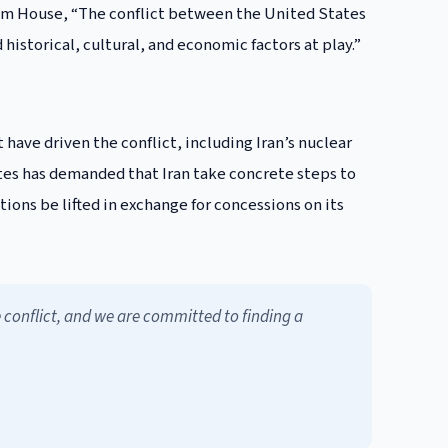
ham House, “The conflict between the United States
historical, cultural, and economic factors at play.”
 have driven the conflict, including Iran’s nuclear
tes has demanded that Iran take concrete steps to
ctions be lifted in exchange for concessions on its
e conflict, and we are committed to finding a