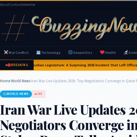
About
Contact
Advertise
War Conflict
Technology
Geopolitics
Health
Scie
ras Invade Brazilian Legislature: A Surprising 2026 Incident that Left Officials 
BREAKING
Home
›
World News
›
Iran War Live Updates 2026: Top Negotiators Converge in Qatar f
WORLD NEWS
LIVE
Iran War Live Updates 
Negotiators Converge in