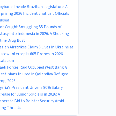
pybaras Invade Brazilian Legislature: A
rprising 2026 Incident that Left Officials
used
lot Caught Smuggling 55 Pounds of
stasy into Indonesia in 2026: A Shocking
rline Drug Bust
ssian Airstrikes Claim 6 Lives in Ukraine as
scow Intercepts 605 Drones in 2026
calation
raeli Forces Raid Occupied West Bank: 8
lestinians Injured in Qalandiya Refugee
mp, 2026
geria’s President Unveils 80% Salary
crease for Junior Soldiers in 2026: A
sperate Bid to Bolster Security Amid
sing Threats