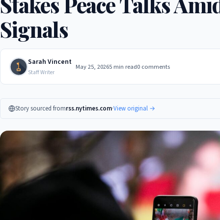
Stakes Peace Talks Amid
Signals
Sarah Vincent
May 25, 2026
5 min read
0 comments
Staff Writer
Story sourced from
rss.nytimes.com
·
View original →