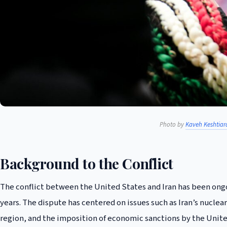
Photo by
Kaveh Keshtiar
Background to the Conflict
The conflict between the United States and Iran has been ongo
years. The dispute has centered on issues such as Iran’s nuclea
region, and the imposition of economic sanctions by the Unite