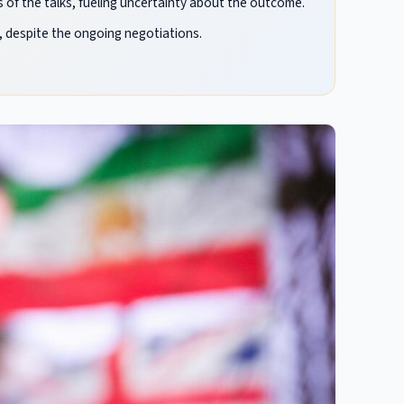
 of the talks, fueling uncertainty about the outcome.
 despite the ongoing negotiations.