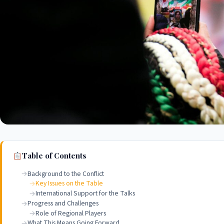
Table of Contents
Background to the Conflict
Key Issues on the Table
International Support for the Talks
Progress and Challenges
Role of Regional Players
What This Means Going Forward