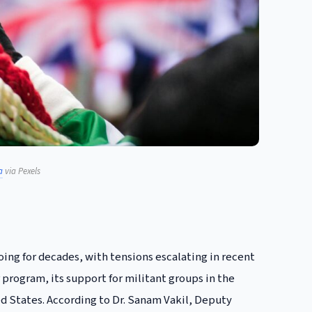
a
via Pexels
ing for decades, with tensions escalating in recent
r program, its support for militant groups in the
d States. According to Dr. Sanam Vakil, Deputy