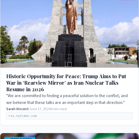
Historic Opportunity for Peace: Trump Aims to Put
War in ‘Rearview Mirror’ as Iran Nuclear Talks
Resume in 2026
"We are committed to finding a peaceful solution to the conflict, and
we believe that these talks are an important step in that direction."
Sarah Vincent
June 17, 2026
6 min read
rss.nytimes.com