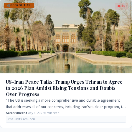
GEOPOLITICS
LIVE
US-Iran Peace Talks: Trump Urges Tehran to Agree
to 2026 Plan Amidst Rising Tensions and Doubts
Over Progress
"The US is seeking a more comprehensive and durable agreement
that addresses all of our concerns, including Iran's nuclear program, its
ballistic missile…
Sarah Vincent
May 6, 2026
6 min read
rss.nytimes.com