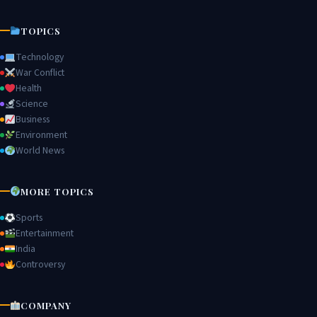
TOPICS
Technology
War Conflict
Health
Science
Business
Environment
World News
MORE TOPICS
Sports
Entertainment
India
Controversy
COMPANY