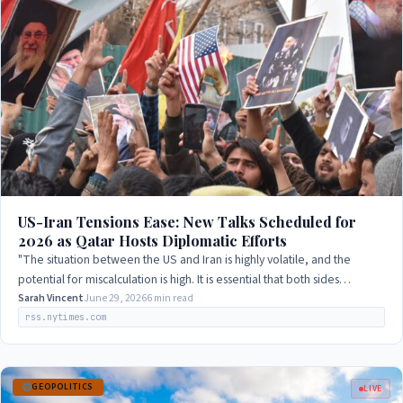
US-Iran Tensions Ease: New Talks Scheduled for
2026 as Qatar Hosts Diplomatic Efforts
"The situation between the US and Iran is highly volatile, and the
potential for miscalculation is high. It is essential that both sides
exercise restraint…
Sarah Vincent
June 29, 2026
6 min read
rss.nytimes.com
GEOPOLITICS
LIVE