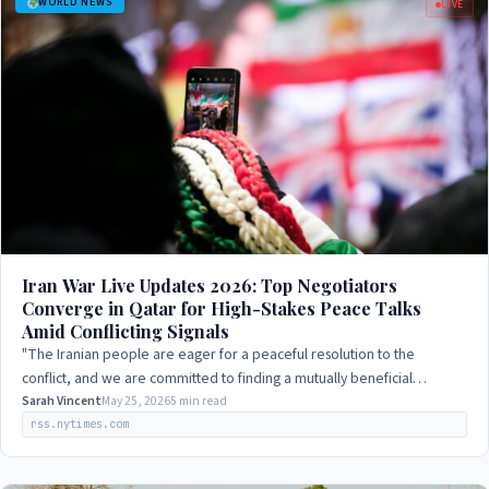
WORLD NEWS
LIVE
Iran War Live Updates 2026: Top Negotiators
Converge in Qatar for High-Stakes Peace Talks
Amid Conflicting Signals
"The Iranian people are eager for a peaceful resolution to the
conflict, and we are committed to finding a mutually beneficial
solution."
Sarah Vincent
May 25, 2026
5 min read
rss.nytimes.com