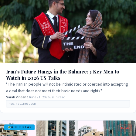
Iran’s Future Hangs in the Balance: 3 Key Men to
Watch in 2026 US Talks
"The Iranian people will not be intimidated or coerced into accepting
a deal that does not meet their basic needs and rights."
Sarah Vincent
June 21, 2026
5 min read
rss.nytimes.com
WORLD NEWS
LIVE