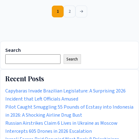
1
2
→
Search
Search
Recent Posts
Capybaras Invade Brazilian Legislature: A Surprising 2026
Incident that Left Officials Amused
Pilot Caught Smuggling 55 Pounds of Ecstasy into Indonesia
in 2026: A Shocking Airline Drug Bust
Russian Airstrikes Claim 6 Lives in Ukraine as Moscow
Intercepts 605 Drones in 2026 Escalation