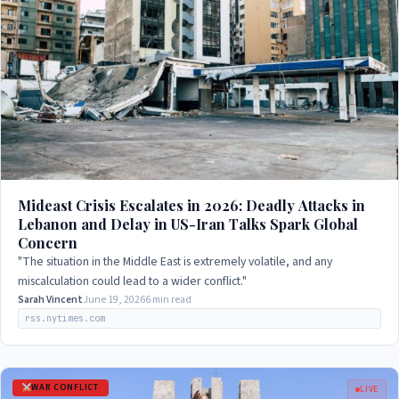
Mideast Crisis Escalates in 2026: Deadly Attacks in
Lebanon and Delay in US-Iran Talks Spark Global
Concern
"The situation in the Middle East is extremely volatile, and any
miscalculation could lead to a wider conflict."
Sarah Vincent
June 19, 2026
6 min read
rss.nytimes.com
WAR CONFLICT
LIVE