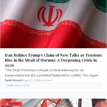
Iran Refutes Trump’s Claim of New Talks as Tensions
Rise in the Strait of Hormuz: A Deepening Crisis in
2026
"The Strait of Hormuz is not just a critical waterway for oil
transportation but also a potential flashpoint for conflict. The ongoing
negotiations between…
Sarah Vincent
August 3, 2026
5 min read
feeds.bbci.co.uk
POLITICS
LIVE