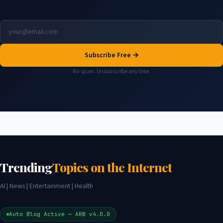
Subscribe Free →
No spam. Unsubscribe any time.
Trending
Topics on the Internet
AI | News | Entertainment | Health
Auto Blog Active — ARB v4.0.0