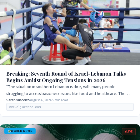
Breaking: Seventh Round of Israel-Lebanon Talks
Begins Amidst Ongoing Tensions in 2026
"The situation in southern Lebanon is dire, with many people
struggling to access basic necessities like food and healthcare. The
international community…
Sarah Vincent
August 4, 2026
5 min read
www.aljazeera.com
WORLD NEWS
LIVE