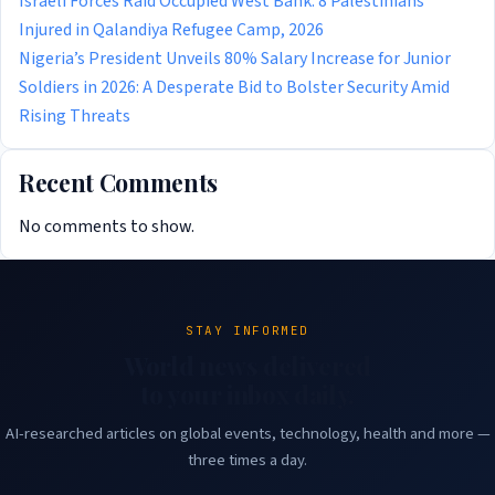
Israeli Forces Raid Occupied West Bank: 8 Palestinians
Injured in Qalandiya Refugee Camp, 2026
Nigeria’s President Unveils 80% Salary Increase for Junior
Soldiers in 2026: A Desperate Bid to Bolster Security Amid
Rising Threats
Recent Comments
No comments to show.
STAY INFORMED
World news delivered
to your inbox daily.
AI-researched articles on global events, technology, health and more —
three times a day.