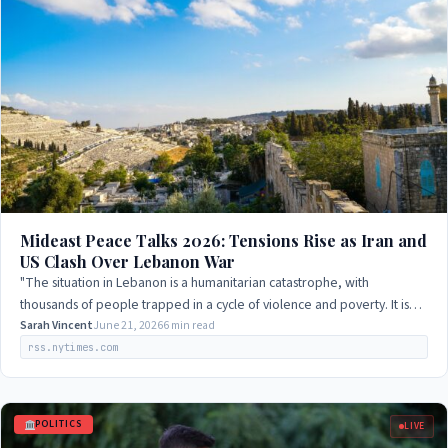
Mideast Peace Talks 2026: Tensions Rise as Iran and
US Clash Over Lebanon War
"The situation in Lebanon is a humanitarian catastrophe, with
thousands of people trapped in a cycle of violence and poverty. It is
imperative that we take…
Sarah Vincent
June 21, 2026
6 min read
rss.nytimes.com
POLITICS
LIVE