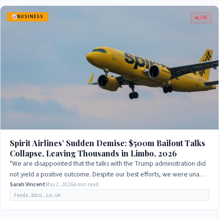
BUSINESS
LIVE
Spirit Airlines’ Sudden Demise: $500m Bailout Talks
Collapse, Leaving Thousands in Limbo, 2026
"We are disappointed that the talks with the Trump administration did
not yield a positive outcome. Despite our best efforts, we were unable
to reach an…
Sarah Vincent
May 2, 2026
6 min read
feeds.bbci.co.uk