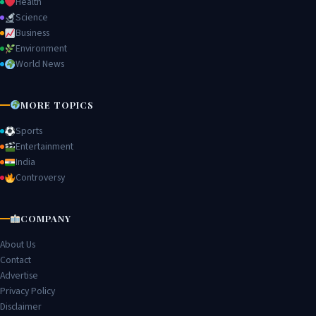
Health
Science
Business
Environment
World News
MORE TOPICS
Sports
Entertainment
India
Controversy
COMPANY
About Us
Contact
Advertise
Privacy Policy
Disclaimer