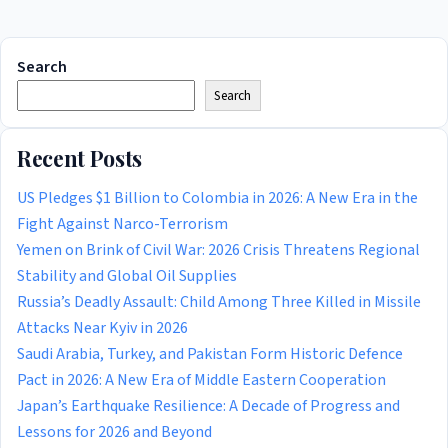
Search
Search
Recent Posts
US Pledges $1 Billion to Colombia in 2026: A New Era in the
Fight Against Narco-Terrorism
Yemen on Brink of Civil War: 2026 Crisis Threatens Regional
Stability and Global Oil Supplies
Russia’s Deadly Assault: Child Among Three Killed in Missile
Attacks Near Kyiv in 2026
Saudi Arabia, Turkey, and Pakistan Form Historic Defence
Pact in 2026: A New Era of Middle Eastern Cooperation
Japan’s Earthquake Resilience: A Decade of Progress and
Lessons for 2026 and Beyond