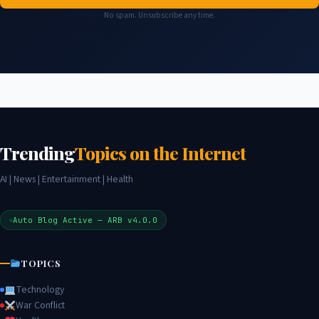
No spam. Unsubscribe any time.
Trending
Topics on the Internet
AI | News | Entertainment | Health
Auto Blog Active — ARB v4.0.0
TOPICS
Technology
War Conflict