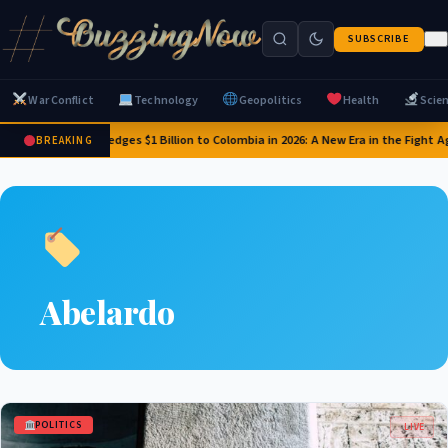
SUBSCRIBE
War Conflict
Technology
Geopolitics
Health
Scie
US Pledges $1 Billion to Colombia in 2026: A New Era in the Fight 
BREAKING
Abelardo
POLITICS
LIVE