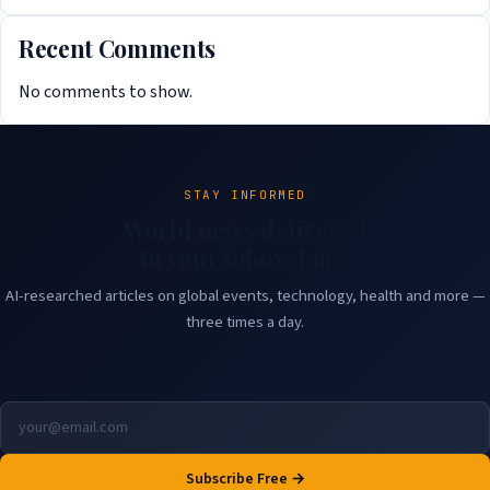
Recent Comments
No comments to show.
STAY INFORMED
World news delivered
to your inbox daily.
AI-researched articles on global events, technology, health and more —
three times a day.
Subscribe Free →