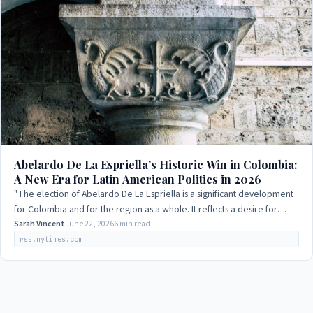
Abelardo De La Espriella’s Historic Win in Colombia:
A New Era for Latin American Politics in 2026
"The election of Abelardo De La Espriella is a significant development
for Colombia and for the region as a whole. It reflects a desire for
change and a…
Sarah Vincent
June 22, 2026
6 min read
rss.nytimes.com