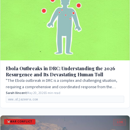
Ebola Outbreaks in DRC: Understanding the 2026
Resurgence and Its Devastating Human Toll
"The Ebola outbreak in DRC is a complex and challenging situation,
requiring a comprehensive and coordinated response from the
government, international…
Sarah Vincent
May 20, 2026
5 min read
www.aljazeera.com
WAR CONFLICT
LIVE