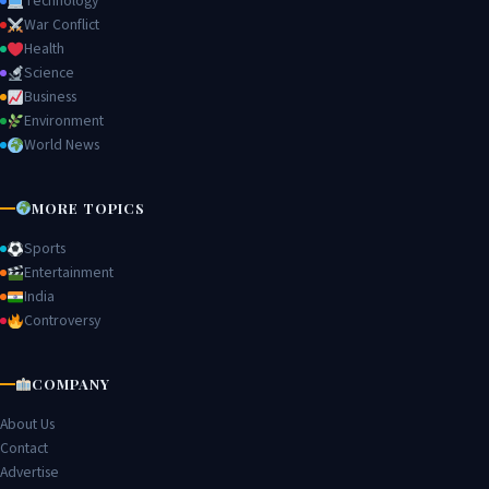
Technology
War Conflict
Health
Science
Business
Environment
World News
MORE TOPICS
Sports
Entertainment
India
Controversy
COMPANY
About Us
Contact
Advertise