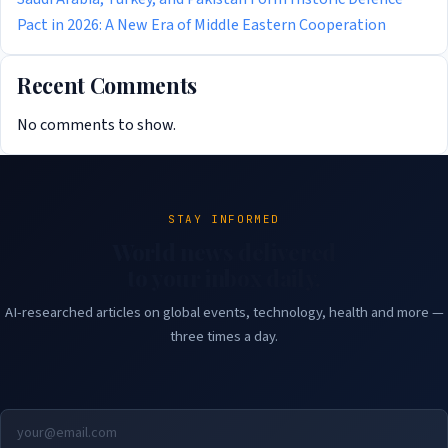
Pact in 2026: A New Era of Middle Eastern Cooperation
Recent Comments
No comments to show.
STAY INFORMED
World news delivered
to your inbox daily.
AI-researched articles on global events, technology, health and more —
three times a day.