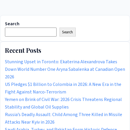
Search
Search
Recent Posts
Stunning Upset in Toronto: Ekaterina Alexandrova Takes
Down World Number One Aryna Sabalenka at Canadian Open
2026
US Pledges $1 Billion to Colombia in 2026: A New Era in the
Fight Against Narco-Terrorism
Yemen on Brink of Civil War: 2026 Crisis Threatens Regional
Stability and Global Oil Supplies
Russia’s Deadly Assault: Child Among Three Killed in Missile
Attacks Near Kyiv in 2026
Saudi Arabia, Turkey, and Pakistan Form Historic Defence