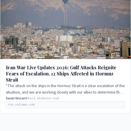
Iran War Live Updates 2026: Gulf Attacks Reignite
Fears of Escalation, 12 Ships Affected in Hormuz
Strait
"The attack on the ships in the Hormuz Strait is a clear escalation of the
situation, and we are working closely with our allies to determine the
best course…
Sarah Vincent
May 4, 2026
6 min read
rss.nytimes.com