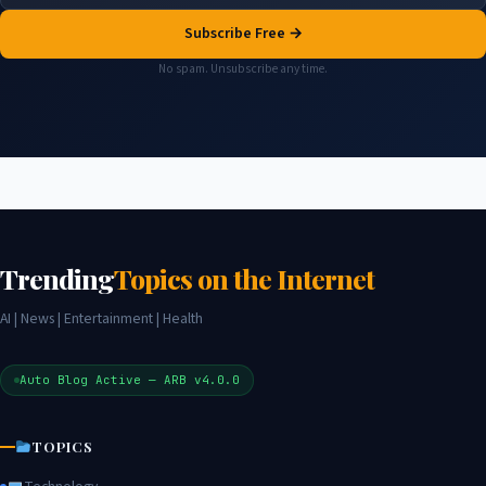
Subscribe Free →
No spam. Unsubscribe any time.
Trending
Topics on the Internet
AI | News | Entertainment | Health
Auto Blog Active — ARB v4.0.0
TOPICS