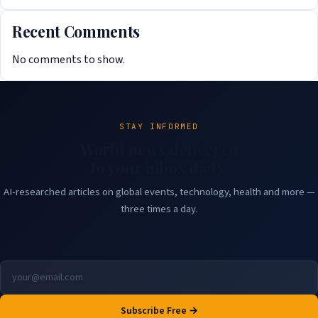
Recent Comments
No comments to show.
STAY INFORMED
World news delivered
to your inbox daily.
AI-researched articles on global events, technology, health and more —
three times a day.
Subscribe Free →