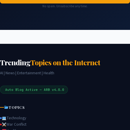
No spam. Unsubscribe any time.
Trending
Topics on the Internet
AI | News | Entertainment | Health
Auto Blog Active — ARB v4.0.0
TOPICS
Technology
War Conflict