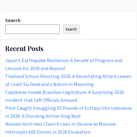
Search
Search
Recent Posts
Japan’s Earthquake Resilience: A Decade of Progress and
Lessons for 2026 and Beyond
Thailand School Shooting 2026: A Devastating Attack Leaves
at Least Six Dead and a Nation in Mourning
Capybaras Invade Brazilian Legislature: A Surprising 2026
Incident that Left Officials Amused
Pilot Caught Smuggling 55 Pounds of Ecstasy into Indonesia
in 2026: A Shocking Airline Drug Bust
Russian Airstrikes Claim 6 Lives in Ukraine as Moscow
Intercepts 605 Drones in 2026 Escalation