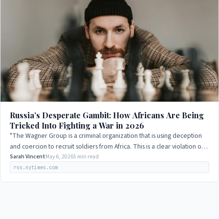
Russia’s Desperate Gambit: How Africans Are Being
Tricked Into Fighting a War in 2026
"The Wagner Group is a criminal organization that is using deception
and coercion to recruit soldiers from Africa. This is a clear violation of
international…
Sarah Vincent
May 6, 2026
5 min read
rss.nytimes.com