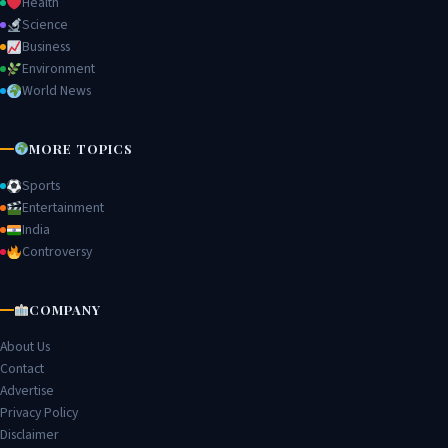
Health
Science
Business
Environment
World News
MORE TOPICS
Sports
Entertainment
India
Controversy
COMPANY
About Us
Contact
Advertise
Privacy Policy
Disclaimer