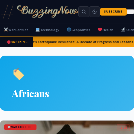
SUBSCRIBE
War Conflict
Technology
Geopolitics
Health
Scie
Japan's Earthquake Resilience: A Decade of Progress and Lessons
BREAKING
Africans
WAR CONFLICT
LIVE