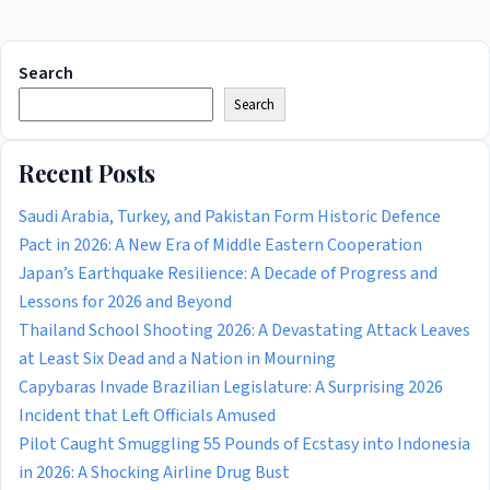
Search
Search
Recent Posts
Saudi Arabia, Turkey, and Pakistan Form Historic Defence
Pact in 2026: A New Era of Middle Eastern Cooperation
Japan’s Earthquake Resilience: A Decade of Progress and
Lessons for 2026 and Beyond
Thailand School Shooting 2026: A Devastating Attack Leaves
at Least Six Dead and a Nation in Mourning
Capybaras Invade Brazilian Legislature: A Surprising 2026
Incident that Left Officials Amused
Pilot Caught Smuggling 55 Pounds of Ecstasy into Indonesia
in 2026: A Shocking Airline Drug Bust