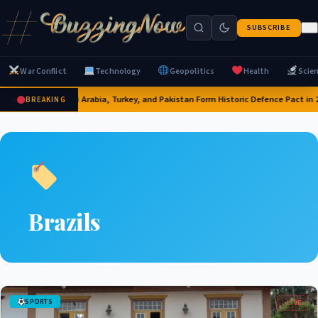
SUBSCRIBE
War Conflict
Technology
Geopolitics
Health
Scie
Saudi Arabia, Turkey, and Pakistan Form Historic Defence Pact in 
BREAKING
Brazils
SPORTS
LIVE