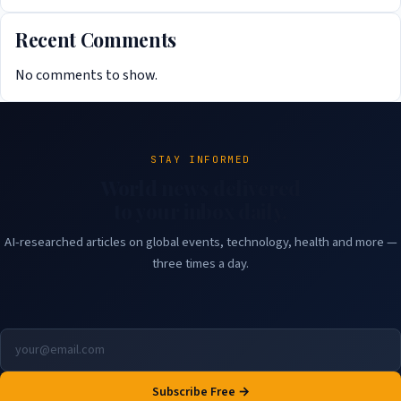
Recent Comments
No comments to show.
STAY INFORMED
World news delivered
to your inbox daily.
AI-researched articles on global events, technology, health and more —
three times a day.
Subscribe Free →