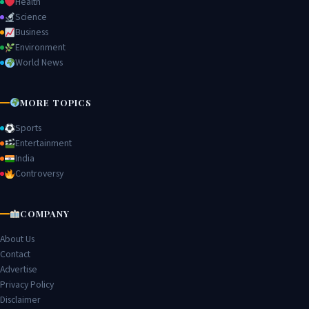
Health
Science
Business
Environment
World News
MORE TOPICS
Sports
Entertainment
India
Controversy
COMPANY
About Us
Contact
Advertise
Privacy Policy
Disclaimer