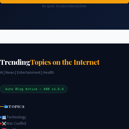
No spam. Unsubscribe any time.
Trending
Topics on the Internet
AI | News | Entertainment | Health
Auto Blog Active — ARB v4.0.0
TOPICS
Technology
War Conflict