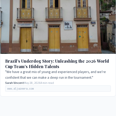
Brazil’s Underdog Story: Unleashing the 2026 World
Cup Team’s Hidden Talents
"We have a great mix of young and experienced players, and we're
confident that we can make a deep run in the tournament."
Sarah Vincent
May 28, 2026
4 min read
www.aljazeera.com