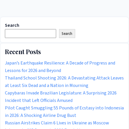
Search
Search
Recent Posts
Japan’s Earthquake Resilience: A Decade of Progress and
Lessons for 2026 and Beyond
Thailand School Shooting 2026: A Devastating Attack Leaves
at Least Six Dead and a Nation in Mourning
Capybaras Invade Brazilian Legislature: A Surprising 2026
Incident that Left Officials Amused
Pilot Caught Smuggling 55 Pounds of Ecstasy into Indonesia
in 2026: A Shocking Airline Drug Bust
Russian Airstrikes Claim 6 Lives in Ukraine as Moscow