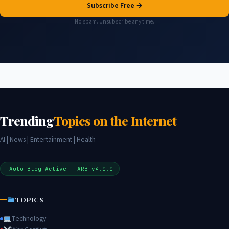
Subscribe Free →
No spam. Unsubscribe any time.
Trending
Topics on the Internet
AI | News | Entertainment | Health
Auto Blog Active — ARB v4.0.0
TOPICS
Technology