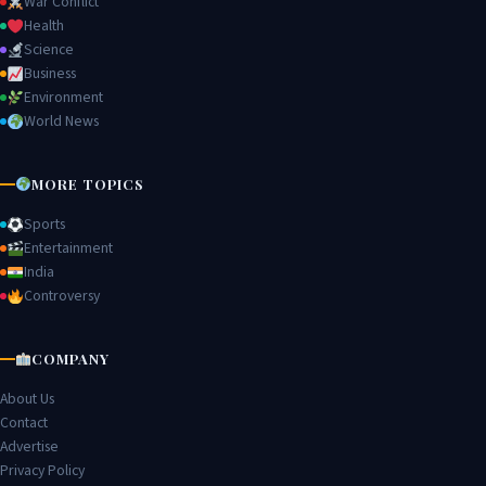
War Conflict
Health
Science
Business
Environment
World News
MORE TOPICS
Sports
Entertainment
India
Controversy
COMPANY
About Us
Contact
Advertise
Privacy Policy