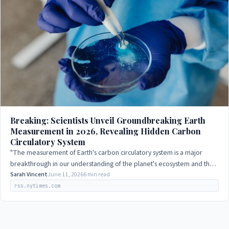
Breaking: Scientists Unveil Groundbreaking Earth
Measurement in 2026, Revealing Hidden Carbon
Circulatory System
"The measurement of Earth's carbon circulatory system is a major
breakthrough in our understanding of the planet's ecosystem and the
impact of human activity…
Sarah Vincent
June 11, 2026
6 min read
rss.nytimes.com