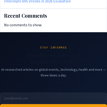
Intercepts 605 Drones in 2026 Escalation
Recent Comments
No comments to show.
STAY INFORMED
World news delivered
to your inbox daily.
AI-researched articles on global events, technology, health and more —
three times a day.