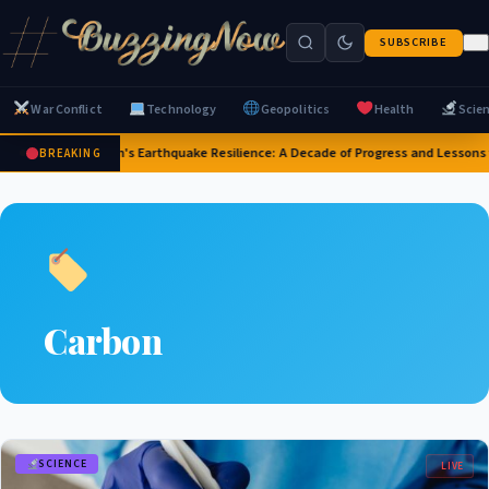
SUBSCRIBE
War Conflict
Technology
Geopolitics
Health
Scie
Japan's Earthquake Resilience: A Decade of Progress and Lessons
BREAKING
Carbon
SCIENCE
LIVE