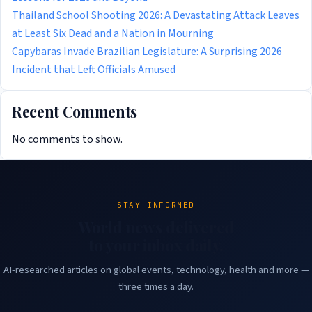
Thailand School Shooting 2026: A Devastating Attack Leaves
at Least Six Dead and a Nation in Mourning
Capybaras Invade Brazilian Legislature: A Surprising 2026
Incident that Left Officials Amused
Recent Comments
No comments to show.
STAY INFORMED
World news delivered
to your inbox daily.
AI-researched articles on global events, technology, health and more —
three times a day.