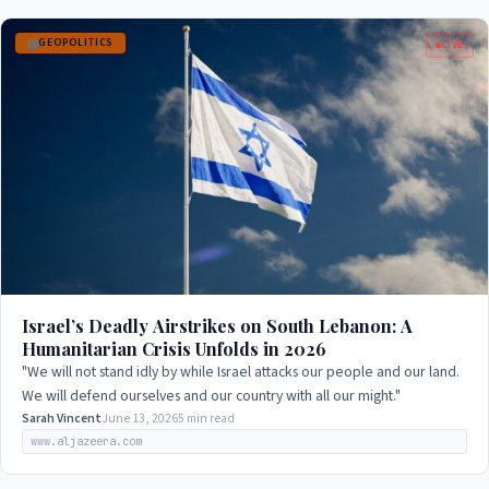
GEOPOLITICS
LIVE
Israel’s Deadly Airstrikes on South Lebanon: A
Humanitarian Crisis Unfolds in 2026
"We will not stand idly by while Israel attacks our people and our land.
We will defend ourselves and our country with all our might."
Sarah Vincent
June 13, 2026
5 min read
www.aljazeera.com