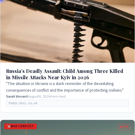
Russia’s Deadly Assault: Child Among Three Killed
in Missile Attacks Near Kyiv in 2026
"The situation in Ukraine is a stark reminder of the devastating
consequences of conflict and the importance of protecting civilians."
Sarah Vincent
August 8, 2026
4 min read
feeds.bbci.co.uk
WAR CONFLICT
LIVE