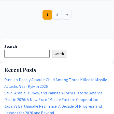
1
2
→
Search
Search
Recent Posts
Russia’s Deadly Assault: Child Among Three Killed in Missile
Attacks Near Kyiv in 2026
Saudi Arabia, Turkey, and Pakistan Form Historic Defence
Pact in 2026: A New Era of Middle Eastern Cooperation
Japan’s Earthquake Resilience: A Decade of Progress and
Lessons for 2026 and Beyond