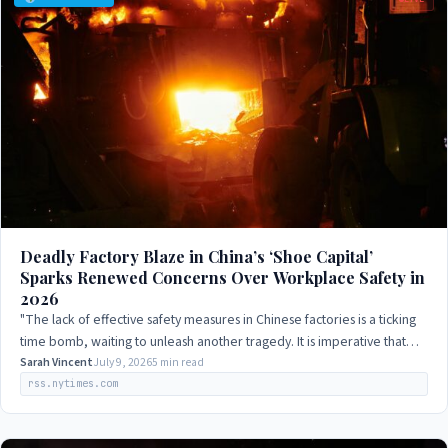
Deadly Factory Blaze in China’s ‘Shoe Capital’
Sparks Renewed Concerns Over Workplace Safety in
2026
"The lack of effective safety measures in Chinese factories is a ticking
time bomb, waiting to unleash another tragedy. It is imperative that
the government…
Sarah Vincent
July 9, 2026
5 min read
rss.nytimes.com