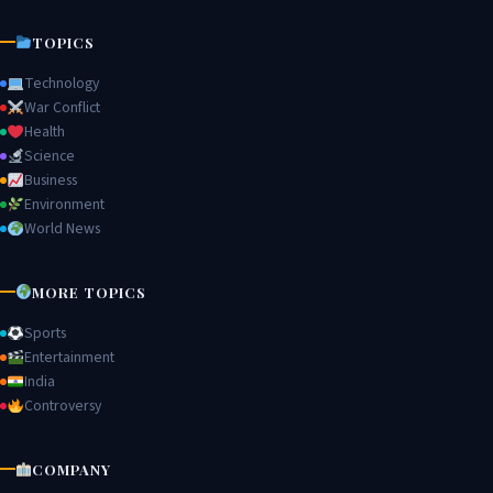
TOPICS
Technology
War Conflict
Health
Science
Business
Environment
World News
MORE TOPICS
Sports
Entertainment
India
Controversy
COMPANY