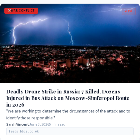
WAR CONFLICT
LIVE
Deadly Drone Strike in Russia: 7 Killed, Dozens
Injured in Bus Attack on Moscow-Simferopol Route
in 2026
"We are working to determine the circumstances of the attack and to
identify those responsible."
Sarah Vincent
June 3, 2026
5 min read
feeds.bbci.co.uk