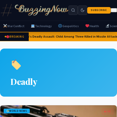
SUBSCRIBE
War Conflict
Technology
Geopolitics
Health
Scie
Russia's Deadly Assault: Child Among Three Killed in Missile Attacks
BREAKING
Deadly
WORLD NEWS
LIVE