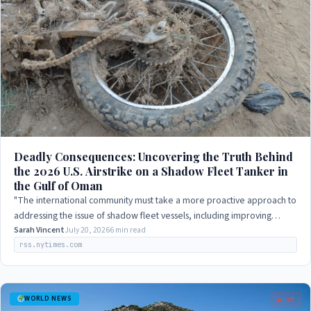
Deadly Consequences: Uncovering the Truth Behind
the 2026 U.S. Airstrike on a Shadow Fleet Tanker in
the Gulf of Oman
"The international community must take a more proactive approach to
addressing the issue of shadow fleet vessels, including improving
oversight and…
Sarah Vincent
July 20, 2026
6 min read
rss.nytimes.com
WORLD NEWS
LIVE