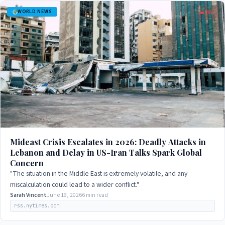
WORLD NEWS
LIVE
Mideast Crisis Escalates in 2026: Deadly Attacks in
Lebanon and Delay in US-Iran Talks Spark Global
Concern
"The situation in the Middle East is extremely volatile, and any
miscalculation could lead to a wider conflict."
Sarah Vincent
June 19, 2026
6 min read
rss.nytimes.com