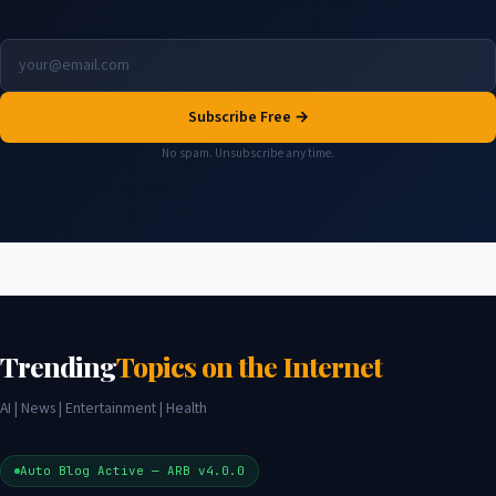
Subscribe Free →
No spam. Unsubscribe any time.
Trending
Topics on the Internet
AI | News | Entertainment | Health
Auto Blog Active — ARB v4.0.0