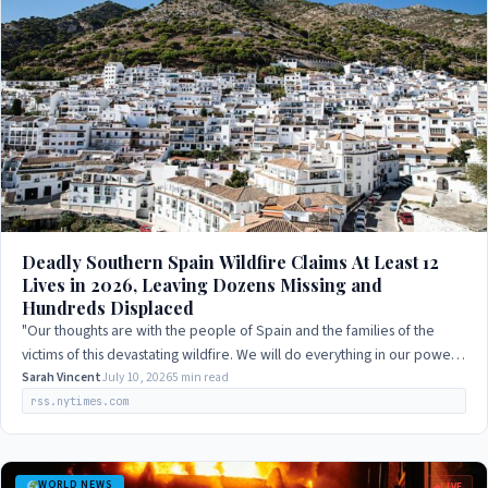
Deadly Southern Spain Wildfire Claims At Least 12
Lives in 2026, Leaving Dozens Missing and
Hundreds Displaced
"Our thoughts are with the people of Spain and the families of the
victims of this devastating wildfire. We will do everything in our power
to support the…
Sarah Vincent
July 10, 2026
5 min read
rss.nytimes.com
WORLD NEWS
LIVE