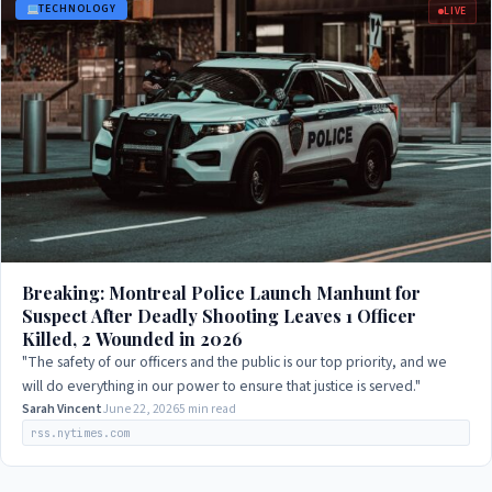
TECHNOLOGY
LIVE
Breaking: Montreal Police Launch Manhunt for
Suspect After Deadly Shooting Leaves 1 Officer
Killed, 2 Wounded in 2026
"The safety of our officers and the public is our top priority, and we
will do everything in our power to ensure that justice is served."
Sarah Vincent
June 22, 2026
5 min read
rss.nytimes.com