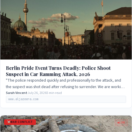
Berlin Pride Event Turns Deadly: Police Shoot
Suspect in Car Ramming Attack, 2026
"The police responded quickly and professionally to the attack, and
the suspect was shot dead after refusing to surrender. We are working
to determine the…
Sarah Vincent
July 26, 2026
5 min read
www.aljazeera.com
WAR CONFLICT
LIVE