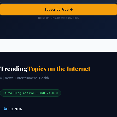
Subscribe Free →
No spam. Unsubscribe any time.
Trending
Topics on the Internet
AI | News | Entertainment | Health
Auto Blog Active — ARB v4.0.0
TOPICS