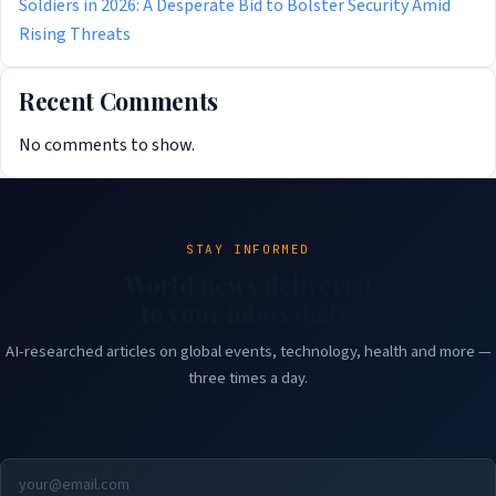
Soldiers in 2026: A Desperate Bid to Bolster Security Amid
Rising Threats
Recent Comments
No comments to show.
STAY INFORMED
World news delivered
to your inbox daily.
AI-researched articles on global events, technology, health and more —
three times a day.