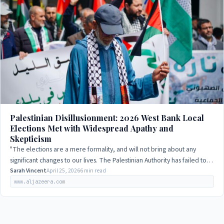
Palestinian Disillusionment: 2026 West Bank Local
Elections Met with Widespread Apathy and
Skepticism
"The elections are a mere formality, and will not bring about any
significant changes to our lives. The Palestinian Authority has failed to
deliver on its…
Sarah Vincent
April 25, 2026
6 min read
www.aljazeera.com