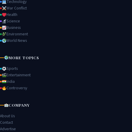
Technology
War Conflict
Health
Science
Business
Environment
World News
MORE TOPICS
Sports
Entertainment
India
Controversy
COMPANY
About Us
Contact
Advertise