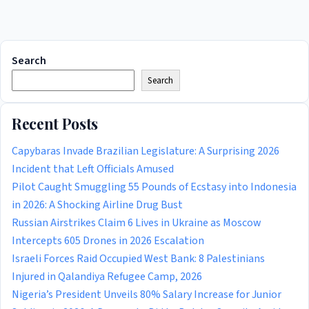
Search
Search
Recent Posts
Capybaras Invade Brazilian Legislature: A Surprising 2026
Incident that Left Officials Amused
Pilot Caught Smuggling 55 Pounds of Ecstasy into Indonesia
in 2026: A Shocking Airline Drug Bust
Russian Airstrikes Claim 6 Lives in Ukraine as Moscow
Intercepts 605 Drones in 2026 Escalation
Israeli Forces Raid Occupied West Bank: 8 Palestinians
Injured in Qalandiya Refugee Camp, 2026
Nigeria’s President Unveils 80% Salary Increase for Junior