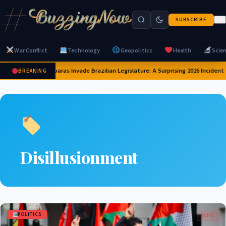
SUBSCRIBE
War Conflict
Technology
Geopolitics
Health
Scie
Capybaras Invade Brazilian Legislature: A Surprising 2026 Incident
BREAKING
Disillusionment
POLITICS
LIVE