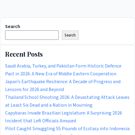
Search
Search
Recent Posts
Saudi Arabia, Turkey, and Pakistan Form Historic Defence
Pact in 2026: A New Era of Middle Eastern Cooperation
Japan’s Earthquake Resilience: A Decade of Progress and
Lessons for 2026 and Beyond
Thailand School Shooting 2026: A Devastating Attack Leaves
at Least Six Dead and a Nation in Mourning
Capybaras Invade Brazilian Legislature: A Surprising 2026
Incident that Left Officials Amused
Pilot Caught Smuggling 55 Pounds of Ecstasy into Indonesia