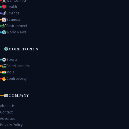
War Conflict
Health
Science
Business
Environment
World News
MORE TOPICS
Sports
Entertainment
India
Controversy
COMPANY
About Us
Contact
Advertise
Privacy Policy