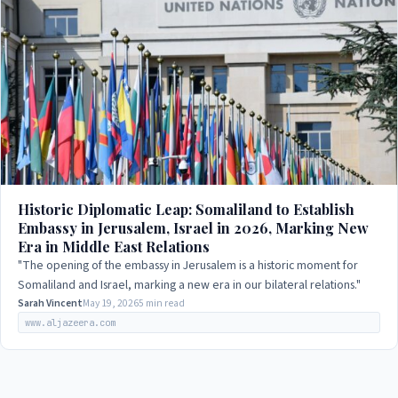
Historic Diplomatic Leap: Somaliland to Establish
Embassy in Jerusalem, Israel in 2026, Marking New
Era in Middle East Relations
"The opening of the embassy in Jerusalem is a historic moment for
Somaliland and Israel, marking a new era in our bilateral relations."
Sarah Vincent
May 19, 2026
5 min read
www.aljazeera.com