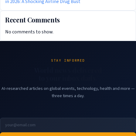
in 2026: A Shocking Airline Drug Bust
Recent Comments
No comments to show.
STAY INFORMED
World news delivered
to your inbox daily.
AI-researched articles on global events, technology, health and more —
three times a day.