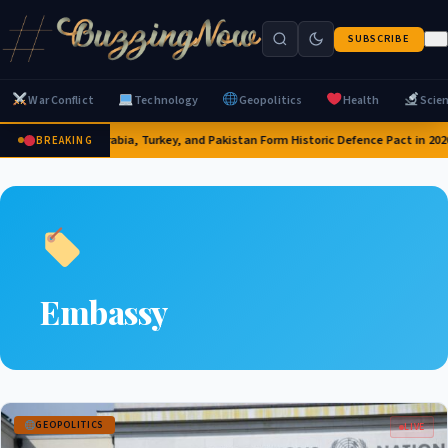
SUBSCRIBE
War Conflict
Technology
Geopolitics
Health
Scie
Saudi Arabia, Turkey, and Pakistan Form Historic Defence Pact in 202
BREAKING
Embassy
GEOPOLITICS
LIVE