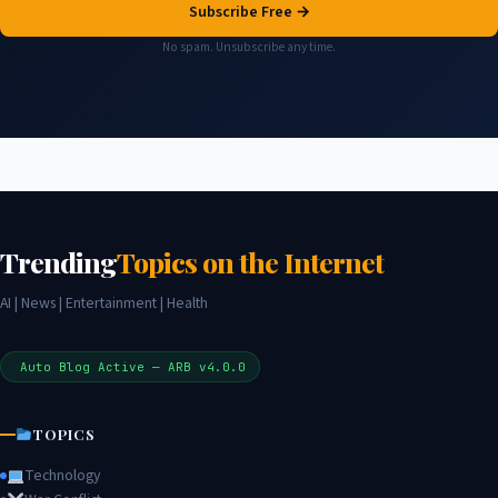
Subscribe Free →
No spam. Unsubscribe any time.
Trending
Topics on the Internet
AI | News | Entertainment | Health
Auto Blog Active — ARB v4.0.0
TOPICS
Technology