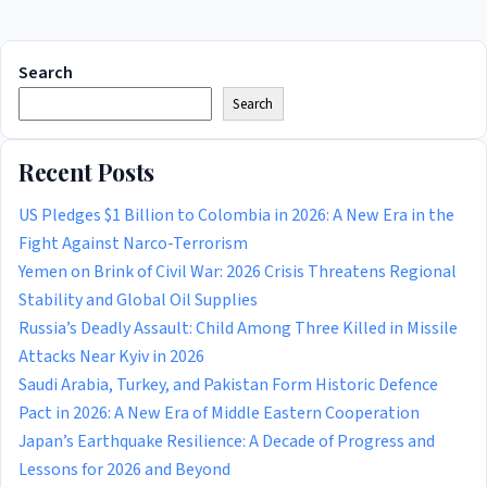
Search
Search
Recent Posts
US Pledges $1 Billion to Colombia in 2026: A New Era in the
Fight Against Narco-Terrorism
Yemen on Brink of Civil War: 2026 Crisis Threatens Regional
Stability and Global Oil Supplies
Russia’s Deadly Assault: Child Among Three Killed in Missile
Attacks Near Kyiv in 2026
Saudi Arabia, Turkey, and Pakistan Form Historic Defence
Pact in 2026: A New Era of Middle Eastern Cooperation
Japan’s Earthquake Resilience: A Decade of Progress and
Lessons for 2026 and Beyond