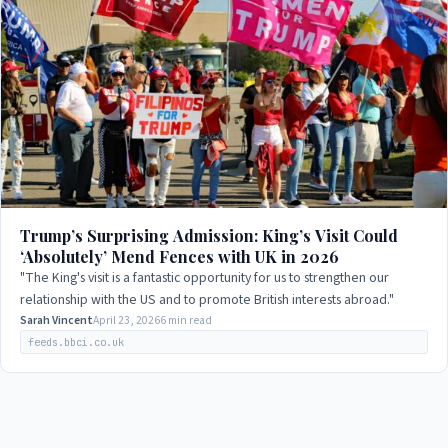
Trump’s Surprising Admission: King’s Visit Could
‘Absolutely’ Mend Fences with UK in 2026
"The King's visit is a fantastic opportunity for us to strengthen our
relationship with the US and to promote British interests abroad."
Sarah Vincent
April 23, 2026
6 min read
feeds.bbci.co.uk