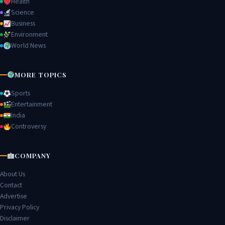
Health
Science
Business
Environment
World News
MORE TOPICS
Sports
Entertainment
India
Controversy
COMPANY
About Us
Contact
Advertise
Privacy Policy
Disclaimer