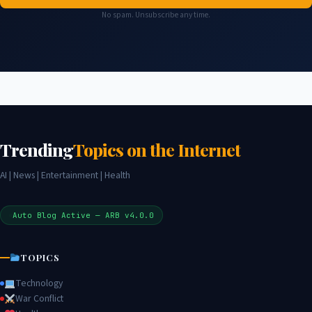
No spam. Unsubscribe any time.
Trending
Topics on the Internet
AI | News | Entertainment | Health
Auto Blog Active — ARB v4.0.0
TOPICS
Technology
War Conflict