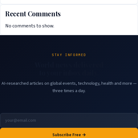
Recent Comments
No comments to show.
STAY INFORMED
World news delivered
to your inbox daily.
AI-researched articles on global events, technology, health and more —
three times a day.
Subscribe Free →