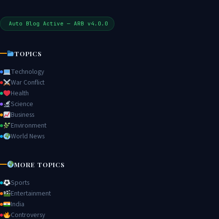
Auto Blog Active — ARB v4.0.0
TOPICS
Technology
War Conflict
Health
Science
Business
Environment
World News
MORE TOPICS
Sports
Entertainment
India
Controversy