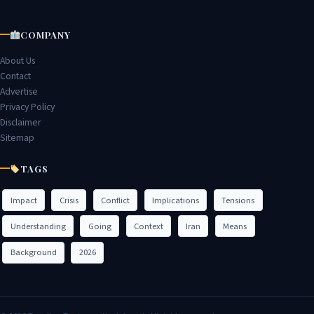
COMPANY
About Us
Contact
Advertise
Privacy Policy
Disclaimer
Sitemap
TAGS
Impact
Crisis
Conflict
Implications
Tensions
Understanding
Going
Context
Iran
Means
Background
2026