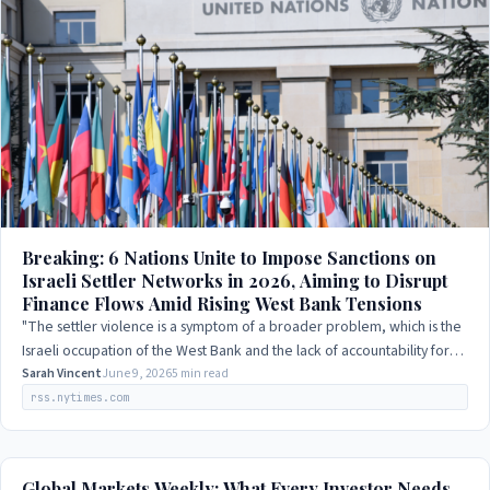
Breaking: 6 Nations Unite to Impose Sanctions on
Israeli Settler Networks in 2026, Aiming to Disrupt
Finance Flows Amid Rising West Bank Tensions
"The settler violence is a symptom of a broader problem, which is the
Israeli occupation of the West Bank and the lack of accountability for
Israeli actions."
Sarah Vincent
June 9, 2026
5 min read
rss.nytimes.com
Global Markets Weekly: What Every Investor Needs