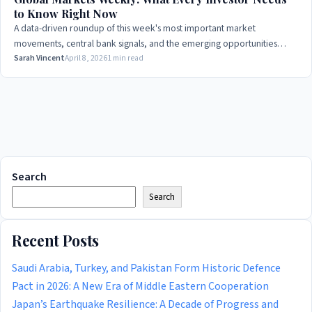
to Know Right Now
A data-driven roundup of this week's most important market
movements, central bank signals, and the emerging opportunities
smart money is watching.
Sarah Vincent
April 8, 2026
1 min read
Search
Search
Recent Posts
Saudi Arabia, Turkey, and Pakistan Form Historic Defence
Pact in 2026: A New Era of Middle Eastern Cooperation
Japan’s Earthquake Resilience: A Decade of Progress and