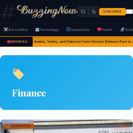
SUBSCRIBE
War Conflict
Technology
Geopolitics
Health
Scie
Saudi Arabia, Turkey, and Pakistan Form Historic Defence Pact in 
BREAKING
Finance
GEOPOLITICS
LIVE