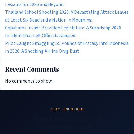
Lessons for 2026 and Beyond
Thailand School Shooting 2026: A Devastating Attack Leaves
at Least Six Dead and a Nation in Mourning
Capybaras Invade Brazilian Legislature: A Surprising 2026
Incident that Left Officials Amused
Pilot Caught Smuggling 55 Pounds of Ecstasy into Indonesia
in 2026: A Shocking Airline Drug Bust
Recent Comments
No comments to show.
STAY INFORMED
World news delivered
to your inbox daily.