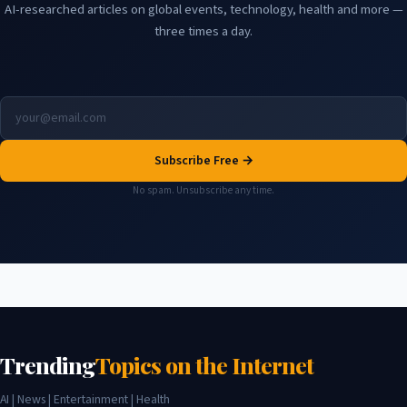
AI-researched articles on global events, technology, health and more —
three times a day.
Subscribe Free →
No spam. Unsubscribe any time.
Trending
Topics on the Internet
AI | News | Entertainment | Health