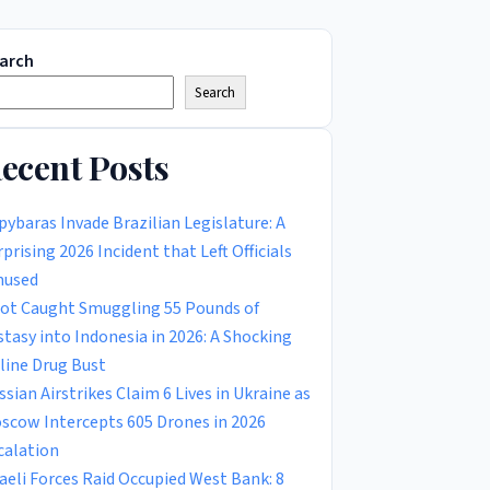
arch
Search
ecent Posts
pybaras Invade Brazilian Legislature: A
rprising 2026 Incident that Left Officials
used
lot Caught Smuggling 55 Pounds of
stasy into Indonesia in 2026: A Shocking
rline Drug Bust
ssian Airstrikes Claim 6 Lives in Ukraine as
scow Intercepts 605 Drones in 2026
calation
raeli Forces Raid Occupied West Bank: 8