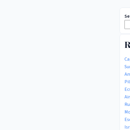
Se
R
Ca
Su
Am
Pi
Ec
Ai
Ru
Mo
Es
Is