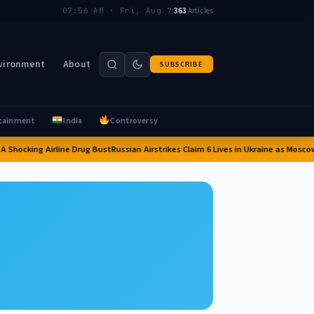
|
363
Articles
07:56 AM · Fri, Aug 7
vironment
About
SUBSCRIBE
tainment
India
Controversy
 Shocking Airline Drug Bust
Russian Airstrikes Claim 6 Lives in Ukraine as Moscow