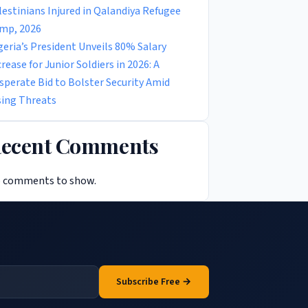
lestinians Injured in Qalandiya Refugee
mp, 2026
geria’s President Unveils 80% Salary
crease for Junior Soldiers in 2026: A
sperate Bid to Bolster Security Amid
sing Threats
ecent Comments
 comments to show.
Subscribe Free →