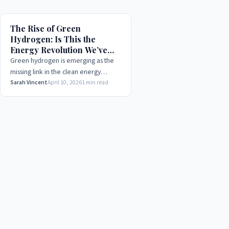
The Rise of Green
Hydrogen: Is This the
Energy Revolution We’ve
Been Waiting For?
Green hydrogen is emerging as the
missing link in the clean energy
transition. We break down the
Sarah Vincent
April 10, 2026
1 min read
science, the costs, and why 2025 may
be the tipping point.