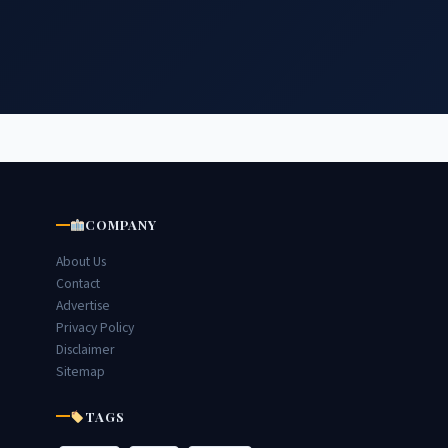
COMPANY
About Us
Contact
Advertise
Privacy Policy
Disclaimer
Sitemap
TAGS