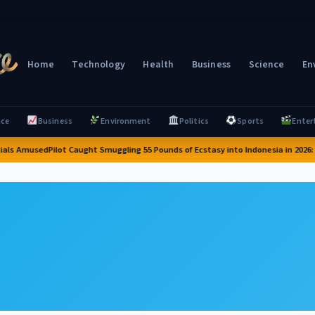
Home
Technology
Health
Business
Science
En
nce
Business
Environment
Politics
Sports
Enter
cials Amused
Pilot Caught Smuggling 55 Pounds of Ecstasy into Indonesia in 2026: A