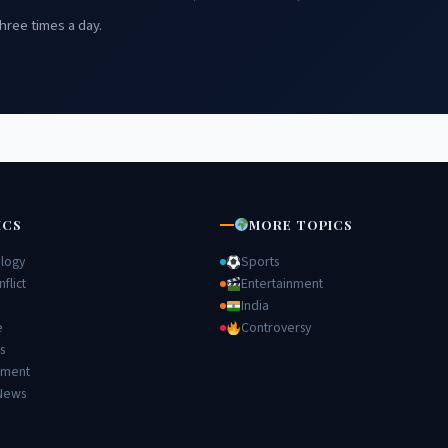
hree times a day.
ICS
MORE TOPICS
logy
Sports
flict
Entertainment
India
e
Controversy
s
nment
News