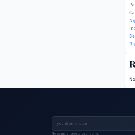
Pa
Ca
Ni
In
De
Ri
R
No
No spam. Unsubscribe any time.