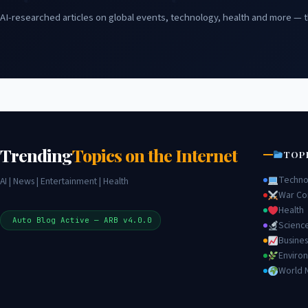
AI-researched articles on global events, technology, health and more — t
Trending
Topics on the Internet
TOP
Techno
AI | News | Entertainment | Health
War Con
Health
Auto Blog Active — ARB v4.0.0
Scienc
Busines
Enviro
World 