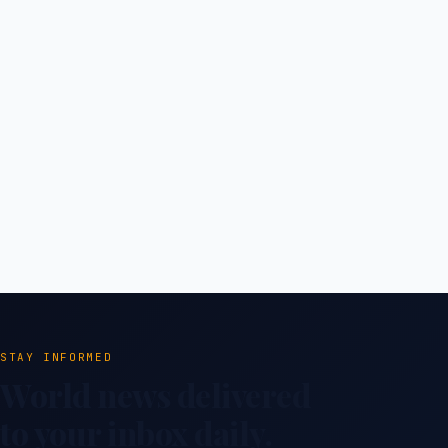
STAY INFORMED
World news delivered
to your inbox daily.