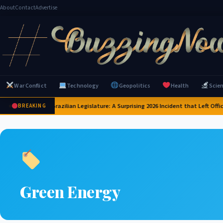
About
Contact
Advertise
War Conflict
Technology
Geopolitics
Health
Scie
Capybaras Invade Brazilian Legislature: A Surprising 2026 Incident that Left Offi
BREAKING
Green Energy