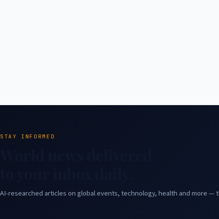
STAY INFORMED
World news delivered
to your inbox daily.
AI-researched articles on global events, technology, health and more — t