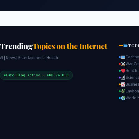
Trending
Topics on the Internet
TOP
Techno
AI | News | Entertainment | Health
War Con
Health
Auto Blog Active — ARB v4.0.0
Scienc
Busines
Enviro
World 