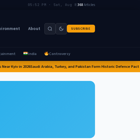
|
368
Articles
05:52 PM · Sat, Aug 8
vironment
About
SUBSCRIBE
tainment
India
Controversy
ear Kyiv in 2026
Saudi Arabia, Turkey, and Pakistan Form Historic Defence Pact i