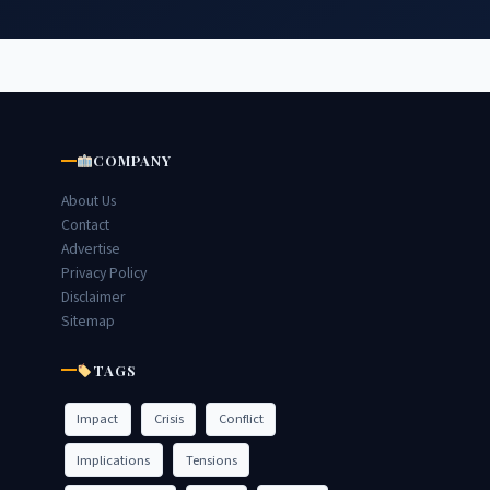
COMPANY
About Us
Contact
Advertise
Privacy Policy
Disclaimer
Sitemap
TAGS
Impact
Crisis
Conflict
Implications
Tensions