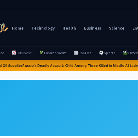
Home
Technology
Health
Business
Science
En
nce
Business
Environment
Politics
Sports
Enter
Oil Supplies
Russia's Deadly Assault: Child Among Three Killed in Missile Attacks N