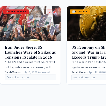
WAR CONFLICT
BUSINESS
LIVE
Iran Under Siege: US
US Economy on Sh
Launches Wave of Strikes as
Ground: War in Ira
Tensions Escalate in 2026
Exceeds Trump Era
Stocks Fluctuate i
"The US and its allies must be careful
"The war in Iran has led t
not to push Iran into a corner, as this
significant increase in unc
could lead to unpredictable and
Sarah Vincent
July 16, 2026
5 min read
which has resulted in a d
Sarah Vincent
April 17, 2026
5
potentially disastrous consequences."
business investment and
feeds.bbci.co.uk
rss.nytimes.com
spending."