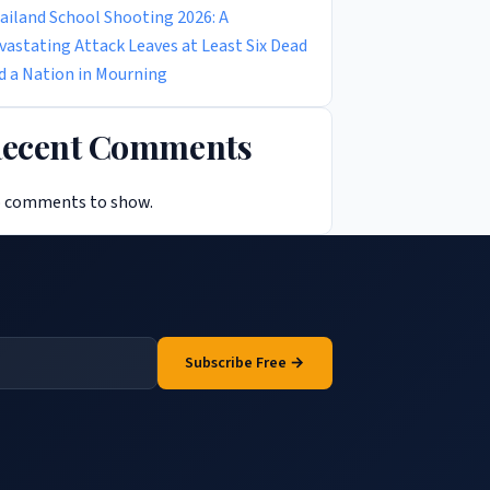
ailand School Shooting 2026: A
vastating Attack Leaves at Least Six Dead
d a Nation in Mourning
ecent Comments
 comments to show.
Subscribe Free →