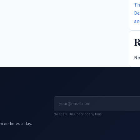
Th
De
an
R
No
No spam. Unsubscribe any time.
hree times a day.