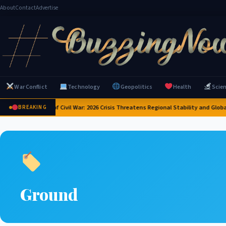
About
Contact
Advertise
War Conflict
Technology
Geopolitics
Health
Scie
Yemen on Brink of Civil War: 2026 Crisis Threatens Regional Stability and Global 
BREAKING
Ground