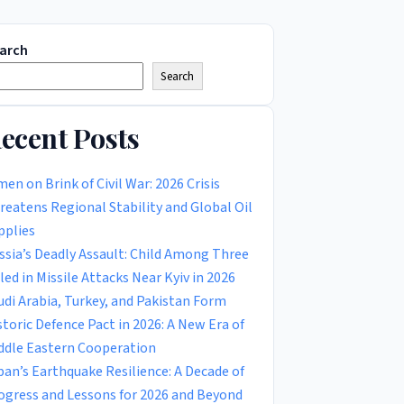
arch
Search
ecent Posts
men on Brink of Civil War: 2026 Crisis
reatens Regional Stability and Global Oil
pplies
ssia’s Deadly Assault: Child Among Three
lled in Missile Attacks Near Kyiv in 2026
udi Arabia, Turkey, and Pakistan Form
storic Defence Pact in 2026: A New Era of
ddle Eastern Cooperation
pan’s Earthquake Resilience: A Decade of
ogress and Lessons for 2026 and Beyond