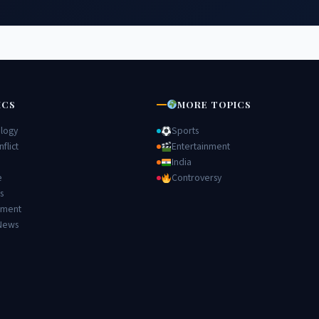
ICS
MORE TOPICS
logy
Sports
flict
Entertainment
India
e
Controversy
s
nment
News