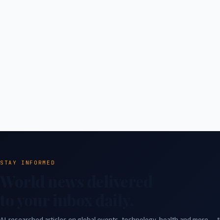
STAY INFORMED
World news delivered
to your inbox daily.
AI-researched articles on global events, technology, health and more — t