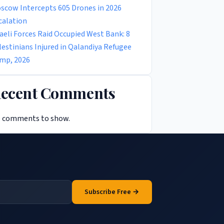
scow Intercepts 605 Drones in 2026
calation
raeli Forces Raid Occupied West Bank: 8
lestinians Injured in Qalandiya Refugee
mp, 2026
ecent Comments
 comments to show.
Subscribe Free →