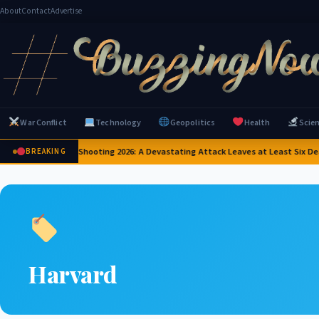
About
Contact
Advertise
War Conflict
Technology
Geopolitics
Health
Scie
Thailand School Shooting 2026: A Devastating Attack Leaves at Least Six Dea
BREAKING
Harvard