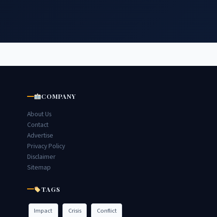
COMPANY
About Us
Contact
Advertise
Privacy Policy
Disclaimer
Sitemap
TAGS
Impact
Crisis
Conflict