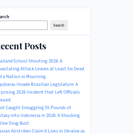
arch
Search
ecent Posts
ailand School Shooting 2026: A
vastating Attack Leaves at Least Six Dead
d a Nation in Mourning
pybaras Invade Brazilian Legislature: A
rprising 2026 Incident that Left Officials
used
lot Caught Smuggling 55 Pounds of
stasy into Indonesia in 2026: A Shocking
rline Drug Bust
ssian Airstrikes Claim 6 Lives in Ukraine as