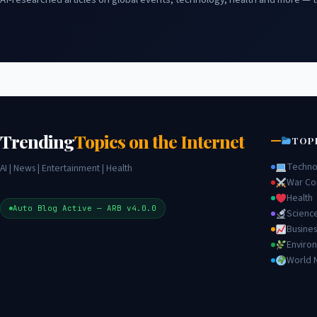
Trending
Topics on the Internet
TOP
Techno
AI | News | Entertainment | Health
War Con
Health
Auto Blog Active — ARB v4.0.0
Scienc
Busines
Enviro
World 