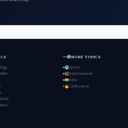
ICS
MORE TOPICS
logy
Sports
flict
Entertainment
India
e
Controversy
s
nment
News