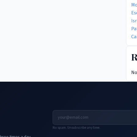
Mo
Es
Is
Pa
Ca
R
No
No spam. Unsubscribe any time.
hree times a day.