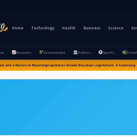
Home
Technology
Health
Business
Science
En
nce
Business
Environment
Politics
Sports
Enter
d and a Nation in Mourning
Capybaras Invade Brazilian Legislature: A Surprising 2