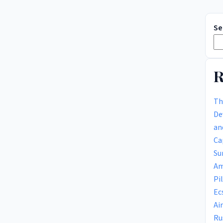
Se
R
Th
De
an
Ca
Su
Am
Pi
Ec
Ai
Ru