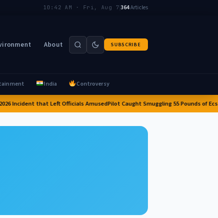
|
364
Articles
10:42 AM · Fri, Aug 7
vironment
About
SUBSCRIBE
tainment
India
Controversy
026 Incident that Left Officials Amused
Pilot Caught Smuggling 55 Pounds of Ecstas