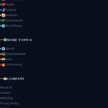
Health
Science
Business
Environment
World News
MORE TOPICS
Sports
Entertainment
India
Controversy
COMPANY
About Us
Contact
Advertise
Privacy Policy