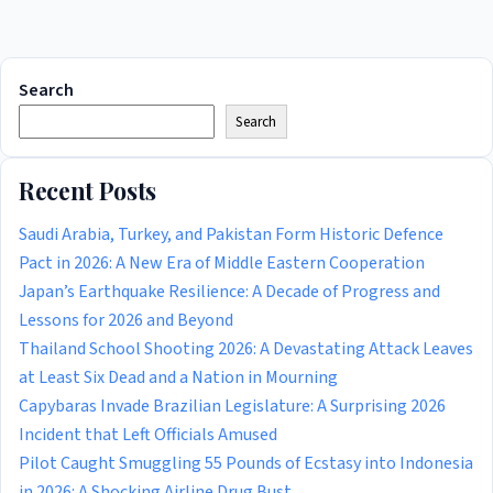
Search
Search
Recent Posts
Saudi Arabia, Turkey, and Pakistan Form Historic Defence
Pact in 2026: A New Era of Middle Eastern Cooperation
Japan’s Earthquake Resilience: A Decade of Progress and
Lessons for 2026 and Beyond
Thailand School Shooting 2026: A Devastating Attack Leaves
at Least Six Dead and a Nation in Mourning
Capybaras Invade Brazilian Legislature: A Surprising 2026
Incident that Left Officials Amused
Pilot Caught Smuggling 55 Pounds of Ecstasy into Indonesia
in 2026: A Shocking Airline Drug Bust