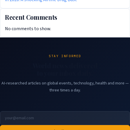
Recent Comments
No comments to show.
STAY INFORMED
World news delivered
to your inbox daily.
AI-researched articles on global events, technology, health and more —
three times a day.