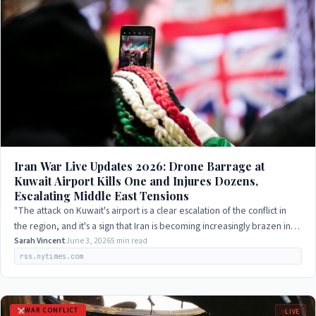
Iran War Live Updates 2026: Drone Barrage at
Kuwait Airport Kills One and Injures Dozens,
Escalating Middle East Tensions
"The attack on Kuwait's airport is a clear escalation of the conflict in
the region, and it's a sign that Iran is becoming increasingly brazen in
its…
Sarah Vincent
June 3, 2026
5 min read
rss.nytimes.com
WAR CONFLICT
LIVE