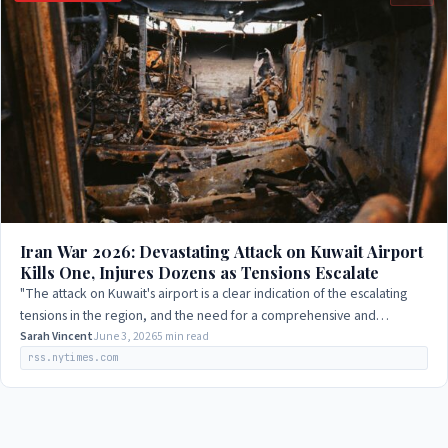
Iran War 2026: Devastating Attack on Kuwait Airport
Kills One, Injures Dozens as Tensions Escalate
"The attack on Kuwait's airport is a clear indication of the escalating
tensions in the region, and the need for a comprehensive and
sustainable solution to…
Sarah Vincent
June 3, 2026
5 min read
rss.nytimes.com