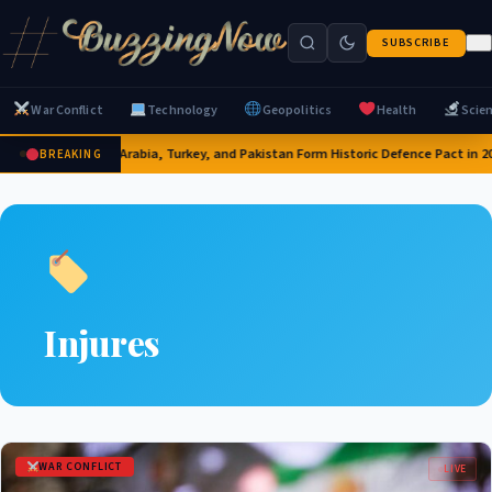
SUBSCRIBE
War Conflict
Technology
Geopolitics
Health
Scie
Saudi Arabia, Turkey, and Pakistan Form Historic Defence Pact in 2
BREAKING
Injures
WAR CONFLICT
LIVE