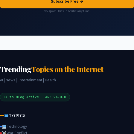
Subscribe Free →
No spam. Unsubscribe any time.
Trending
Topics on the Internet
AI | News | Entertainment | Health
Auto Blog Active — ARB v4.0.0
TOPICS
Technology
War Conflict