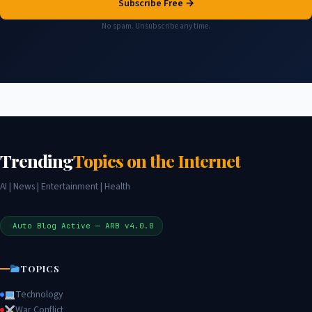
Subscribe Free →
No spam. Unsubscribe any time.
Trending
Topics on the Internet
AI | News | Entertainment | Health
Auto Blog Active — ARB v4.0.0
TOPICS
Technology
War Conflict