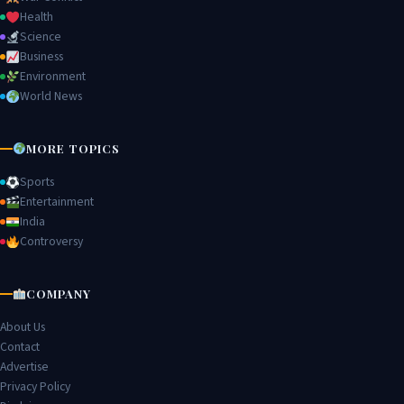
Health
Science
Business
Environment
World News
MORE TOPICS
Sports
Entertainment
India
Controversy
COMPANY
About Us
Contact
Advertise
Privacy Policy