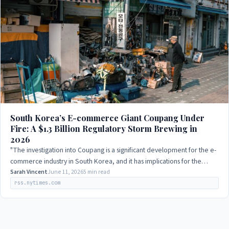
South Korea’s E-commerce Giant Coupang Under
Fire: A $1.3 Billion Regulatory Storm Brewing in
2026
"The investigation into Coupang is a significant development for the e-
commerce industry in South Korea, and it has implications for the
relationship between…
Sarah Vincent
June 11, 2026
5 min read
rss.nytimes.com