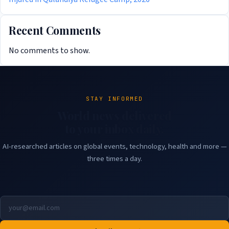
Recent Comments
No comments to show.
STAY INFORMED
World news delivered
to your inbox daily.
AI-researched articles on global events, technology, health and more —
three times a day.