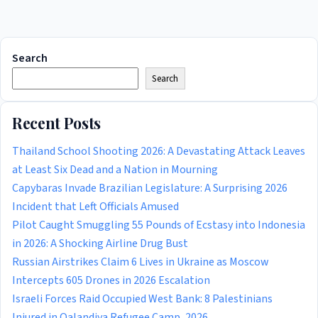
Search
Search
Recent Posts
Thailand School Shooting 2026: A Devastating Attack Leaves
at Least Six Dead and a Nation in Mourning
Capybaras Invade Brazilian Legislature: A Surprising 2026
Incident that Left Officials Amused
Pilot Caught Smuggling 55 Pounds of Ecstasy into Indonesia
in 2026: A Shocking Airline Drug Bust
Russian Airstrikes Claim 6 Lives in Ukraine as Moscow
Intercepts 605 Drones in 2026 Escalation
Israeli Forces Raid Occupied West Bank: 8 Palestinians
Injured in Qalandiya Refugee Camp, 2026