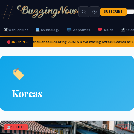
SUBSCRIBE
War Conflict
Technology
Geopolitics
Health
Scie
Thailand School Shooting 2026: A Devastating Attack Leaves at L
BREAKING
Koreas
POLITICS
LIVE