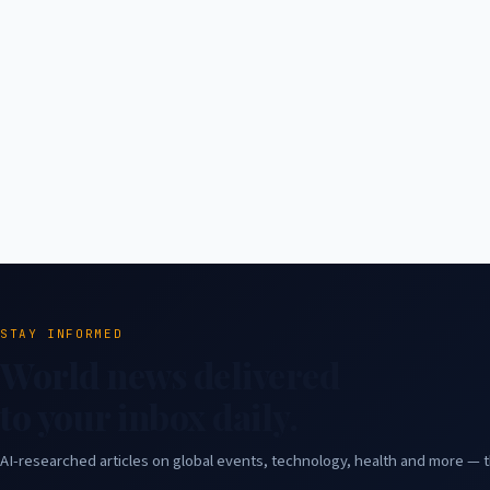
STAY INFORMED
World news delivered
to your inbox daily.
AI-researched articles on global events, technology, health and more — t