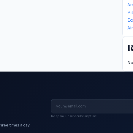
Am
Pi
Ec
Ai
R
No
No spam. Unsubscribe any time.
hree times a day.