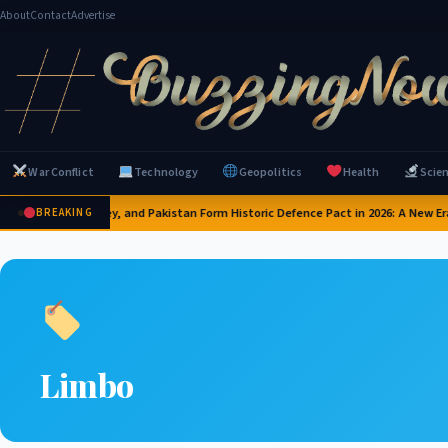
About
Contact
Advertise
War Conflict
Technology
Geopolitics
Health
Scie
Saudi Arabia, Turkey, and Pakistan Form Historic Defence Pact in 2026: A New Era
BREAKING
Limbo