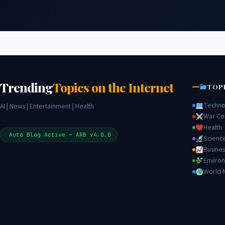
Trending
Topics on the Internet
TOP
Techno
AI | News | Entertainment | Health
War Con
Health
Auto Blog Active — ARB v4.0.0
Scienc
Busines
Enviro
World 