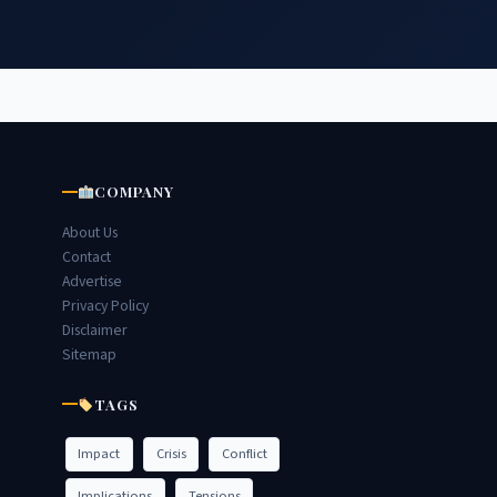
COMPANY
About Us
Contact
Advertise
Privacy Policy
Disclaimer
Sitemap
TAGS
Impact
Crisis
Conflict
Implications
Tensions