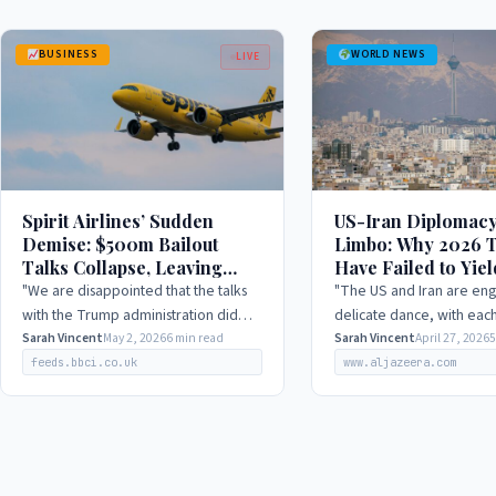
BUSINESS
WORLD NEWS
LIVE
Spirit Airlines’ Sudden
US-Iran Diplomacy
Demise: $500m Bailout
Limbo: Why 2026 T
Talks Collapse, Leaving
Have Failed to Yiel
Thousands in Limbo, 2026
Yet Hope Remains
"We are disappointed that the talks
"The US and Iran are eng
with the Trump administration did
delicate dance, with each
not yield a positive outcome. Despite
Sarah Vincent
May 2, 2026
6 min read
to outmaneuver the othe
Sarah Vincent
April 27, 2026
5
our best efforts, we were unable to
appearing to compromise
feeds.bbci.co.uk
www.aljazeera.com
reach an…
principles."