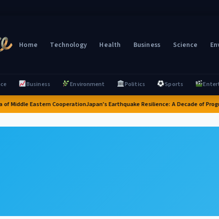
Home
Technology
Health
Business
Science
En
nce
Business
Environment
Politics
Sports
Enter
 of Middle Eastern Cooperation
Japan's Earthquake Resilience: A Decade of Progr