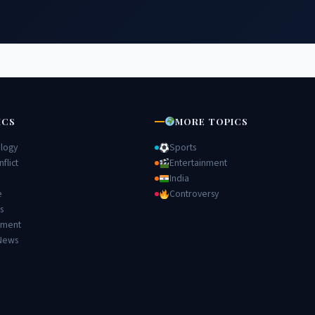
ICS
MORE TOPICS
logy
Sports
flict
Entertainment
India
e
Controversy
s
nment
News