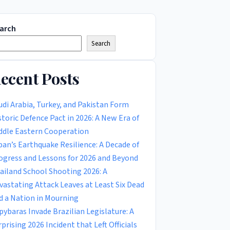
arch
Search
ecent Posts
udi Arabia, Turkey, and Pakistan Form
storic Defence Pact in 2026: A New Era of
ddle Eastern Cooperation
pan’s Earthquake Resilience: A Decade of
ogress and Lessons for 2026 and Beyond
ailand School Shooting 2026: A
vastating Attack Leaves at Least Six Dead
d a Nation in Mourning
pybaras Invade Brazilian Legislature: A
rprising 2026 Incident that Left Officials