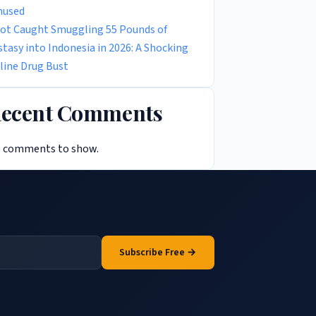
used
lot Caught Smuggling 55 Pounds of
stasy into Indonesia in 2026: A Shocking
rline Drug Bust
ecent Comments
 comments to show.
Subscribe Free →