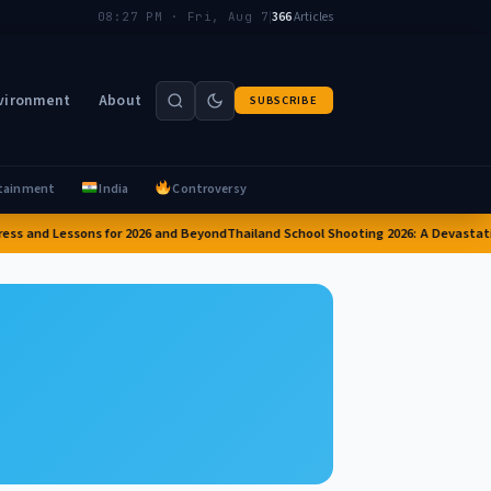
|
366
Articles
08:27 PM · Fri, Aug 7
vironment
About
SUBSCRIBE
tainment
India
Controversy
ess and Lessons for 2026 and Beyond
Thailand School Shooting 2026: A Devastatin