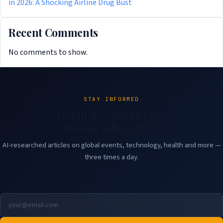
in 2026: A Shocking Airline Drug Bust
Recent Comments
No comments to show.
STAY INFORMED
World news delivered
to your inbox daily.
AI-researched articles on global events, technology, health and more —
three times a day.