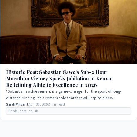
Historic Feat: Sabastian Sawe’s Sub-2 Hour
Marathon Victory Sparks Jubilation in Kenya,
Redefining Athletic Excellence in 2026
"Sabastian's achievement is a game-changer for the sport of long-
distance running. It's a remarkable feat that will inspire a new
generation of athletes to…
Sarah Vincent
April 30, 2026
5 min read
feeds.bbci.co.uk