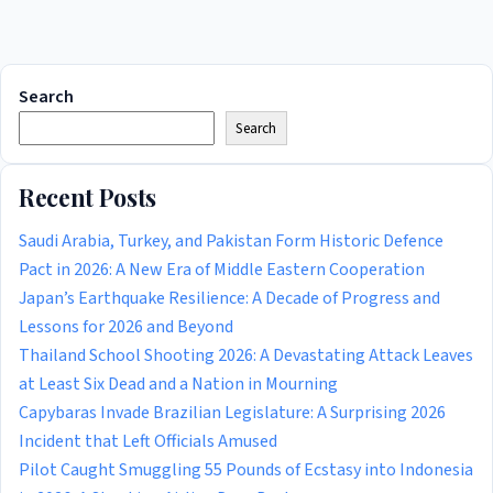
Search
Search
Recent Posts
Saudi Arabia, Turkey, and Pakistan Form Historic Defence
Pact in 2026: A New Era of Middle Eastern Cooperation
Japan’s Earthquake Resilience: A Decade of Progress and
Lessons for 2026 and Beyond
Thailand School Shooting 2026: A Devastating Attack Leaves
at Least Six Dead and a Nation in Mourning
Capybaras Invade Brazilian Legislature: A Surprising 2026
Incident that Left Officials Amused
Pilot Caught Smuggling 55 Pounds of Ecstasy into Indonesia