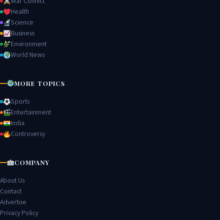
War Conflict
Health
Science
Business
Environment
World News
MORE TOPICS
Sports
Entertainment
India
Controversy
COMPANY
About Us
Contact
Advertise
Privacy Policy