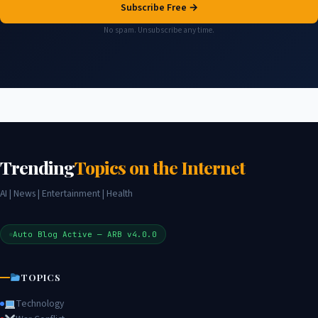
Subscribe Free →
No spam. Unsubscribe any time.
Trending
Topics on the Internet
AI | News | Entertainment | Health
Auto Blog Active — ARB v4.0.0
TOPICS
Technology