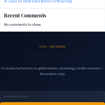
at Least Six Dead and a Nation in Mourning
Recent Comments
No comments to show.
STAY INFORMED
World news delivered
to your inbox daily.
AI-researched articles on global events, technology, health and more —
three times a day.