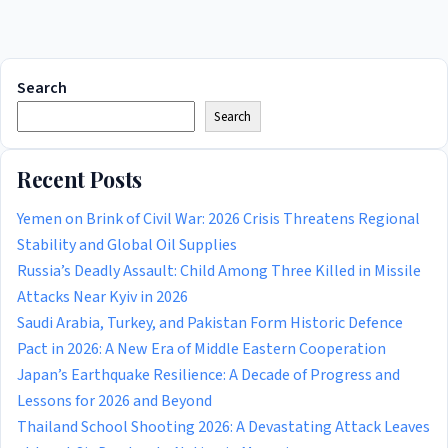
Search
Search
Recent Posts
Yemen on Brink of Civil War: 2026 Crisis Threatens Regional
Stability and Global Oil Supplies
Russia’s Deadly Assault: Child Among Three Killed in Missile
Attacks Near Kyiv in 2026
Saudi Arabia, Turkey, and Pakistan Form Historic Defence
Pact in 2026: A New Era of Middle Eastern Cooperation
Japan’s Earthquake Resilience: A Decade of Progress and
Lessons for 2026 and Beyond
Thailand School Shooting 2026: A Devastating Attack Leaves