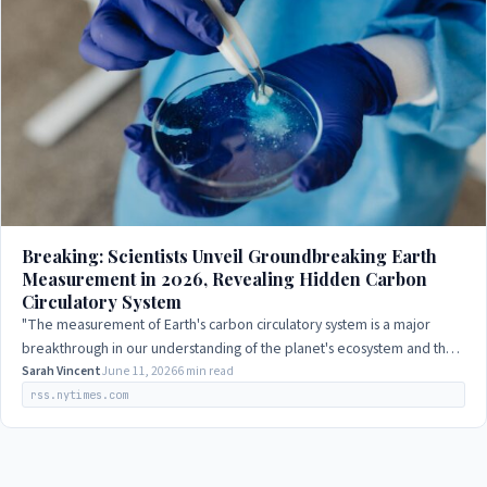
Breaking: Scientists Unveil Groundbreaking Earth
Measurement in 2026, Revealing Hidden Carbon
Circulatory System
"The measurement of Earth's carbon circulatory system is a major
breakthrough in our understanding of the planet's ecosystem and the
impact of human activity…
Sarah Vincent
June 11, 2026
6 min read
rss.nytimes.com