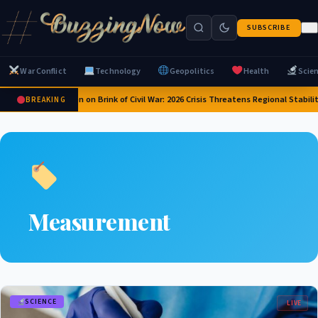
SUBSCRIBE
War Conflict
Technology
Geopolitics
Health
Scie
Yemen on Brink of Civil War: 2026 Crisis Threatens Regional Stabili
BREAKING
Measurement
SCIENCE
LIVE