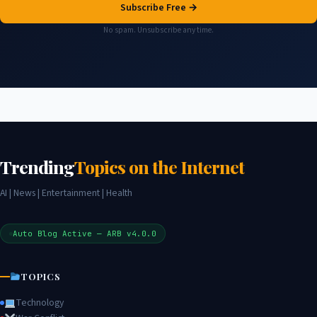
Subscribe Free →
No spam. Unsubscribe any time.
Trending
Topics on the Internet
AI | News | Entertainment | Health
Auto Blog Active — ARB v4.0.0
TOPICS
Technology