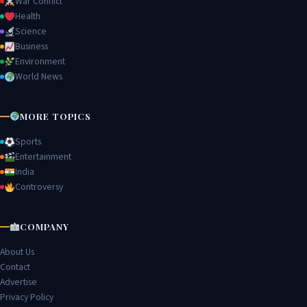
War Conflict
Health
Science
Business
Environment
World News
MORE TOPICS
Sports
Entertainment
India
Controversy
COMPANY
About Us
Contact
Advertise
Privacy Policy