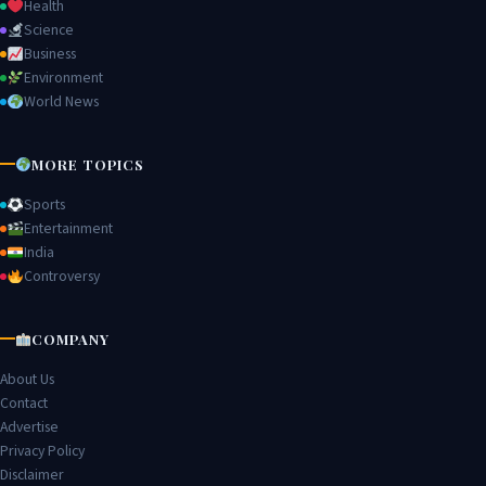
Health
Science
Business
Environment
World News
MORE TOPICS
Sports
Entertainment
India
Controversy
COMPANY
About Us
Contact
Advertise
Privacy Policy
Disclaimer