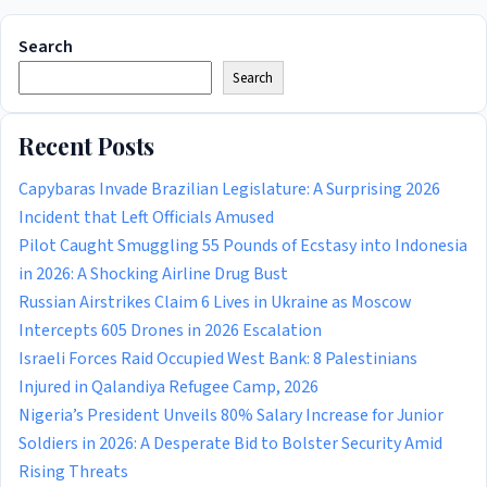
Search
Search
Recent Posts
Capybaras Invade Brazilian Legislature: A Surprising 2026
Incident that Left Officials Amused
Pilot Caught Smuggling 55 Pounds of Ecstasy into Indonesia
in 2026: A Shocking Airline Drug Bust
Russian Airstrikes Claim 6 Lives in Ukraine as Moscow
Intercepts 605 Drones in 2026 Escalation
Israeli Forces Raid Occupied West Bank: 8 Palestinians
Injured in Qalandiya Refugee Camp, 2026
Nigeria’s President Unveils 80% Salary Increase for Junior
Soldiers in 2026: A Desperate Bid to Bolster Security Amid
Rising Threats