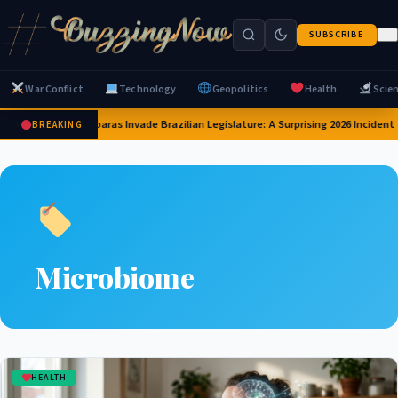
SUBSCRIBE
War Conflict
Technology
Geopolitics
Health
Scie
Capybaras Invade Brazilian Legislature: A Surprising 2026 Incident
BREAKING
Microbiome
HEALTH