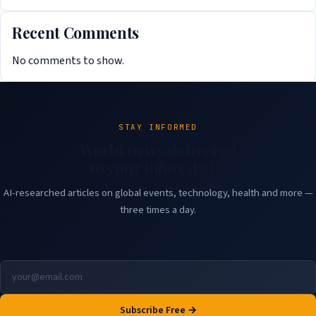
Recent Comments
No comments to show.
STAY INFORMED
World news delivered
to your inbox daily.
AI-researched articles on global events, technology, health and more —
three times a day.
Subscribe Free →