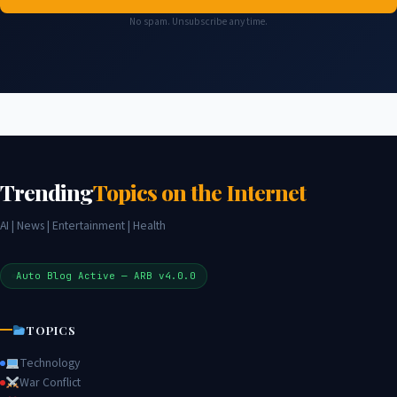
No spam. Unsubscribe any time.
Trending
Topics on the Internet
AI | News | Entertainment | Health
Auto Blog Active — ARB v4.0.0
TOPICS
Technology
War Conflict