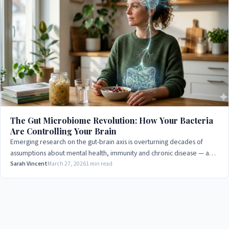
The Gut Microbiome Revolution: How Your Bacteria
Are Controlling Your Brain
Emerging research on the gut-brain axis is overturning decades of
assumptions about mental health, immunity and chronic disease — and
the implications are profound.
Sarah Vincent
March 27, 2026
1 min read