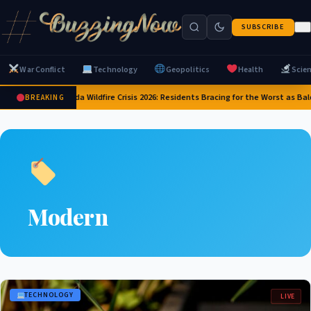
SUBSCRIBE
War Conflict
Technology
Geopolitics
Health
Scie
Canada Wildfire Crisis 2026: Residents Bracing for the Worst as Bal
BREAKING
Modern
TECHNOLOGY
LIVE