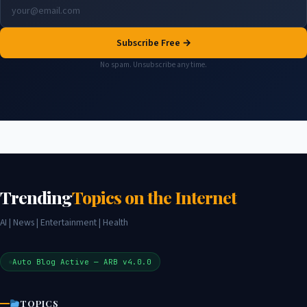
Subscribe Free →
No spam. Unsubscribe any time.
Trending
Topics on the Internet
AI | News | Entertainment | Health
Auto Blog Active — ARB v4.0.0
TOPICS