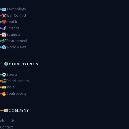
Technology
War Conflict
Health
Science
Business
Environment
World News
MORE TOPICS
Sports
Entertainment
India
Controversy
COMPANY
About Us
Contact