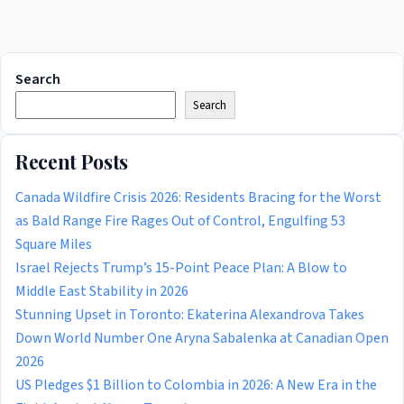
Search
Search
Recent Posts
Canada Wildfire Crisis 2026: Residents Bracing for the Worst
as Bald Range Fire Rages Out of Control, Engulfing 53
Square Miles
Israel Rejects Trump’s 15-Point Peace Plan: A Blow to
Middle East Stability in 2026
Stunning Upset in Toronto: Ekaterina Alexandrova Takes
Down World Number One Aryna Sabalenka at Canadian Open
2026
US Pledges $1 Billion to Colombia in 2026: A New Era in the