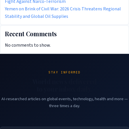
Fight Against Narco-Terrorism
Yemen on Brink of Civil War: 2026 Crisis Threatens Regional
Stability and Global Oil Supplies
Recent Comments
No comments to show.
STAY INFORMED
World news delivered
to your inbox daily.
AI-researched articles on global events, technology, health and more —
three times a day.