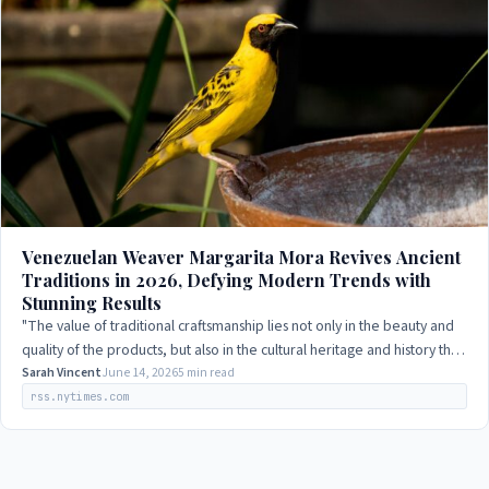
Venezuelan Weaver Margarita Mora Revives Ancient
Traditions in 2026, Defying Modern Trends with
Stunning Results
"The value of traditional craftsmanship lies not only in the beauty and
quality of the products, but also in the cultural heritage and history that
they…
Sarah Vincent
June 14, 2026
5 min read
rss.nytimes.com