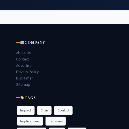
COMPANY
About Us
Contact
Advertise
Privacy Policy
Disclaimer
Sitemap
TAGS
Impact
Crisis
Conflict
Implications
Tensions