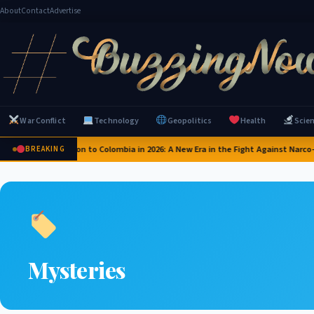
About
Contact
Advertise
War Conflict
Technology
Geopolitics
Health
Scie
US Pledges $1 Billion to Colombia in 2026: A New Era in the Fight Against Narco-T
BREAKING
Mysteries