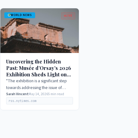
WORLD NEWS
LIVE
Uncovering the Hidden
Past: Musée d’Orsay’s 2026
Exhibition Sheds Light on
WWII Art Mysteries
"The exhibition is a significant step
towards addressing the issue of
looted art during WWII, and we hope
Sarah Vincent
May 14, 2026
5 min read
that it will contribute to a broader
rss.nytimes.com
understanding…