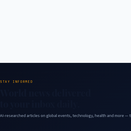
STAY INFORMED
World news delivered
to your inbox daily.
AI-researched articles on global events, technology, health and more — t