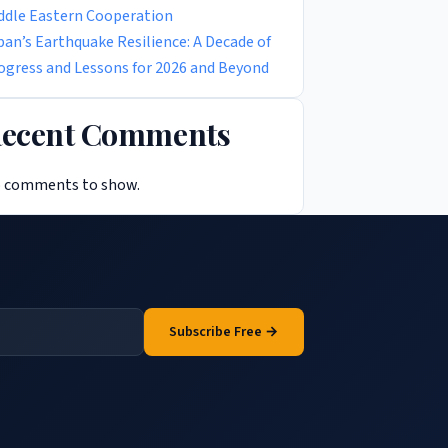
ddle Eastern Cooperation
pan’s Earthquake Resilience: A Decade of
ogress and Lessons for 2026 and Beyond
ecent Comments
 comments to show.
Subscribe Free →