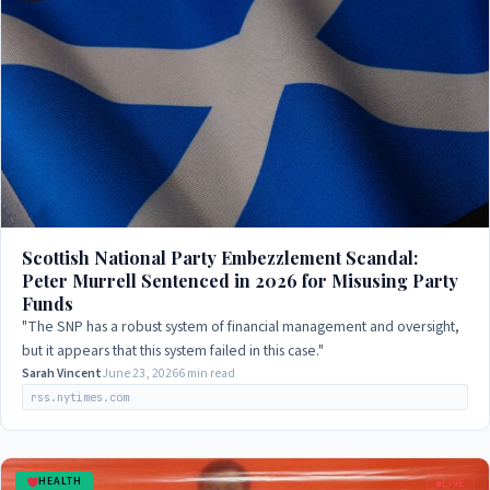
Scottish National Party Embezzlement Scandal:
Peter Murrell Sentenced in 2026 for Misusing Party
Funds
"The SNP has a robust system of financial management and oversight,
but it appears that this system failed in this case."
Sarah Vincent
June 23, 2026
6 min read
rss.nytimes.com
HEALTH
LIVE