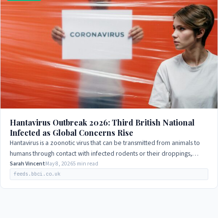
Hantavirus Outbreak 2026: Third British National
Infected as Global Concerns Rise
Hantavirus is a zoonotic virus that can be transmitted from animals to
humans through contact with infected rodents or their droppings,
urine, or saliva. The…
Sarah Vincent
May 8, 2026
5 min read
feeds.bbci.co.uk