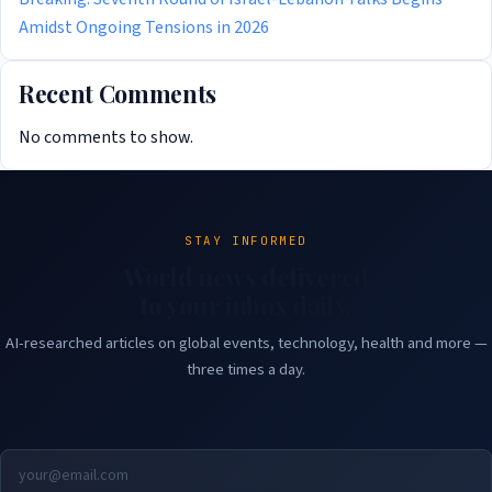
Amidst Ongoing Tensions in 2026
Recent Comments
No comments to show.
STAY INFORMED
World news delivered
to your inbox daily.
AI-researched articles on global events, technology, health and more —
three times a day.