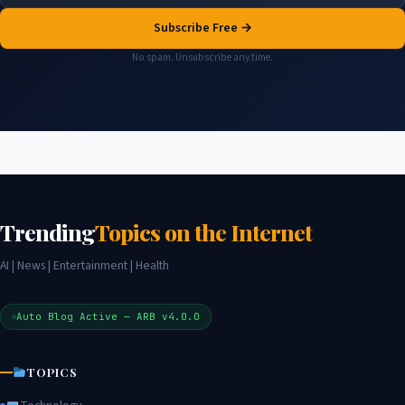
Subscribe Free →
No spam. Unsubscribe any time.
Trending
Topics on the Internet
AI | News | Entertainment | Health
Auto Blog Active — ARB v4.0.0
TOPICS