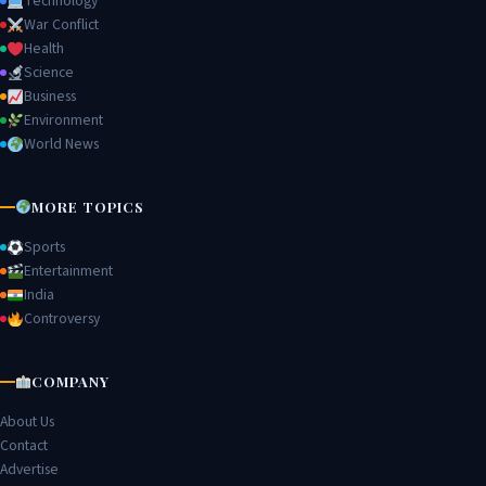
Technology
War Conflict
Health
Science
Business
Environment
World News
MORE TOPICS
Sports
Entertainment
India
Controversy
COMPANY
About Us
Contact
Advertise