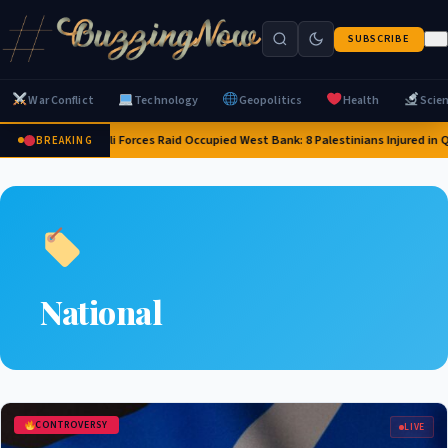
SUBSCRIBE
War Conflict
Technology
Geopolitics
Health
Scie
Israeli Forces Raid Occupied West Bank: 8 Palestinians Injured in
BREAKING
National
CONTROVERSY
LIVE