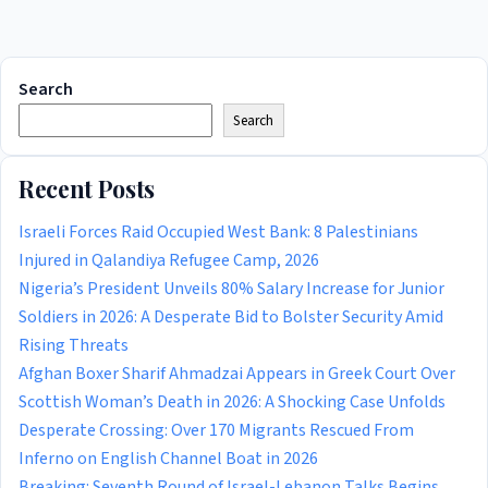
Search
Search
Recent Posts
Israeli Forces Raid Occupied West Bank: 8 Palestinians
Injured in Qalandiya Refugee Camp, 2026
Nigeria’s President Unveils 80% Salary Increase for Junior
Soldiers in 2026: A Desperate Bid to Bolster Security Amid
Rising Threats
Afghan Boxer Sharif Ahmadzai Appears in Greek Court Over
Scottish Woman’s Death in 2026: A Shocking Case Unfolds
Desperate Crossing: Over 170 Migrants Rescued From
Inferno on English Channel Boat in 2026
Breaking: Seventh Round of Israel-Lebanon Talks Begins