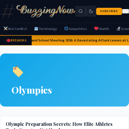
SUBSCRIBE
War Conflict
Technology
Geopolitics
Health
Scie
Thailand School Shooting 2026: A Devastating Attack Leaves at L
BREAKING
Olympics
Olympic Preparation Secrets: How Elite Athletes