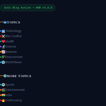
Auto Blog Active — ARB v4.0.0
TOPICS
Technology
War Conflict
Health
Science
Business
Environment
World News
MORE TOPICS
Sports
Entertainment
India
Controversy