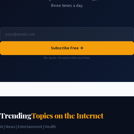
three times a day.
Subscribe Free →
No spam. Unsubscribe any time.
Trending
Topics on the Internet
AI | News | Entertainment | Health