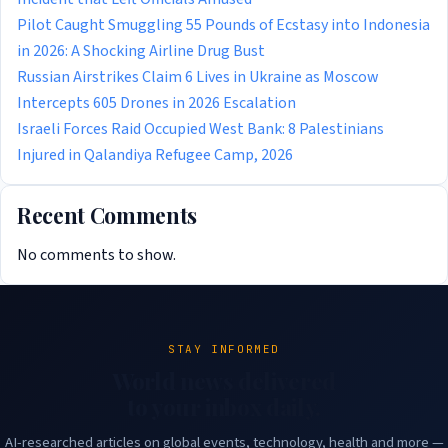
Pilot Caught Smuggling 55 Pounds of Ecstasy into Indonesia
in 2026: A Shocking Airline Drug Bust
Russian Airstrikes Claim 6 Lives in Ukraine as Moscow
Intercepts 605 Drones in 2026 Escalation
Israeli Forces Raid Occupied West Bank: 8 Palestinians
Injured in Qalandiya Refugee Camp, 2026
Recent Comments
No comments to show.
STAY INFORMED
World news delivered
to your inbox daily.
AI-researched articles on global events, technology, health and more —