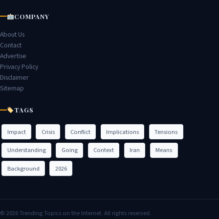
COMPANY
About Us
Contact
Advertise
Privacy Policy
Disclaimer
Sitemap
TAGS
Impact
Crisis
Conflict
Implications
Tensions
Understanding
Going
Context
Iran
Means
Background
2026
© 2026 Trending Topics on the Internet. All rights reserved.