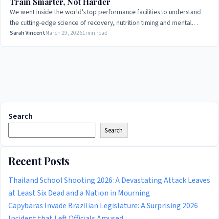
Train Smarter, Not Harder
We went inside the world's top performance facilities to understand
the cutting-edge science of recovery, nutrition timing and mental
conditioning that separates medals from near-misses.
Sarah Vincent
March 29, 2026
1 min read
Search
Search
Recent Posts
Thailand School Shooting 2026: A Devastating Attack Leaves
at Least Six Dead and a Nation in Mourning
Capybaras Invade Brazilian Legislature: A Surprising 2026
Incident that Left Officials Amused